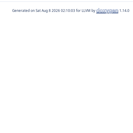
Generated on
for LLVM by
1.14.0