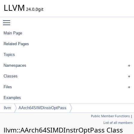
LLVM
24.0.0git
Toggle main menu visibility
Main Page
Related Pages
Topics
Namespaces
Classes
Files
Examples
llvm
AArch64SIMDInstrOptPass
Public Member Functions
|
List of all members
llvm::AArch64SIMDInstrOptPass Class