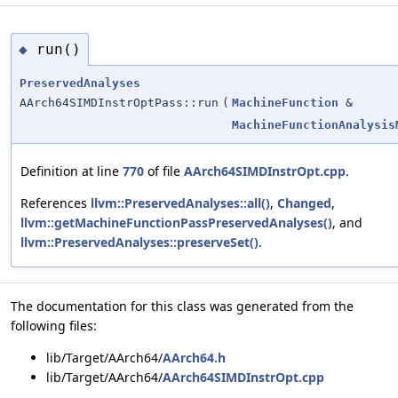
run()
◆
PreservedAnalyses
AArch64SIMDInstrOptPass::run
(
MachineFunction
&
MachineFunctionAnalysis
Definition at line
770
of file
AArch64SIMDInstrOpt.cpp
.
References
llvm::PreservedAnalyses::all()
,
Changed
,
llvm::getMachineFunctionPassPreservedAnalyses()
, and
llvm::PreservedAnalyses::preserveSet()
.
The documentation for this class was generated from the
following files:
lib/Target/AArch64/
AArch64.h
lib/Target/AArch64/
AArch64SIMDInstrOpt.cpp