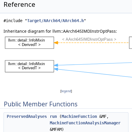
Reference
#include "
Target/AArch64/AArch64.h
"
Inheritance diagram for llvm::AArch64SIMDInstrOptPass:
[
legend
]
Public Member Functions
PreservedAnalyses
run
(
MachineFunction
&MF,
MachineFunctionAnalysisManager
&MFAM)