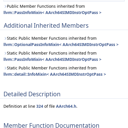
Public Member Functions inherited from
llvm::PassInfoMixin< AArch64SIMDInstrOptPass >
Additional Inherited Members
Static Public Member Functions inherited from
llvm::OptionalPassInfoMixin< AArch64SIMDInstrOptPass >
Static Public Member Functions inherited from
llvm::PassInfoMixin< AArch64SIMDInstrOptPass >
Static Public Member Functions inherited from
llvm::detail::InfoMixin< AArch64SIMDInstrOptPass >
Detailed Description
Definition at line
324
of file
AArch64.h
.
Member Function Documentation