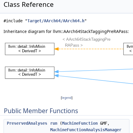
Class Reference
#include "
Target/AArch64/AArch64.h
"
Inheritance diagram for llvm::AArch64StackTaggingPreRAPass:
[
legend
]
Public Member Functions
PreservedAnalyses
run
(
MachineFunction
&MF,
MachineFunctionAnalysisManager