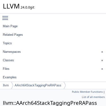
LLVM
24.0.0git
Toggle main menu visibility
Main Page
Related Pages
Topics
Namespaces
Classes
Files
Examples
llvm
AArch64StackTaggingPreRAPass
Public Member Functions
|
List of all members
llvm::AArch64StackTaggingPreRAPass