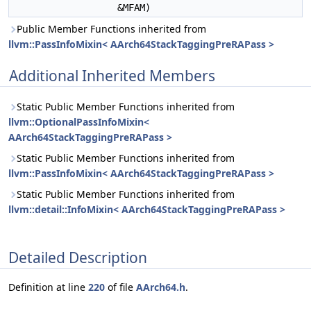
&MFAM)
Public Member Functions inherited from
llvm::PassInfoMixin< AArch64StackTaggingPreRAPass >
Additional Inherited Members
Static Public Member Functions inherited from
llvm::OptionalPassInfoMixin<
AArch64StackTaggingPreRAPass >
Static Public Member Functions inherited from
llvm::PassInfoMixin< AArch64StackTaggingPreRAPass >
Static Public Member Functions inherited from
llvm::detail::InfoMixin< AArch64StackTaggingPreRAPass >
Detailed Description
Definition at line
220
of file
AArch64.h
.