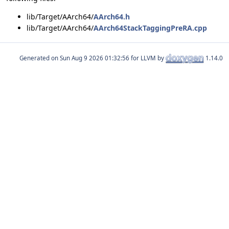
lib/Target/AArch64/
AArch64.h
lib/Target/AArch64/
AArch64StackTaggingPreRA.cpp
Generated on
for LLVM by
1.14.0