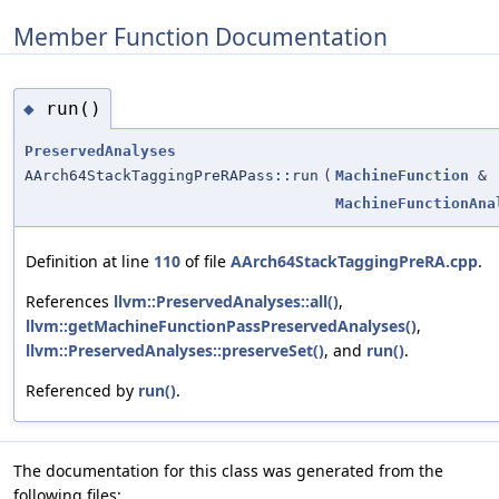
Member Function Documentation
run()
◆
PreservedAnalyses
AArch64StackTaggingPreRAPass::run
(
MachineFunction
&
MachineFunctionAna
Definition at line
110
of file
AArch64StackTaggingPreRA.cpp
.
References
llvm::PreservedAnalyses::all()
,
llvm::getMachineFunctionPassPreservedAnalyses()
,
llvm::PreservedAnalyses::preserveSet()
, and
run()
.
Referenced by
run()
.
The documentation for this class was generated from the
following files: