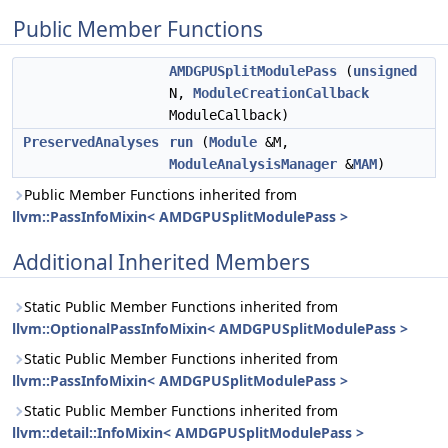
Public Member Functions
AMDGPUSplitModulePass
(
unsigned
N,
ModuleCreationCallback
ModuleCallback)
PreservedAnalyses
run
(
Module
&M,
ModuleAnalysisManager
&
MAM
)
Public Member Functions inherited from
llvm::PassInfoMixin< AMDGPUSplitModulePass >
Additional Inherited Members
Static Public Member Functions inherited from
llvm::OptionalPassInfoMixin< AMDGPUSplitModulePass >
Static Public Member Functions inherited from
llvm::PassInfoMixin< AMDGPUSplitModulePass >
Static Public Member Functions inherited from
llvm::detail::InfoMixin< AMDGPUSplitModulePass >