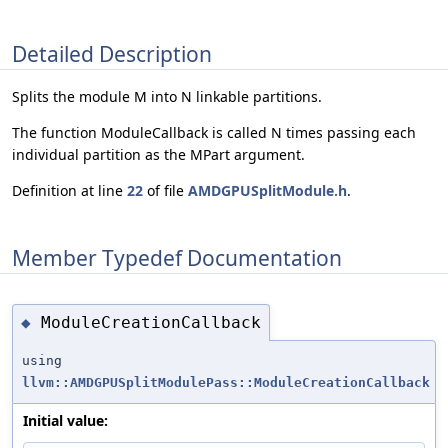
Detailed Description
Splits the module M into N linkable partitions.
The function ModuleCallback is called N times passing each
individual partition as the MPart argument.
Definition at line
22
of file
AMDGPUSplitModule.h
.
Member Typedef Documentation
ModuleCreationCallback
◆
using
llvm::AMDGPUSplitModulePass::ModuleCreationCallback
Initial value: