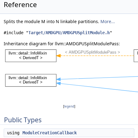
Reference
Splits the module M into N linkable partitions.
More...
#include "
Target/AMDGPU/AMDGPUSplitModule.h
"
Inheritance diagram for llvm::AMDGPUSplitModulePass:
[
legend
]
Public Types
using
ModuleCreationCallback