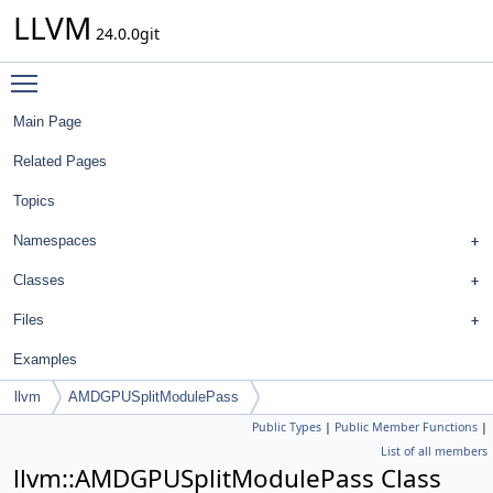
LLVM
24.0.0git
Toggle main menu visibility
Main Page
Related Pages
Topics
Namespaces
Classes
Files
Examples
llvm
AMDGPUSplitModulePass
Public Types
|
Public Member Functions
|
List of all members
llvm::AMDGPUSplitModulePass Class