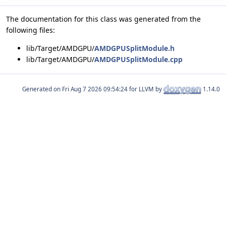
The documentation for this class was generated from the
following files:
lib/Target/AMDGPU/
AMDGPUSplitModule.h
lib/Target/AMDGPU/
AMDGPUSplitModule.cpp
Generated on
for LLVM by
1.14.0