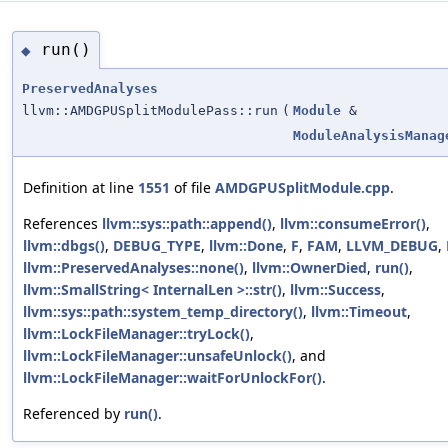
run()
◆
PreservedAnalyses
llvm::AMDGPUSplitModulePass::run
(
Module
&
ModuleAnalysisManag
Definition at line
1551
of file
AMDGPUSplitModule.cpp
.
References
llvm::sys::path::append()
,
llvm::consumeError()
,
llvm::dbgs()
,
DEBUG_TYPE
,
llvm::Done
,
F
,
FAM
,
LLVM_DEBUG
,
llvm::PreservedAnalyses::none()
,
llvm::OwnerDied
,
run()
,
llvm::SmallString< InternalLen >::str()
,
llvm::Success
,
llvm::sys::path::system_temp_directory()
,
llvm::Timeout
,
llvm::LockFileManager::tryLock()
,
llvm::LockFileManager::unsafeUnlock()
, and
llvm::LockFileManager::waitForUnlockFor()
.
Referenced by
run()
.