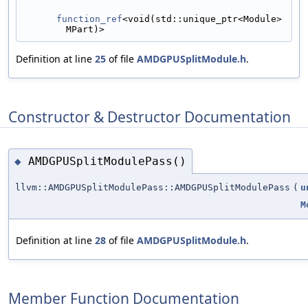
function_ref
<void(std::unique_ptr<Module> 
MPart)>
Definition at line
25
of file
AMDGPUSplitModule.h
.
Constructor & Destructor Documentation
AMDGPUSplitModulePass()
◆
llvm::AMDGPUSplitModulePass::AMDGPUSplitModulePass
(
u
M
Definition at line
28
of file
AMDGPUSplitModule.h
.
Member Function Documentation