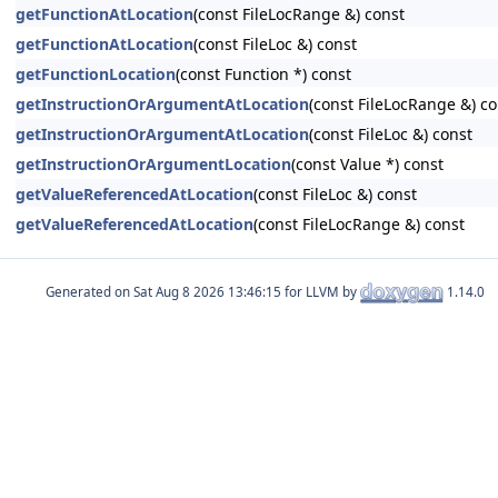
getFunctionAtLocation
(const FileLocRange &) const
getFunctionAtLocation
(const FileLoc &) const
getFunctionLocation
(const Function *) const
getInstructionOrArgumentAtLocation
(const FileLocRange &) co
getInstructionOrArgumentAtLocation
(const FileLoc &) const
getInstructionOrArgumentLocation
(const Value *) const
getValueReferencedAtLocation
(const FileLoc &) const
getValueReferencedAtLocation
(const FileLocRange &) const
Generated on
for LLVM by
1.14.0