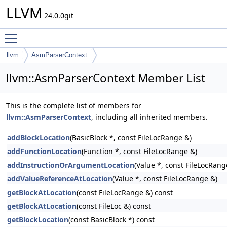
LLVM
24.0.0git
Toggle main menu visibility
llvm
AsmParserContext
llvm::AsmParserContext Member List
This is the complete list of members for
llvm::AsmParserContext
, including all inherited members.
addBlockLocation
(BasicBlock *, const FileLocRange &)
addFunctionLocation
(Function *, const FileLocRange &)
addInstructionOrArgumentLocation
(Value *, const FileLocRang
addValueReferenceAtLocation
(Value *, const FileLocRange &)
getBlockAtLocation
(const FileLocRange &) const
getBlockAtLocation
(const FileLoc &) const
getBlockLocation
(const BasicBlock *) const