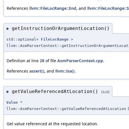
References
llvm::FileLocRange::End
, and
llvm::FileLocRange::S
getInstructionOrArgumentLocation()
◆
std::optional<
FileLocRange
>
llvm::AsmParserContext::getInstructionOrArgumentLocat
Definition at line
28
of file
AsmParserContext.cpp
.
References
assert()
, and
llvm::isa()
.
getValueReferencedAtLocation()
◆
[1/2]
Value
*
llvm::AsmParserContext::getValueReferencedAtLocation
Get value referenced at the requested location.