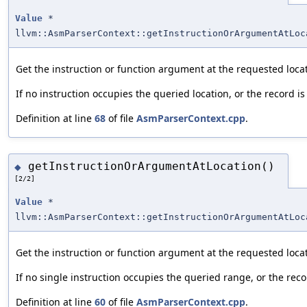
Value
*
llvm::AsmParserContext::getInstructionOrArgumentAtLoc
Get the instruction or function argument at the requested loca
If no instruction occupies the queried location, or the record is
Definition at line
68
of file
AsmParserContext.cpp
.
getInstructionOrArgumentAtLocation()
◆
[2/2]
Value
*
llvm::AsmParserContext::getInstructionOrArgumentAtLoc
Get the instruction or function argument at the requested loca
If no single instruction occupies the queried range, or the recor
Definition at line
60
of file
AsmParserContext.cpp
.