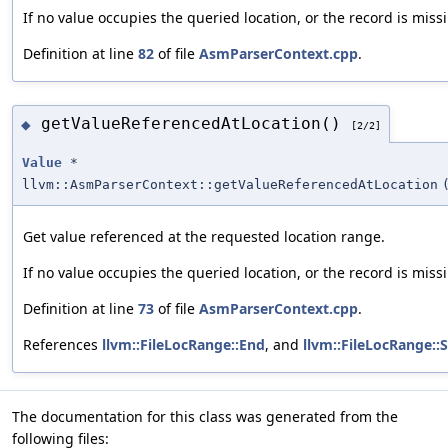
If no value occupies the queried location, or the record is missi
Definition at line
82
of file
AsmParserContext.cpp
.
getValueReferencedAtLocation()
◆
[2/2]
Value
*
llvm::AsmParserContext::getValueReferencedAtLocation
Get value referenced at the requested location range.
If no value occupies the queried location, or the record is missi
Definition at line
73
of file
AsmParserContext.cpp
.
References
llvm::FileLocRange::End
, and
llvm::FileLocRange::S
The documentation for this class was generated from the
following files: