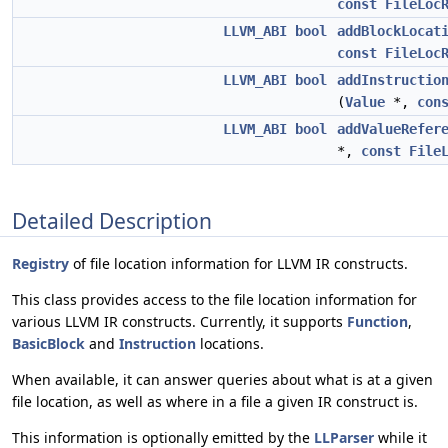
const
FileLoc
LLVM_ABI
bool
addBlockLocat
const
FileLoc
LLVM_ABI
bool
addInstructio
(
Value
*,
con
LLVM_ABI
bool
addValueRefer
*,
const
File
Detailed Description
Registry
of file location information for LLVM IR constructs.
This class provides access to the file location information for
various LLVM IR constructs. Currently, it supports
Function
,
BasicBlock
and
Instruction
locations.
When available, it can answer queries about what is at a given
file location, as well as where in a file a given IR construct is.
This information is optionally emitted by the
LLParser
while it