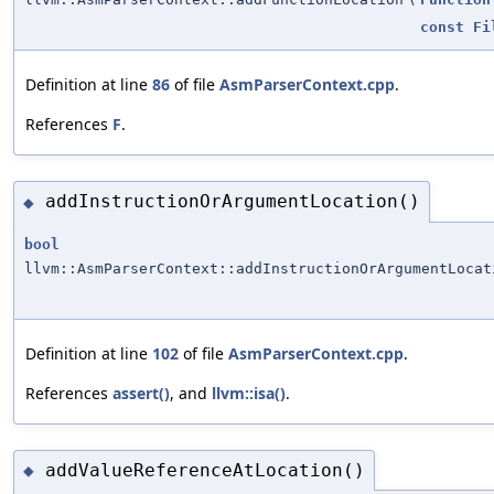
const
Fi
Definition at line
86
of file
AsmParserContext.cpp
.
References
F
.
addInstructionOrArgumentLocation()
◆
bool
llvm::AsmParserContext::addInstructionOrArgumentLocat
Definition at line
102
of file
AsmParserContext.cpp
.
References
assert()
, and
llvm::isa()
.
addValueReferenceAtLocation()
◆