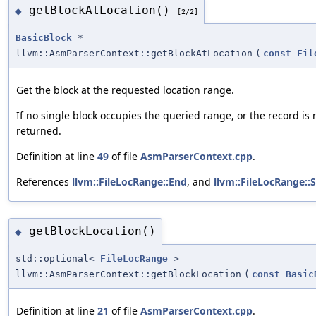
getBlockAtLocation()
◆
[2/2]
BasicBlock
*
llvm::AsmParserContext::getBlockAtLocation
(
const
Fil
Get the block at the requested location range.
If no single block occupies the queried range, or the record is m
returned.
Definition at line
49
of file
AsmParserContext.cpp
.
References
llvm::FileLocRange::End
, and
llvm::FileLocRange::S
getBlockLocation()
◆
std::optional<
FileLocRange
>
llvm::AsmParserContext::getBlockLocation
(
const
Basic
Definition at line
21
of file
AsmParserContext.cpp
.