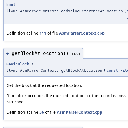
bool
llvm::AsmParserContext::addValueReferenceAtLocation
(
Definition at line
111
of file
AsmParserContext.cpp
.
getBlockAtLocation()
◆
[1/2]
BasicBlock
*
llvm::AsmParserContext::getBlockAtLocation
(
const
Fil
Get the block at the requested location.
If no block occupies the queried location, or the record is missi
returned.
Definition at line
56
of file
AsmParserContext.cpp
.