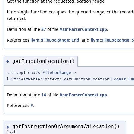
Get the function at the requested location range.
If no single function occupies the queried range, or the record i
returned.
Definition at line
37
of file
AsmParserContext.cpp
.
References
llvm::FileLocRange::End
, and
llvm::FileLocRange::S
getFunctionLocation()
◆
std::optional<
FileLocRange
>
llvm::AsmParserContext::getFunctionLocation
(
const
Fu
Definition at line
14
of file
AsmParserContext.cpp
.
References
F
.
getInstructionOrArgumentAtLocation()
◆
[1/2]