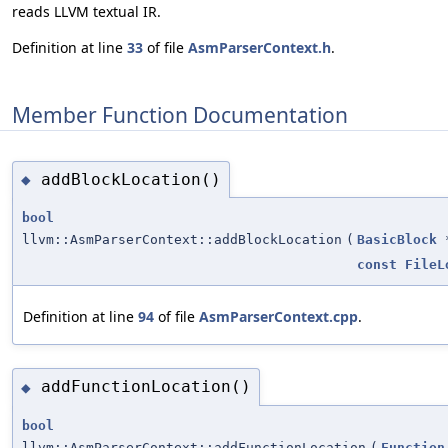
reads LLVM textual IR.
Definition at line
33
of file
AsmParserContext.h
.
Member Function Documentation
addBlockLocation()
◆
bool
llvm::AsmParserContext::addBlockLocation
(
BasicBlock
const
FileL
Definition at line
94
of file
AsmParserContext.cpp
.
addFunctionLocation()
◆
bool
llvm::AsmParserContext::addFunctionLocation
(
Function