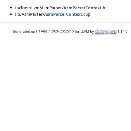
include/llvm/AsmParser/
AsmParserContext.h
lib/AsmParser/
AsmParserContext.cpp
Generated on
for LLVM by
1.14.0