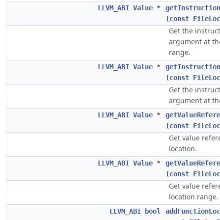
LLVM_ABI
Value
*
getInstructio
(
const
FileLo
Get the instruc
argument at th
range.
LLVM_ABI
Value
*
getInstructio
(
const
FileLo
Get the instruc
argument at th
LLVM_ABI
Value
*
getValueRefer
(
const
FileLo
Get value refe
location.
LLVM_ABI
Value
*
getValueRefer
(
const
FileLo
Get value refe
location range.
LLVM_ABI
bool
addFunctionLo