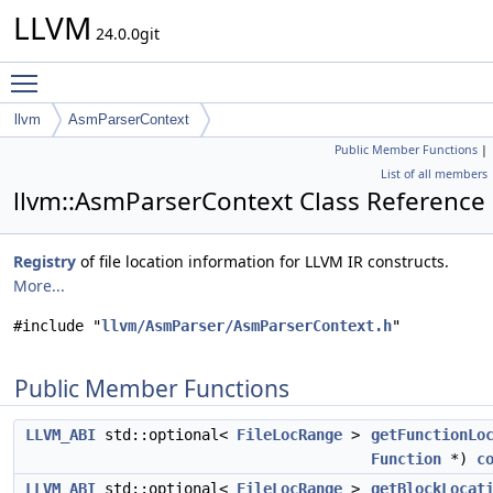
LLVM
24.0.0git
Toggle main menu visibility
llvm
AsmParserContext
Public Member Functions
|
List of all members
llvm::AsmParserContext Class Reference
Registry
of file location information for LLVM IR constructs.
More...
#include "
llvm/AsmParser/AsmParserContext.h
"
Public Member Functions
LLVM_ABI
std::optional<
FileLocRange
>
getFunctionLo
Function
*)
c
LLVM_ABI
std::optional<
FileLocRange
>
getBlockLocat