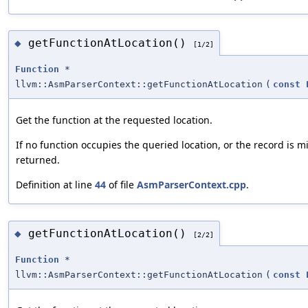
getFunctionAtLocation()
◆
[1/2]
Function
*
llvm::AsmParserContext::getFunctionAtLocation
(
const
Get the function at the requested location.
If no function occupies the queried location, or the record is mi
returned.
Definition at line
44
of file
AsmParserContext.cpp
.
getFunctionAtLocation()
◆
[2/2]
Function
*
llvm::AsmParserContext::getFunctionAtLocation
(
const