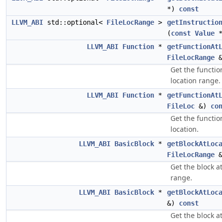
*)
const
LLVM_ABI
std::optional<
FileLocRange
>
getInstructio
(
const
Value
LLVM_ABI
Function
*
getFunctionAt
FileLocRange
Get the functio
location range.
LLVM_ABI
Function
*
getFunctionAt
FileLoc
&)
co
Get the functio
location.
LLVM_ABI
BasicBlock
*
getBlockAtLoc
FileLocRange
Get the block a
range.
LLVM_ABI
BasicBlock
*
getBlockAtLoc
&)
const
Get the block a