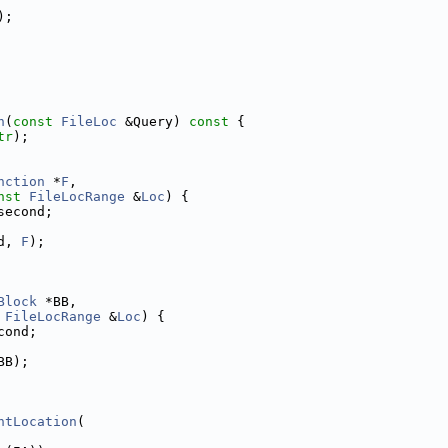
);
n
(
const
FileLoc
 &Query)
 const 
{
tr
);
nction
 *
F
,
nst
FileLocRange
 &
Loc
) {
second;
d, 
F
);
Block
 *BB,
FileLocRange
 &
Loc
) {
cond;
BB);
ntLocation
(