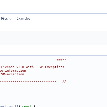
Files
Examples
------------------------------===//
 License v2.0 with LLVM Exceptions.
se information.
LVM-exception
------------------------------===//
unction
 *
F
)
 const 
{