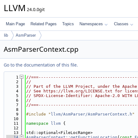
LLVM
24.0.0git
Main Page
Related Pages
Topics
Namespaces
Classes
lib
AsmParser
AsmParserContext.cpp
Go to the documentation of this file.
    1
//===----------------------------------------
    2
//
    3
// Part of the LLVM Project, under the Apache
    4
// See https://llvm.org/LICENSE.txt for licen
    5
// SPDX-License-Identifier: Apache-2.0 WITH L
    6
//
    7
//===----------------------------------------
    8
    9
#include "
llvm/AsmParser/AsmParserContext.h
"
   10
   11
namespace 
llvm
 {
   12
   13
std::optional<FileLocRange>
   14
AsmParserContext::getFunctionLocation
(
const
F