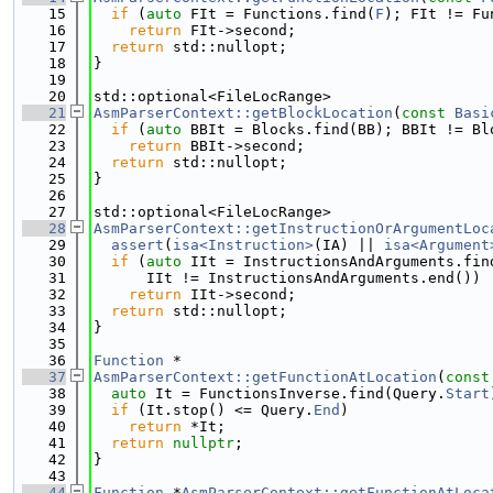
   15
if
 (
auto
 FIt = Functions.find(
F
); FIt != Fu
   16
return
 FIt->second;
   17
return
 std::nullopt;
   18
}
   19
   20
std::optional<FileLocRange>
   21
AsmParserContext::getBlockLocation
(
const
Basi
   22
if
 (
auto
 BBIt = Blocks.find(BB); BBIt != Bl
   23
return
 BBIt->second;
   24
return
 std::nullopt;
   25
}
   26
   27
std::optional<FileLocRange>
   28
AsmParserContext::getInstructionOrArgumentLoc
   29
assert
(
isa<Instruction>
(IA) || 
isa<Argument
   30
if
 (
auto
 IIt = InstructionsAndArguments.fin
   31
      IIt != InstructionsAndArguments.end())
   32
return
 IIt->second;
   33
return
 std::nullopt;
   34
}
   35
   36
Function
 *
   37
AsmParserContext::getFunctionAtLocation
(
const
   38
auto
 It = FunctionsInverse.find(Query.
Start
   39
if
 (It.stop() <= Query.
End
)
   40
return
 *It;
   41
return
nullptr
;
   42
}
   43
   44
Function
 *
AsmParserContext::getFunctionAtLoca