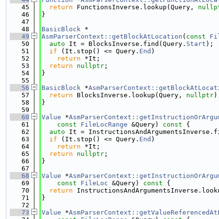
   45
return
 FunctionsInverse.lookup(Query, 
nullp
   46
}
   47
   48
BasicBlock
 *
   49
AsmParserContext::getBlockAtLocation
(
const
Fi
   50
auto
 It = BlocksInverse.find(Query.
Start
);
   51
if
 (It.stop() <= Query.
End
)
   52
return
 *It;
   53
return
nullptr
;
   54
}
   55
   56
BasicBlock
 *
AsmParserContext::getBlockAtLocat
   57
return
 BlocksInverse.lookup(Query, 
nullptr
)
   58
}
   59
   60
Value
 *
AsmParserContext::getInstructionOrArgu
   61
const
FileLocRange
 &Query)
 const 
{
   62
auto
 It = InstructionsAndArgumentsInverse.f
   63
if
 (It.stop() <= Query.
End
)
   64
return
 *It;
   65
return
nullptr
;
   66
}
   67
   68
Value
 *
AsmParserContext::getInstructionOrArgu
   69
const
FileLoc
 &Query)
 const 
{
   70
return
 InstructionsAndArgumentsInverse.look
   71
}
   72
   73
Value
 *
AsmParserContext::getValueReferencedAt