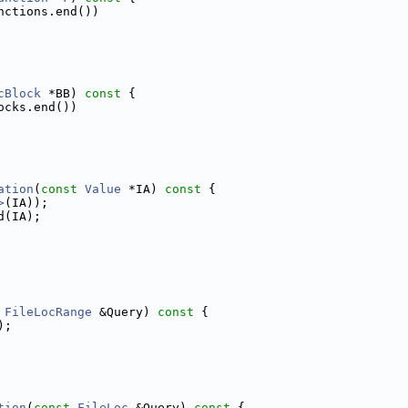
nctions.end())
cBlock
 *BB)
 const 
{
ocks.end())
ation
(
const
Value
 *IA)
 const 
{
>
(IA));
d(IA);
FileLocRange
 &Query)
 const 
{
);
tion
(
const
FileLoc
 &Query)
 const 
{