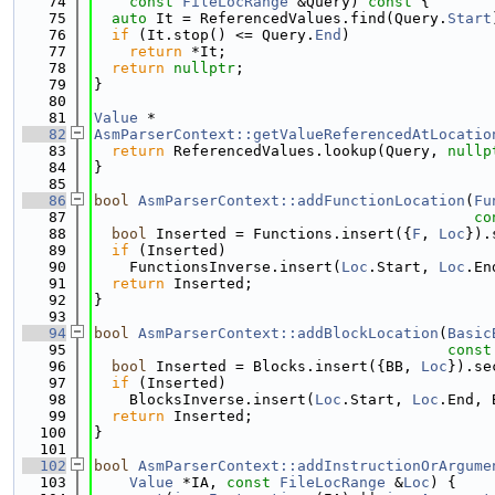
   74
const
FileLocRange
 &Query)
 const 
{
   75
auto
 It = ReferencedValues.find(Query.
Start
   76
if
 (It.stop() <= Query.
End
)
   77
return
 *It;
   78
return
nullptr
;
   79
}
   80
   81
Value
 *
   82
AsmParserContext::getValueReferencedAtLocatio
   83
return
 ReferencedValues.lookup(Query, 
nullp
   84
}
   85
   86
bool
AsmParserContext::addFunctionLocation
(
Fu
   87
co
   88
bool
 Inserted = Functions.insert({
F
, 
Loc
}).
   89
if
 (Inserted)
   90
    FunctionsInverse.insert(
Loc
.Start, 
Loc
.En
   91
return
 Inserted;
   92
}
   93
   94
bool
AsmParserContext::addBlockLocation
(
Basic
   95
const
   96
bool
 Inserted = Blocks.insert({BB, 
Loc
}).se
   97
if
 (Inserted)
   98
    BlocksInverse.insert(
Loc
.Start, 
Loc
.End, 
   99
return
 Inserted;
  100
}
  101
  102
bool
AsmParserContext::addInstructionOrArgume
  103
Value
 *IA, 
const
FileLocRange
 &
Loc
) {