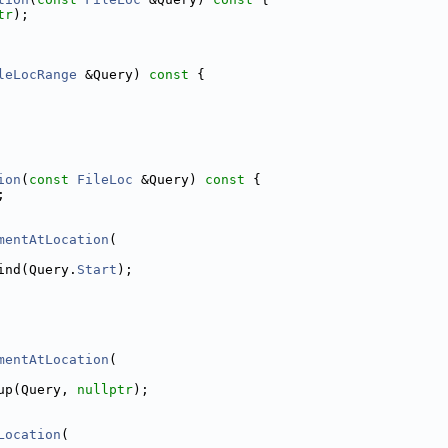
tr
);
leLocRange
 &Query)
 const 
{
ion
(
const
FileLoc
 &Query)
 const 
{
;
mentAtLocation
(
ind(Query.
Start
);
mentAtLocation
(
up(Query, 
nullptr
);
Location
(