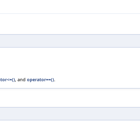
tor<=()
, and
operator==()
.