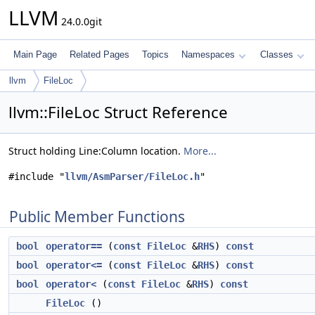
LLVM
24.0.0git
Main Page
Related Pages
Topics
Namespaces
Classes
llvm
FileLoc
llvm::FileLoc Struct Reference
Struct holding Line:Column location.
More...
#include "
llvm/AsmParser/FileLoc.h
"
Public Member Functions
bool
operator==
(
const
FileLoc
&
RHS
)
const
bool
operator<=
(
const
FileLoc
&
RHS
)
const
bool
operator<
(
const
FileLoc
&
RHS
)
const
FileLoc
()