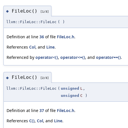
FileLoc()
◆
[1/3]
llvm::FileLoc::FileLoc
(
)
Definition at line
36
of file
FileLoc.h
.
References
Col
, and
Line
.
Referenced by
operator<()
,
operator<=()
, and
operator==()
.
FileLoc()
◆
[2/3]
llvm::FileLoc::FileLoc
(
unsigned
L
,
unsigned
C
)
Definition at line
37
of file
FileLoc.h
.
References
C()
,
Col
, and
Line
.