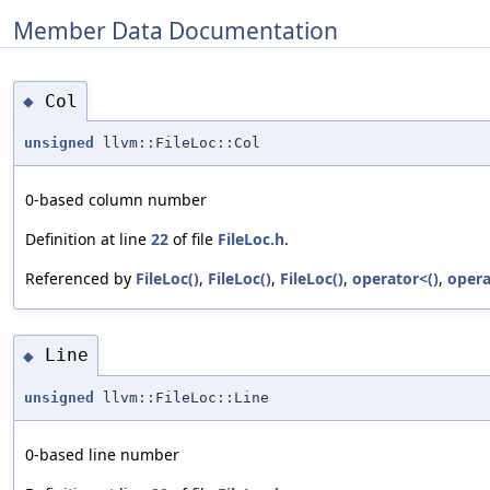
Member Data Documentation
Col
◆
unsigned
llvm::FileLoc::Col
0-based column number
Definition at line
22
of file
FileLoc.h
.
Referenced by
FileLoc()
,
FileLoc()
,
FileLoc()
,
operator<()
,
opera
Line
◆
unsigned
llvm::FileLoc::Line
0-based line number