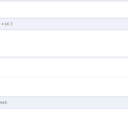
>
LC
)
onst