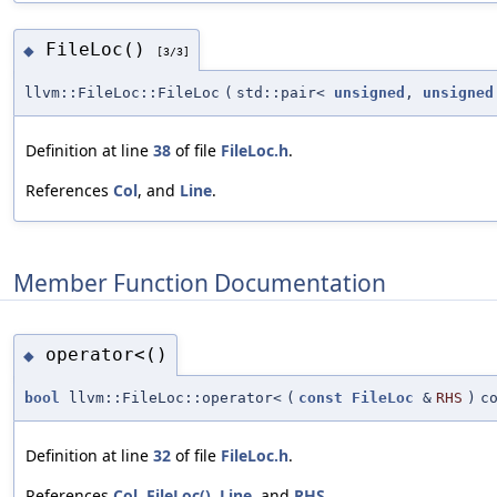
FileLoc()
◆
[3/3]
llvm::FileLoc::FileLoc
(
std::pair<
unsigned
,
unsigned
Definition at line
38
of file
FileLoc.h
.
References
Col
, and
Line
.
Member Function Documentation
operator<()
◆
bool
llvm::FileLoc::operator<
(
const
FileLoc
&
RHS
)
c
Definition at line
32
of file
FileLoc.h
.
References
Col
,
FileLoc()
,
Line
, and
RHS
.