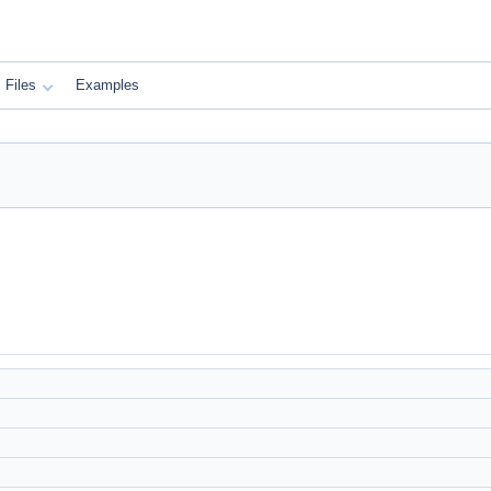
Files
Examples