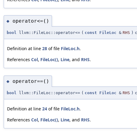
operator<=()
◆
bool
llvm::FileLoc::operator<=
(
const
FileLoc
&
RHS
)
Definition at line
28
of file
FileLoc.h
.
References
Col
,
FileLoc()
,
Line
, and
RHS
.
operator==()
◆
bool
llvm::FileLoc::operator==
(
const
FileLoc
&
RHS
)
Definition at line
24
of file
FileLoc.h
.
References
Col
,
FileLoc()
,
Line
, and
RHS
.