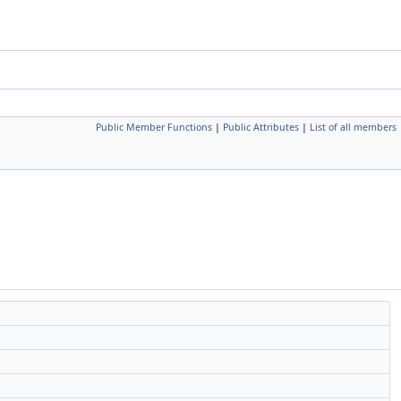
Public Member Functions
|
Public Attributes
|
List of all members