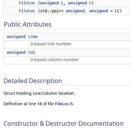
FileLoc
(
unsigned
L,
unsigned
C
)
FileLoc
(std::pair<
unsigned
,
unsigned
> LC)
Public Attributes
unsigned
Line
0-based line number
unsigned
Col
0-based column number
Detailed Description
Struct holding Line:Column location.
Definition at line
18
of file
FileLoc.h
.
Constructor & Destructor Documentation