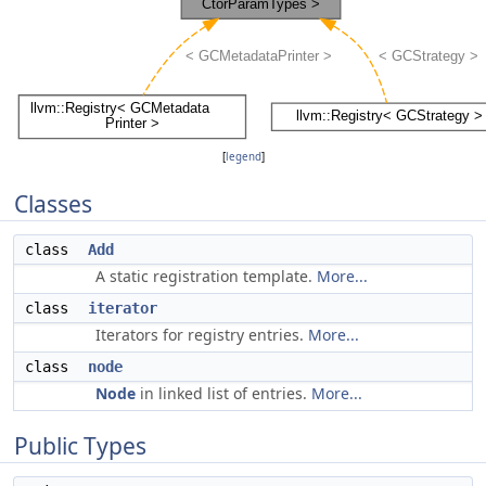
[
legend
]
Classes
class
Add
A static registration template.
More...
class
iterator
Iterators for registry entries.
More...
class
node
Node
in linked list of entries.
More...
Public Types