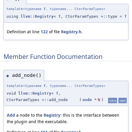
template<typename
T
, typename... CtorParamTypes>
using
llvm::Registry
<
T
, CtorParamTypes >::type =
T
Definition at line
122
of file
Registry.h
.
Member Function Documentation
add_node()
◆
template<typename
T
, typename... CtorParamTypes>
void
llvm::Registry
<
T
,
CtorParamTypes >::add_node
(
node
*
N
)
inline
static
Add
a node to the
Registry
: this is the interface between
the plugin and the executable.