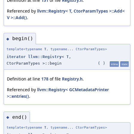
Definition at line
151
of file
Registry.h
.
Referenced by
llvm::Registry< T, CtorParamTypes >::Add<
V >::Add()
.
begin()
◆
template<typename
T
, typename... CtorParamTypes>
iterator
llvm::Registry
<
T
,
CtorParamTypes >::begin
(
)
inline
static
Definition at line
178
of file
Registry.h
.
Referenced by
llvm::Registry< GCMetadataPrinter
>::entries()
.
end()
◆
template<typename
T
, typename... CtorParamTypes>