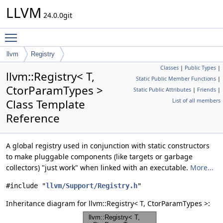
LLVM
24.0.0git
Toggle main menu visibility
llvm
Registry
Classes
|
Public Types
|
llvm::Registry< T,
Static Public Member Functions
|
CtorParamTypes >
Static Public Attributes
|
Friends
|
Class Template
List of all members
Reference
A global registry used in conjunction with static constructors
to make pluggable components (like targets or garbage
collectors) "just work" when linked with an executable.
More...
#include "
llvm/Support/Registry.h
"
Inheritance diagram for llvm::Registry< T, CtorParamTypes >: