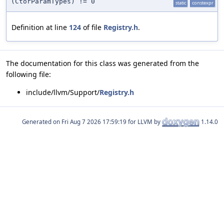
(CtorParamTypes) != 0
static
constexpr
Definition at line
124
of file
Registry.h
.
The documentation for this class was generated from the
following file:
include/llvm/Support/
Registry.h
Generated on
for LLVM by
1.14.0