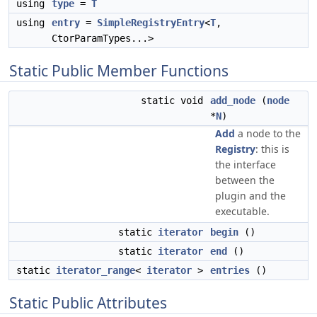
using
type
=
T
using
entry
=
SimpleRegistryEntry
<
T
,
CtorParamTypes...>
Static Public Member Functions
static void
add_node
(
node
*
N
)
Add
a node to the
Registry
: this is
the interface
between the
plugin and the
executable.
static
iterator
begin
()
static
iterator
end
()
static
iterator_range
<
iterator
>
entries
()
Static Public Attributes