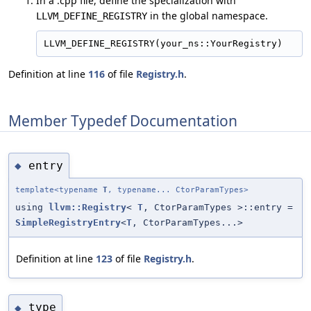
In a .cpp file, define the specialization with
in the global namespace.
LLVM_DEFINE_REGISTRY
Definition at line
116
of file
Registry.h
.
Member Typedef Documentation
entry
◆
template<typename
T
, typename... CtorParamTypes>
using
llvm::Registry
<
T
, CtorParamTypes >::entry =
SimpleRegistryEntry
<
T
, CtorParamTypes...>
Definition at line
123
of file
Registry.h
.
type
◆