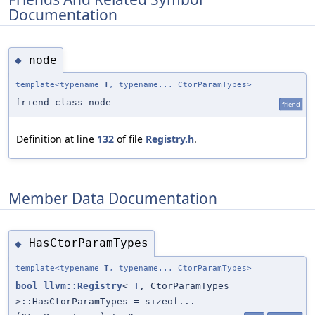
Documentation
node
◆
template<typename
T
, typename... CtorParamTypes>
friend class node
friend
Definition at line
132
of file
Registry.h
.
Member Data Documentation
HasCtorParamTypes
◆
template<typename
T
, typename... CtorParamTypes>
bool
llvm::Registry
<
T
, CtorParamTypes
>::HasCtorParamTypes = sizeof...