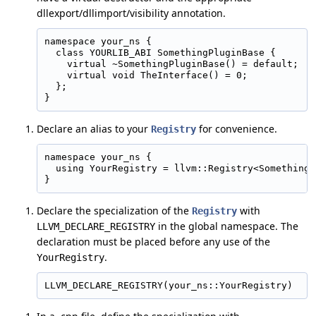
dllexport/dllimport/visibility annotation.
namespace your_ns {

  class YOURLIB_ABI SomethingPluginBase {

    virtual ~SomethingPluginBase() = default;

    virtual void TheInterface() = 0;

  };

Declare an alias to your
for convenience.
Registry
namespace your_ns {

  using YourRegistry = llvm::Registry<SomethingP
Declare the specialization of the
with
Registry
in the global namespace. The
LLVM_DECLARE_REGISTRY
declaration must be placed before any use of the
.
YourRegistry