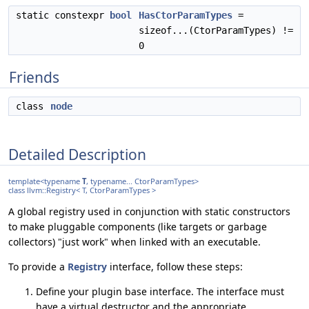
static constexpr
bool
HasCtorParamTypes
=
sizeof...(CtorParamTypes) !=
0
Friends
class
node
Detailed Description
template<typename
T
, typename... CtorParamTypes>
class llvm::Registry< T, CtorParamTypes >
A global registry used in conjunction with static constructors
to make pluggable components (like targets or garbage
collectors) "just work" when linked with an executable.
To provide a
Registry
interface, follow these steps:
Define your plugin base interface. The interface must
have a virtual destructor and the appropriate