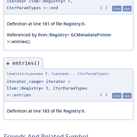
iterator
llvm::Registry
<
T
,
CtorParamTypes >::end
(
)
inline
static
Definition at line
181
of file
Registry.h
.
Referenced by
llvm::Registry< GCMetadataPrinter
>::entries()
.
entries()
◆
template<typename
T
, typename... CtorParamTypes>
iterator_range
<
iterator
>
llvm::Registry
<
T
, CtorParamTypes
>::entries
(
)
inline
static
Definition at line
183
of file
Registry.h
.
Friends And Related Symbol