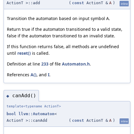
ActionT >::add
(
const
ActionT &
A
)
inline
Transition the automaton based on input symbol A.
Return true if the automaton transitioned to a valid state,
false if the automaton transitioned to an invalid state.
If this function returns false, all methods are undefined
until
reset()
is called.
Definition at line
233
of file
Automaton.h
.
References
A()
, and
I
.
canAdd()
◆
template<typename ActionT>
bool
llvm::Automaton
<
ActionT >::canAdd
(
const
ActionT &
A
)
inline