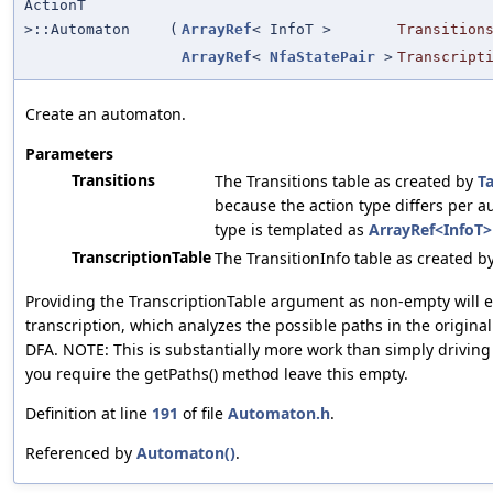
ActionT
>::Automaton
(
ArrayRef
< InfoT >
Transition
ArrayRef
<
NfaStatePair
>
Transcript
Create an automaton.
Parameters
Transitions
The Transitions table as created by
T
because the action type differs per a
type is templated as
ArrayRef<InfoT>
TranscriptionTable
The TransitionInfo table as created b
Providing the TranscriptionTable argument as non-empty will e
transcription, which analyzes the possible paths in the origina
DFA. NOTE: This is substantially more work than simply driving
you require the getPaths() method leave this empty.
Definition at line
191
of file
Automaton.h
.
Referenced by
Automaton()
.