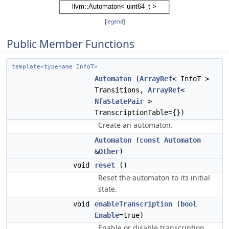
[
legend
]
Public Member Functions
template<typename InfoT>
Automaton
(
ArrayRef
< InfoT >
Transitions,
ArrayRef
<
NfaStatePair
>
TranscriptionTable={})
Create an automaton.
Automaton
(
const
Automaton
&
Other
)
void
reset
()
Reset the automaton to its initial
state.
void
enableTranscription
(
bool
Enable
=true)
Enable or disable transcription.