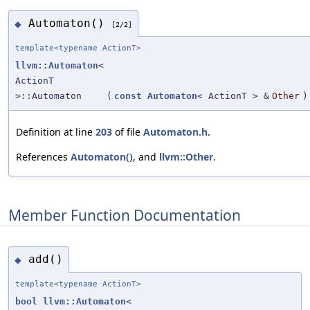
Automaton()
◆
[2/2]
template<typename ActionT>
llvm::Automaton
<
ActionT
>::Automaton
(
const
Automaton
< ActionT > &
Other
)
Definition at line
203
of file
Automaton.h
.
References
Automaton()
, and
llvm::Other
.
Member Function Documentation
add()
◆
template<typename ActionT>
bool
llvm::Automaton
<