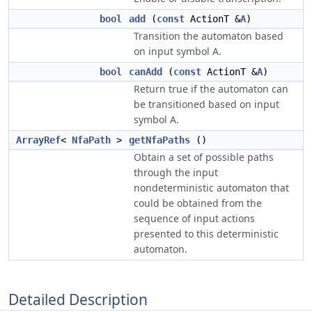
bool
add
(
const
ActionT &
A
)
Transition the automaton based
on input symbol A.
bool
canAdd
(
const
ActionT &
A
)
Return true if the automaton can
be transitioned based on input
symbol A.
ArrayRef
<
NfaPath
>
getNfaPaths
()
Obtain a set of possible paths
through the input
nondeterministic automaton that
could be obtained from the
sequence of input actions
presented to this deterministic
automaton.
Detailed Description