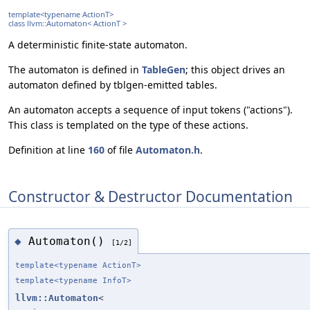
template<typename ActionT>
class llvm::Automaton< ActionT >
A deterministic finite-state automaton.
The automaton is defined in
TableGen
; this object drives an
automaton defined by tblgen-emitted tables.
An automaton accepts a sequence of input tokens ("actions").
This class is templated on the type of these actions.
Definition at line
160
of file
Automaton.h
.
Constructor & Destructor Documentation
Automaton()
◆
[1/2]
template<typename ActionT>
template<typename InfoT>
llvm::Automaton
<