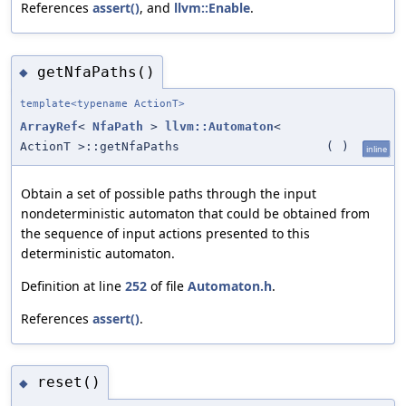
References
assert()
, and
llvm::Enable
.
getNfaPaths()
◆
template<typename ActionT>
ArrayRef
<
NfaPath
>
llvm::Automaton
<
ActionT >::getNfaPaths
(
)
inline
Obtain a set of possible paths through the input
nondeterministic automaton that could be obtained from
the sequence of input actions presented to this
deterministic automaton.
Definition at line
252
of file
Automaton.h
.
References
assert()
.
reset()
◆