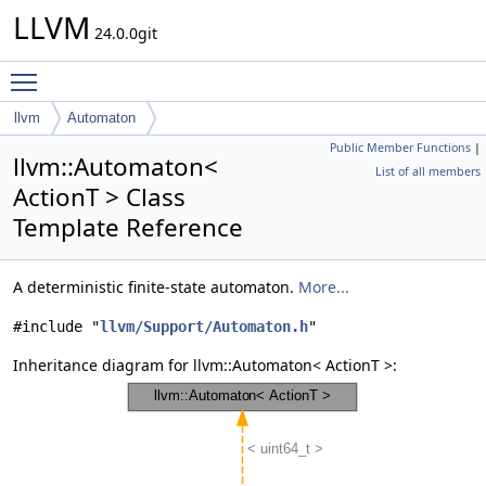
LLVM
24.0.0git
Toggle main menu visibility
llvm
Automaton
Public Member Functions
|
llvm::Automaton<
List of all members
ActionT > Class
Template Reference
A deterministic finite-state automaton.
More...
#include "
llvm/Support/Automaton.h
"
Inheritance diagram for llvm::Automaton< ActionT >: