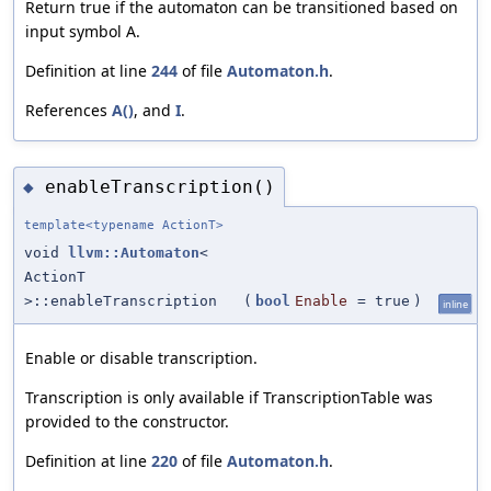
Return true if the automaton can be transitioned based on
input symbol A.
Definition at line
244
of file
Automaton.h
.
References
A()
, and
I
.
enableTranscription()
◆
template<typename ActionT>
void
llvm::Automaton
<
ActionT
>::enableTranscription
(
bool
Enable
=
true
)
inline
Enable or disable transcription.
Transcription is only available if TranscriptionTable was
provided to the constructor.
Definition at line
220
of file
Automaton.h
.