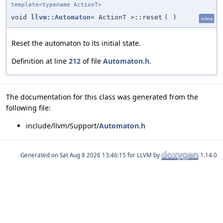
template<typename ActionT>
void
llvm::Automaton
< ActionT >::reset
(
)
inline
Reset the automaton to its initial state.
Definition at line
212
of file
Automaton.h
.
The documentation for this class was generated from the
following file:
include/llvm/Support/
Automaton.h
Generated on
for LLVM by
1.14.0