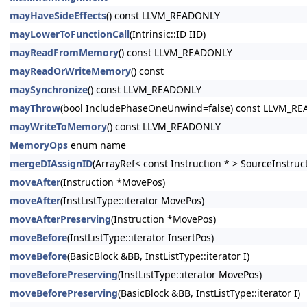
mayHaveSideEffects
() const LLVM_READONLY
mayLowerToFunctionCall
(Intrinsic::ID IID)
mayReadFromMemory
() const LLVM_READONLY
mayReadOrWriteMemory
() const
maySynchronize
() const LLVM_READONLY
mayThrow
(bool IncludePhaseOneUnwind=false) const LLVM_R
mayWriteToMemory
() const LLVM_READONLY
MemoryOps
enum name
mergeDIAssignID
(ArrayRef< const Instruction * > SourceInstruc
moveAfter
(Instruction *MovePos)
moveAfter
(InstListType::iterator MovePos)
moveAfterPreserving
(Instruction *MovePos)
moveBefore
(InstListType::iterator InsertPos)
moveBefore
(BasicBlock &BB, InstListType::iterator I)
moveBeforePreserving
(InstListType::iterator MovePos)
moveBeforePreserving
(BasicBlock &BB, InstListType::iterator I)