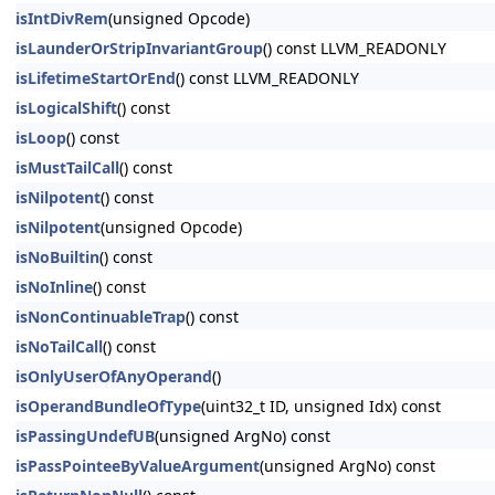
isIntDivRem
(unsigned Opcode)
isLaunderOrStripInvariantGroup
() const LLVM_READONLY
isLifetimeStartOrEnd
() const LLVM_READONLY
isLogicalShift
() const
isLoop
() const
isMustTailCall
() const
isNilpotent
() const
isNilpotent
(unsigned Opcode)
isNoBuiltin
() const
isNoInline
() const
isNonContinuableTrap
() const
isNoTailCall
() const
isOnlyUserOfAnyOperand
()
isOperandBundleOfType
(uint32_t ID, unsigned Idx) const
isPassingUndefUB
(unsigned ArgNo) const
isPassPointeeByValueArgument
(unsigned ArgNo) const