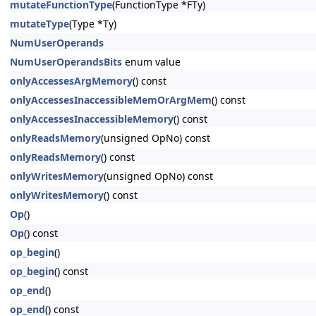
mutateFunctionType
(FunctionType *FTy)
mutateType
(Type *Ty)
NumUserOperands
NumUserOperandsBits
enum value
onlyAccessesArgMemory
() const
onlyAccessesInaccessibleMemOrArgMem
() const
onlyAccessesInaccessibleMemory
() const
onlyReadsMemory
(unsigned OpNo) const
onlyReadsMemory
() const
onlyWritesMemory
(unsigned OpNo) const
onlyWritesMemory
() const
Op
()
Op
() const
op_begin
()
op_begin
() const
op_end
()
op_end
() const