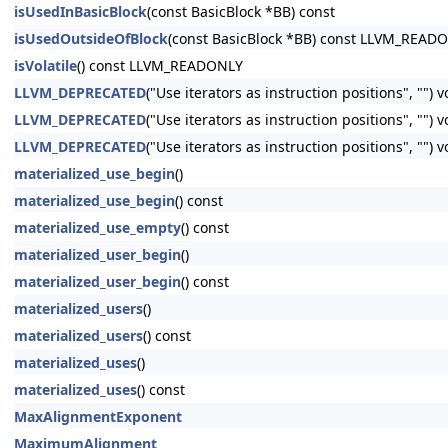
isUsedInBasicBlock
(const BasicBlock *BB) const
isUsedOutsideOfBlock
(const BasicBlock *BB) const LLVM_READ
isVolatile
() const LLVM_READONLY
LLVM_DEPRECATED
("Use iterators as instruction positions", "") 
LLVM_DEPRECATED
("Use iterators as instruction positions", ""
LLVM_DEPRECATED
("Use iterators as instruction positions", ""
materialized_use_begin
()
materialized_use_begin
() const
materialized_use_empty
() const
materialized_user_begin
()
materialized_user_begin
() const
materialized_users
()
materialized_users
() const
materialized_uses
()
materialized_uses
() const
MaxAlignmentExponent
MaximumAlignment