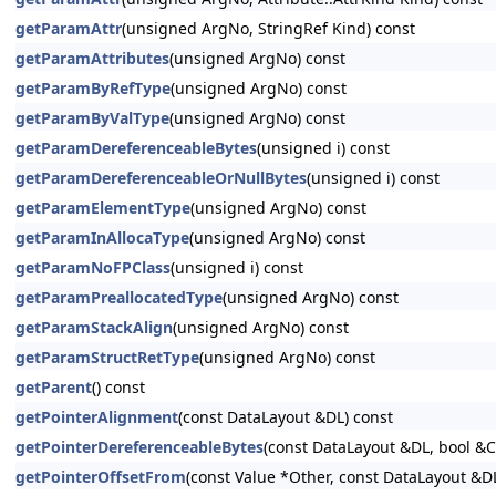
getParamAttr
(unsigned ArgNo, StringRef Kind) const
getParamAttributes
(unsigned ArgNo) const
getParamByRefType
(unsigned ArgNo) const
getParamByValType
(unsigned ArgNo) const
getParamDereferenceableBytes
(unsigned i) const
getParamDereferenceableOrNullBytes
(unsigned i) const
getParamElementType
(unsigned ArgNo) const
getParamInAllocaType
(unsigned ArgNo) const
getParamNoFPClass
(unsigned i) const
getParamPreallocatedType
(unsigned ArgNo) const
getParamStackAlign
(unsigned ArgNo) const
getParamStructRetType
(unsigned ArgNo) const
getParent
() const
getPointerAlignment
(const DataLayout &DL) const
getPointerDereferenceableBytes
(const DataLayout &DL, bool &
getPointerOffsetFrom
(const Value *Other, const DataLayout &D