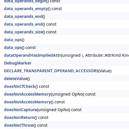
data_operands_begin
() const
data_operands_empty
() const
data_operands_end
()
data_operands_end
() const
data_operands_size
() const
data_ops
()
data_ops
() const
dataOperandHasImpliedAttr
(unsigned i, Attribute::AttrKind Kin
DebugMarker
DECLARE_TRANSPARENT_OPERAND_ACCESSORS
(Value)
deleteValue
()
doesNoCfCheck
() const
doesNotAccessMemory
(unsigned OpNo) const
doesNotAccessMemory
() const
doesNotCapture
(unsigned OpNo) const
doesNotReturn
() const
doesNotThrow
() const