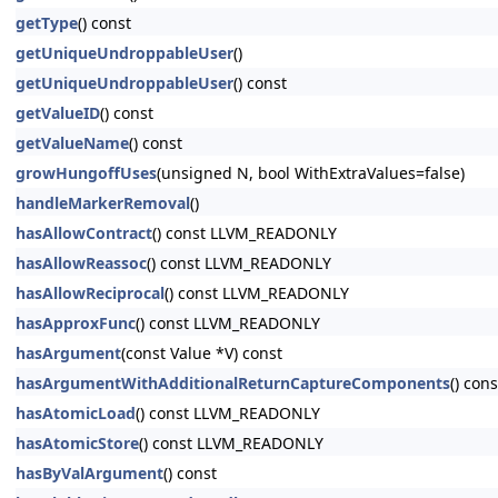
getType
() const
getUniqueUndroppableUser
()
getUniqueUndroppableUser
() const
getValueID
() const
getValueName
() const
growHungoffUses
(unsigned N, bool WithExtraValues=false)
handleMarkerRemoval
()
hasAllowContract
() const LLVM_READONLY
hasAllowReassoc
() const LLVM_READONLY
hasAllowReciprocal
() const LLVM_READONLY
hasApproxFunc
() const LLVM_READONLY
hasArgument
(const Value *V) const
hasArgumentWithAdditionalReturnCaptureComponents
() cons
hasAtomicLoad
() const LLVM_READONLY
hasAtomicStore
() const LLVM_READONLY
hasByValArgument
() const