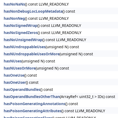
hasNoNaNs
() const LLVM_READONLY
hasNonDebugLocLoopMetadata
() const
hasNonNeg
() const LLVM_READONLY
hasNoSignedWrap
() const LLVM_READONLY
hasNoSignedZeros
() const LLVM_READONLY
hasNoUnsignedWrap
() const LLVM_READONLY
hasNUndroppableUses
(unsigned N) const
hasNUndroppableUsesOrMore
(unsigned N) const
hasNUses
(unsigned N) const
hasNUsesOrMore
(unsigned N) const
hasOneUse
() const
hasOneUser
() const
hasOperandBundles
() const
hasOperandBundlesOtherThan
(ArrayRef< uint32_t > IDs) const
hasPoisonGeneratingAnnotations
() const
hasPoisonGeneratingAttributes
() const LLVM_READONLY
hasPoisonGeneratingFlags
() const LLVM_READONLY