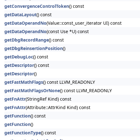
getConvergenceControlToken
() const
getDataLayout
() const
getDataOperandNo
(Value::const_user_iterator UI) const
getDataOperandNo
(const Use *U) const
getDbgRecordRange
() const
getDbgReinsertionPosition
()
getDebugLoc
() const
getDescriptor
() const
getDescriptor
()
getFastMathFlags
() const LLVM_READONLY
getFastMathFlagsOrNone
() const LLVM_READONLY
getFnAttr
(StringRef Kind) const
getFnAttr
(Attribute::AttrKind Kind) const
getFunction
() const
getFunction
()
getFunctionType
() const