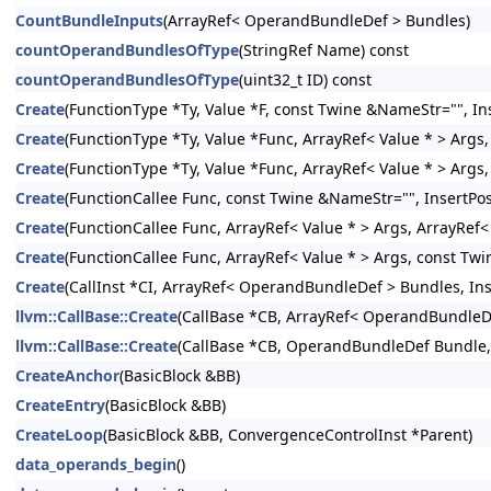
CountBundleInputs
(ArrayRef< OperandBundleDef > Bundles)
countOperandBundlesOfType
(StringRef Name) const
countOperandBundlesOfType
(uint32_t ID) const
Create
(FunctionType *Ty, Value *F, const Twine &NameStr="", Ins
Create
(FunctionType *Ty, Value *Func, ArrayRef< Value * > Args,
Create
(FunctionType *Ty, Value *Func, ArrayRef< Value * > Args
Create
(FunctionCallee Func, const Twine &NameStr="", InsertPos
Create
(FunctionCallee Func, ArrayRef< Value * > Args, ArrayRef
Create
(FunctionCallee Func, ArrayRef< Value * > Args, const Twi
Create
(CallInst *CI, ArrayRef< OperandBundleDef > Bundles, Inse
llvm::CallBase::Create
(CallBase *CB, ArrayRef< OperandBundleDef
llvm::CallBase::Create
(CallBase *CB, OperandBundleDef Bundle, I
CreateAnchor
(BasicBlock &BB)
CreateEntry
(BasicBlock &BB)
CreateLoop
(BasicBlock &BB, ConvergenceControlInst *Parent)
data_operands_begin
()