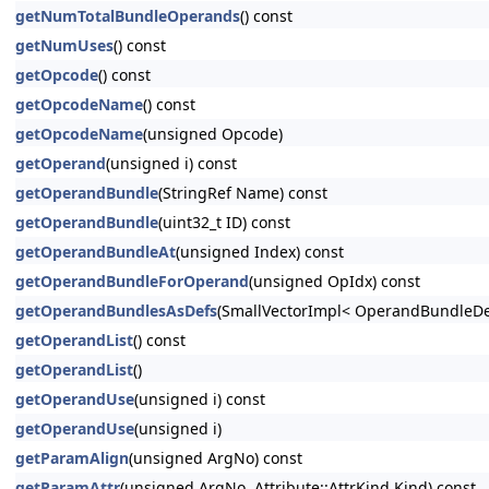
getNumTotalBundleOperands
() const
getNumUses
() const
getOpcode
() const
getOpcodeName
() const
getOpcodeName
(unsigned Opcode)
getOperand
(unsigned i) const
getOperandBundle
(StringRef Name) const
getOperandBundle
(uint32_t ID) const
getOperandBundleAt
(unsigned Index) const
getOperandBundleForOperand
(unsigned OpIdx) const
getOperandBundlesAsDefs
(SmallVectorImpl< OperandBundleDef
getOperandList
() const
getOperandList
()
getOperandUse
(unsigned i) const
getOperandUse
(unsigned i)
getParamAlign
(unsigned ArgNo) const
getParamAttr
(unsigned ArgNo, Attribute::AttrKind Kind) const