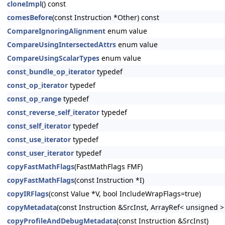
cloneImpl
() const
comesBefore
(const Instruction *Other) const
CompareIgnoringAlignment
enum value
CompareUsingIntersectedAttrs
enum value
CompareUsingScalarTypes
enum value
const_bundle_op_iterator
typedef
const_op_iterator
typedef
const_op_range
typedef
const_reverse_self_iterator
typedef
const_self_iterator
typedef
const_use_iterator
typedef
const_user_iterator
typedef
copyFastMathFlags
(FastMathFlags FMF)
copyFastMathFlags
(const Instruction *I)
copyIRFlags
(const Value *V, bool IncludeWrapFlags=true)
copyMetadata
(const Instruction &SrcInst, ArrayRef< unsigned 
copyProfileAndDebugMetadata
(const Instruction &SrcInst)