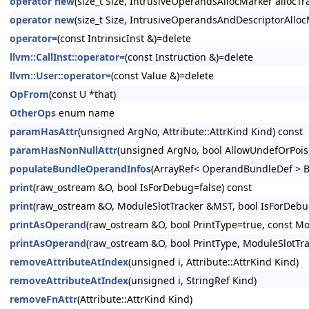
operator new
(size_t Size, IntrusiveOperandsAllocMarker allocTra
operator new
(size_t Size, IntrusiveOperandsAndDescriptorAllocM
operator=
(const IntrinsicInst &)=delete
llvm::CallInst::operator=
(const Instruction &)=delete
llvm::User::operator=
(const Value &)=delete
OpFrom
(const U *that)
OtherOps
enum name
paramHasAttr
(unsigned ArgNo, Attribute::AttrKind Kind) const
paramHasNonNullAttr
(unsigned ArgNo, bool AllowUndefOrPois
populateBundleOperandInfos
(ArrayRef< OperandBundleDef > B
print
(raw_ostream &O, bool IsForDebug=false) const
print
(raw_ostream &O, ModuleSlotTracker &MST, bool IsForDebug
printAsOperand
(raw_ostream &O, bool PrintType=true, const Mo
printAsOperand
(raw_ostream &O, bool PrintType, ModuleSlotTr
removeAttributeAtIndex
(unsigned i, Attribute::AttrKind Kind)
removeAttributeAtIndex
(unsigned i, StringRef Kind)
removeFnAttr
(Attribute::AttrKind Kind)