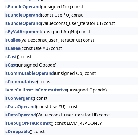
isBundleOperand
(unsigned Idx) const
isBundleOperand
(const Use *U) const
isBundleOperand
(Value::const_user_iterator UI) const
isByValArgument
(unsigned ArgNo) const
isCallee
(Value::const_user_iterator UI) const
isCallee
(const Use *U) const
isCast
() const
isCast
(unsigned Opcode)
isCommutableOperand
(unsigned Op) const
isCommutative
() const
llvm::CallInst::isCommutative
(unsigned Opcode)
isConvergent
() const
isDataOperand
(const Use *U) const
isDataOperand
(Value::const_user_iterator UI) const
isDebugOrPseudoInst
() const LLVM_READONLY
isDroppable
() const