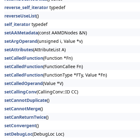
reverse_self_iterator
typedef
reverseUseList
()
self_iterator
typedef
setAAMetadata
(const AAMDNodes &N)
setArgOperand
(unsigned i, Value *v)
setAttributes
(AttributeList A)
setCalledFunction
(Function *Fn)
setCalledFunction
(FunctionCallee Fn)
setCalledFunction
(FunctionType *FTy, Value *Fn)
setCalledOperand
(Value *V)
setCallingConv
(CallingConv::ID CC)
setCannotDuplicate
()
setCannotMerge
()
setCanReturnTwice
()
setConvergent
()
setDebugLoc
(DebugLoc Loc)