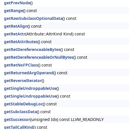
getPrevNode
()
getRange
() const
getRawSubclassOptionalData
() const
getRetAlign
() const
getRetAttr
(Attribute::AttrKind Kind) const
getRetAttributes
() const
getRetDereferenceableBytes
() const
getRetDereferenceableOrNullBytes
() const
getRetNoFPClass
() const
getReturnedArgOperand
() const
getReverseIterator
()
getSingleUndroppableUse
()
getSingleUndroppableUse
() const
getStableDebugLoc
() const
getSubclassData
() const
getSuccessor
(unsigned Idx) const LLVM_READONLY
getTailCallKind
() const