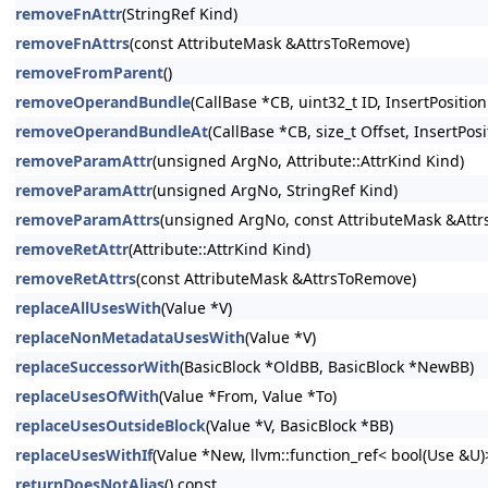
removeFnAttr
(StringRef Kind)
removeFnAttrs
(const AttributeMask &AttrsToRemove)
removeFromParent
()
removeOperandBundle
(CallBase *CB, uint32_t ID, InsertPosition
removeOperandBundleAt
(CallBase *CB, size_t Offset, InsertPosi
removeParamAttr
(unsigned ArgNo, Attribute::AttrKind Kind)
removeParamAttr
(unsigned ArgNo, StringRef Kind)
removeParamAttrs
(unsigned ArgNo, const AttributeMask &Att
removeRetAttr
(Attribute::AttrKind Kind)
removeRetAttrs
(const AttributeMask &AttrsToRemove)
replaceAllUsesWith
(Value *V)
replaceNonMetadataUsesWith
(Value *V)
replaceSuccessorWith
(BasicBlock *OldBB, BasicBlock *NewBB)
replaceUsesOfWith
(Value *From, Value *To)
replaceUsesOutsideBlock
(Value *V, BasicBlock *BB)
replaceUsesWithIf
(Value *New, llvm::function_ref< bool(Use &U
returnDoesNotAlias
() const