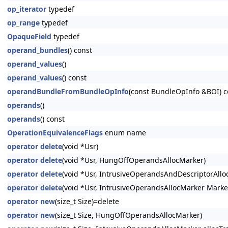
op_iterator
typedef
op_range
typedef
OpaqueField
typedef
operand_bundles
() const
operand_values
()
operand_values
() const
operandBundleFromBundleOpInfo
(const BundleOpInfo &BOI) c
operands
()
operands
() const
OperationEquivalenceFlags
enum name
operator delete
(void *Usr)
operator delete
(void *Usr, HungOffOperandsAllocMarker)
operator delete
(void *Usr, IntrusiveOperandsAndDescriptorAllo
operator delete
(void *Usr, IntrusiveOperandsAllocMarker Marke
operator new
(size_t Size)=delete
operator new
(size_t Size, HungOffOperandsAllocMarker)