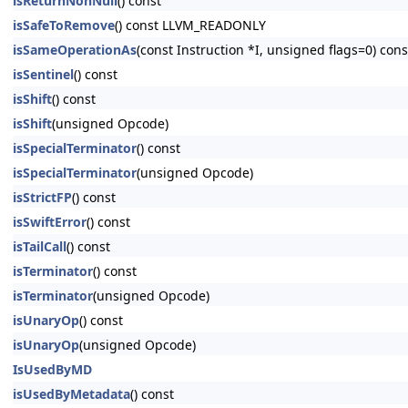
isReturnNonNull
() const
isSafeToRemove
() const LLVM_READONLY
isSameOperationAs
(const Instruction *I, unsigned flags=0) c
isSentinel
() const
isShift
() const
isShift
(unsigned Opcode)
isSpecialTerminator
() const
isSpecialTerminator
(unsigned Opcode)
isStrictFP
() const
isSwiftError
() const
isTailCall
() const
isTerminator
() const
isTerminator
(unsigned Opcode)
isUnaryOp
() const
isUnaryOp
(unsigned Opcode)
IsUsedByMD
isUsedByMetadata
() const