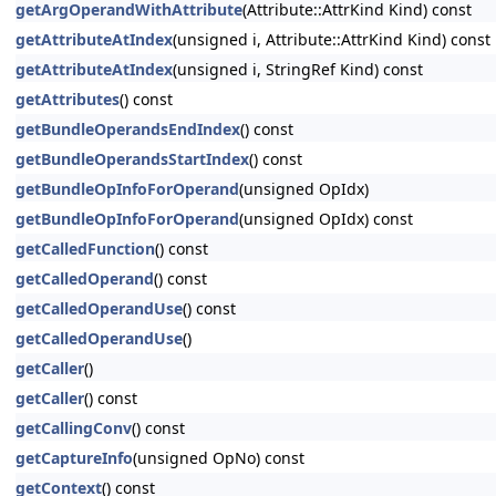
getArgOperandWithAttribute
(Attribute::AttrKind Kind) const
getAttributeAtIndex
(unsigned i, Attribute::AttrKind Kind) const
getAttributeAtIndex
(unsigned i, StringRef Kind) const
getAttributes
() const
getBundleOperandsEndIndex
() const
getBundleOperandsStartIndex
() const
getBundleOpInfoForOperand
(unsigned OpIdx)
getBundleOpInfoForOperand
(unsigned OpIdx) const
getCalledFunction
() const
getCalledOperand
() const
getCalledOperandUse
() const
getCalledOperandUse
()
getCaller
()
getCaller
() const
getCallingConv
() const
getCaptureInfo
(unsigned OpNo) const
getContext
() const