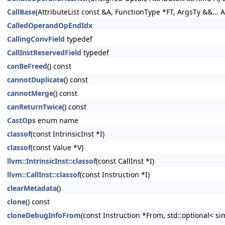
CallBase
(AttributeList const &A, FunctionType *FT, ArgsTy &&... A
CalledOperandOpEndIdx
CallingConvField
typedef
CallInstReservedField
typedef
canBeFreed
() const
cannotDuplicate
() const
cannotMerge
() const
canReturnTwice
() const
CastOps
enum name
classof
(const IntrinsicInst *I)
classof
(const Value *V)
llvm::IntrinsicInst::classof
(const CallInst *I)
llvm::CallInst::classof
(const Instruction *I)
clearMetadata
()
clone
() const
cloneDebugInfoFrom
(const Instruction *From, std::optional< s