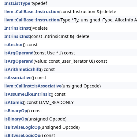
InstListType
typedef
llvm::CallBase::Instruction
(const Instruction &)=delete
llvm::CallBase::Instruction
(Type *Ty, unsigned iType, AllocInfo A
IntrinsicInst
()=delete
IntrinsicInst
(const IntrinsicInst &)=delete
isAnchor
() const
isArgOperand
(const Use *U) const
isArgOperand
(Value::const_user_iterator UI) const
isArithmeticShift
() const
isAssociative
() const
llvm::CallInst::isAssociative
(unsigned Opcode)
isAssumeLikeIntrinsic
() const
isAtomic
() const LLVM_READONLY
isBinaryOp
() const
isBinaryOp
(unsigned Opcode)
isBitwiseLogicOp
(unsigned Opcode)
isBitwiseLogicOp
() const