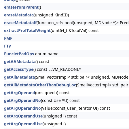
eraseFromParent
()
eraseMetadata
(unsigned KindID)
eraseMetadataIf
(function_ref< bool(unsigned, MDNode *)> Pred
extractProfTotalWeight
(uint64_t &TotalVal) const
FMF
FTy
FuncletPadOps
enum name
getAAMetadata
() const
getAccessType
() const LLVM_READONLY
getAllMetadata
(SmallVectorImpl< std::pair< unsigned, MDNode
getAllMetadataOtherThanDebugLoc
(SmallVectorImpl< std::pa
getArgOperand
(unsigned i) const
getArgOperandNo
(const Use *U) const
getArgOperandNo
(Value::const_user_iterator UI) const
getArgOperandUse
(unsigned i) const
getArgOperandUse
(unsigned i)