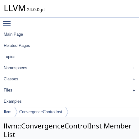
LLVM
24.0.0git
Toggle main menu visibility
Main Page
Related Pages
Topics
Namespaces
Classes
Files
Examples
llvm
ConvergenceControlInst
llvm::ConvergenceControlInst Member
List