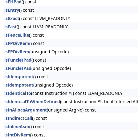
isEHPad
() const
isEntry
() const
isExact
() const LLVM_READONLY
isFast
() const LLVM_READONLY
isFenceLike
() const
isFPDivRem
() const
isFPDivRem
(unsigned Opcode)
isFuncletPad
() const
isFuncletPad
(unsigned Opcode)
isIdempotent
() const
isIdempotent
(unsigned Opcode)
isIdenticalTo
(const Instruction *I) const LLVM_READONLY
isIdenticalToWhenDefined
(const Instruction *I, bool Intersect
isInAllocaArgument
(unsigned ArgNo) const
isIndirectCall
() const
isInlineAsm
() const
isIntDivRem
() const