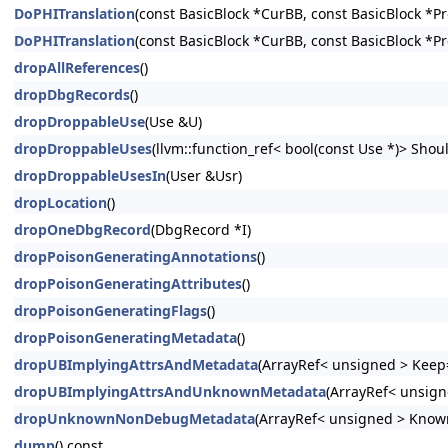
DoPHITranslation
(const BasicBlock *CurBB, const BasicBlock *P
DoPHITranslation
(const BasicBlock *CurBB, const BasicBlock *P
dropAllReferences
()
dropDbgRecords
()
dropDroppableUse
(Use &U)
dropDroppableUses
(llvm::function_ref< bool(const Use *)> Shoul
dropDroppableUsesIn
(User &Usr)
dropLocation
()
dropOneDbgRecord
(DbgRecord *I)
dropPoisonGeneratingAnnotations
()
dropPoisonGeneratingAttributes
()
dropPoisonGeneratingFlags
()
dropPoisonGeneratingMetadata
()
dropUBImplyingAttrsAndMetadata
(ArrayRef< unsigned > Keep=
dropUBImplyingAttrsAndUnknownMetadata
(ArrayRef< unsign
dropUnknownNonDebugMetadata
(ArrayRef< unsigned > Know
dump
() const