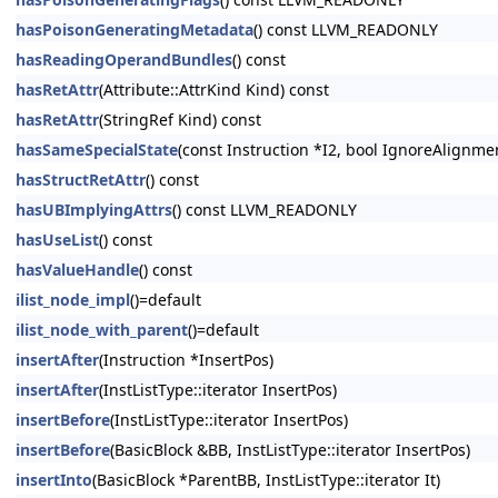
hasPoisonGeneratingMetadata
() const LLVM_READONLY
hasReadingOperandBundles
() const
hasRetAttr
(Attribute::AttrKind Kind) const
hasRetAttr
(StringRef Kind) const
hasSameSpecialState
(const Instruction *I2, bool IgnoreAlignm
hasStructRetAttr
() const
hasUBImplyingAttrs
() const LLVM_READONLY
hasUseList
() const
hasValueHandle
() const
ilist_node_impl
()=default
ilist_node_with_parent
()=default
insertAfter
(Instruction *InsertPos)
insertAfter
(InstListType::iterator InsertPos)
insertBefore
(InstListType::iterator InsertPos)
insertBefore
(BasicBlock &BB, InstListType::iterator InsertPos)
insertInto
(BasicBlock *ParentBB, InstListType::iterator It)