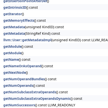
getInsertionPointAfterDef
()
getIntrinsicID
() const
getIterator
()
getMemoryEffects
() const
getMetadata
(unsigned KindID) const
getMetadata
(StringRef Kind) const
llvm::User::getMetadataImpl
(unsigned KindID) const LLVM_RE
getModule
() const
getModule
()
getName
() const
getNameOrAsOperand
() const
getNextNode
()
getNumOperandBundles
() const
getNumOperands
() const
getNumSubclassExtraOperands
() const
getNumSubclassExtraOperandsDynamic
() const
getNumSuccessors
() const LLVM_READONLY