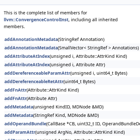
This is the complete list of members for
llvm::ConvergenceControlInst
, including all inherited
members.
addAnnotationMetadata
(StringRef Annotation)
addAnnotationMetadata
(SmallVector< StringRef > Annotations)
addAttributeAtIndex
(unsigned i, Attribute::AttrKind Kind)
addAttributeAtIndex
(unsigned i, Attribute Attr)
addDereferenceableParamAttr
(unsigned i, uint64_t Bytes)
addDereferenceableRetAttr
(uint64_t Bytes)
addFnAttr
(Attribute::AttrKind Kind)
addFnAttr
(Attribute Attr)
addMetadata
(unsigned KindID, MDNode &MD)
addMetadata
(StringRef Kind, MDNode &MD)
addOperandBundle
(CallBase *CB, uint32_t ID, OperandBundleDef
addParamAttr
(unsigned ArgNo, Attribute::AttrKind Kind)