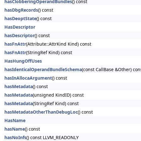
hasClobberingOperandBundles
() const
hasDbgRecords
() const
hasDeoptState
() const
HasDescriptor
hasDescriptor
() const
hasFnAttr
(Attribute::AttrKind Kind) const
hasFnAttr
(StringRef Kind) const
HasHungOffUses
hasIdenticalOperandBundleSchema
(const CallBase &Other) con
hasInAllocaArgument
() const
hasMetadata
() const
hasMetadata
(unsigned KindID) const
hasMetadata
(StringRef Kind) const
hasMetadataOtherThanDebugLoc
() const
HasName
hasName
() const
hasNoInfs
() const LLVM_READONLY