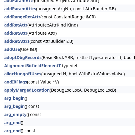
addParamAttr
(unsigned ArgNo, Attribute Attr)
addParamAttrs
(unsigned ArgNo, const AttrBuilder &B)
addRangeRetAttr
(const ConstantRange &CR)
addRetAttr
(Attribute::AttrKind Kind)
addRetAttr
(Attribute Attr)
addRetAttrs
(const AttrBuilder &B)
addUse
(Use &U)
adoptDbgRecords
(BasicBlock *BB, InstListType::iterator It, bool
AlignmentBitfieldElementT
typedef
allocHungoffUses
(unsigned N, bool WithExtraValues=false)
andIRFlags
(const Value *V)
applyMergedLocation
(DebugLoc LocA, DebugLoc LocB)
arg_begin
()
arg_begin
() const
arg_empty
() const
arg_end
()
arg_end
() const