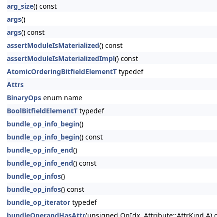
arg_size
() const
args
()
args
() const
assertModuleIsMaterialized
() const
assertModuleIsMaterializedImpl
() const
AtomicOrderingBitfieldElementT
typedef
Attrs
BinaryOps
enum name
BoolBitfieldElementT
typedef
bundle_op_info_begin
()
bundle_op_info_begin
() const
bundle_op_info_end
()
bundle_op_info_end
() const
bundle_op_infos
()
bundle_op_infos
() const
bundle_op_iterator
typedef
bundleOperandHasAttr
(unsigned OpIdx, Attribute::AttrKind A) 