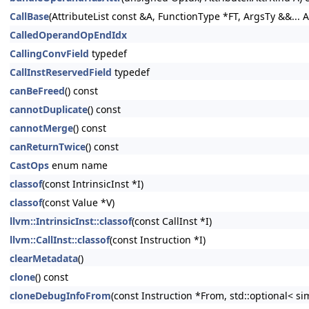
CallBase
(AttributeList const &A, FunctionType *FT, ArgsTy &&... A
CalledOperandOpEndIdx
CallingConvField
typedef
CallInstReservedField
typedef
canBeFreed
() const
cannotDuplicate
() const
cannotMerge
() const
canReturnTwice
() const
CastOps
enum name
classof
(const IntrinsicInst *I)
classof
(const Value *V)
llvm::IntrinsicInst::classof
(const CallInst *I)
llvm::CallInst::classof
(const Instruction *I)
clearMetadata
()
clone
() const
cloneDebugInfoFrom
(const Instruction *From, std::optional< s