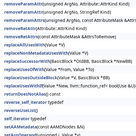
removeParamAttr
(unsigned ArgNo, Attribute::AttrKind Kind)
removeParamAttr
(unsigned ArgNo, StringRef Kind)
removeParamAttrs
(unsigned ArgNo, const AttributeMask &Att
removeRetAttr
(Attribute::AttrKind Kind)
removeRetAttrs
(const AttributeMask &AttrsToRemove)
replaceAllUsesWith
(Value *V)
replaceNonMetadataUsesWith
(Value *V)
replaceSuccessorWith
(BasicBlock *OldBB, BasicBlock *NewBB)
replaceUsesOfWith
(Value *From, Value *To)
replaceUsesOutsideBlock
(Value *V, BasicBlock *BB)
replaceUsesWithIf
(Value *New, llvm::function_ref< bool(Use &U
returnDoesNotAlias
() const
reverse_self_iterator
typedef
reverseUseList
()
self_iterator
typedef
setAAMetadata
(const AAMDNodes &N)
setArgOperand
(unsigned i, Value *v)