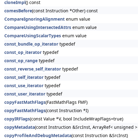
cloneImpl
() const
comesBefore
(const Instruction *Other) const
CompareIgnoringAlignment
enum value
CompareUsingIntersectedAttrs
enum value
CompareUsingScalarTypes
enum value
const_bundle_op_iterator
typedef
const_op_iterator
typedef
const_op_range
typedef
const_reverse_self_iterator
typedef
const_self_iterator
typedef
const_use_iterator
typedef
const_user_iterator
typedef
copyFastMathFlags
(FastMathFlags FMF)
copyFastMathFlags
(const Instruction *I)
copyIRFlags
(const Value *V, bool IncludeWrapFlags=true)
copyMetadata
(const Instruction &SrcInst, ArrayRef< unsigned 
copyProfileAndDebugMetadata
(const Instruction &SrcInst)