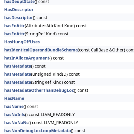
hasDeoptState
() const
HasDescriptor
hasDescriptor
() const
hasFnAttr
(Attribute::AttrKind Kind) const
hasFnAttr
(StringRef Kind) const
HasHungOffUses
hasIdenticalOperandBundleSchema
(const CallBase &Other) con
hasInAllocaArgument
() const
hasMetadata
() const
hasMetadata
(unsigned KindID) const
hasMetadata
(StringRef Kind) const
hasMetadataOtherThanDebugLoc
() const
HasName
hasName
() const
hasNoInfs
() const LLVM_READONLY
hasNoNaNs
() const LLVM_READONLY
hasNonDebugLocLoopMetadata
() const