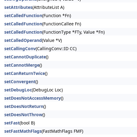
setAttributes
(AttributeList A)
setCalledFunction
(Function *Fn)
setCalledFunction
(FunctionCallee Fn)
setCalledFunction
(FunctionType *FTy, Value *Fn)
setCalledOperand
(Value *V)
setCallingConv
(CallingConv::ID CC)
setCannotDuplicate
()
setCannotMerge
()
setCanReturnTwice
()
setConvergent
()
setDebugLoc
(DebugLoc Loc)
setDoesNotAccessMemory
()
setDoesNotReturn
()
setDoesNotThrow
()
setFast
(bool B)
setFastMathFlags
(FastMathFlags FMF)