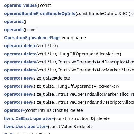
operand_values
() const
operandBundleFromBundleOpInfo
(const BundleOpInfo &BOI) c
operands
()
operands
() const
OperationEquivalenceFlags
enum name
operator delete
(void *Usr)
operator delete
(void *Usr, HungOffOperandsAllocMarker)
operator delete
(void *Usr, IntrusiveOperandsAndDescriptorAllo
operator delete
(void *Usr, IntrusiveOperandsAllocMarker Marke
operator new
(size_t Size)=delete
operator new
(size_t Size, HungOffOperandsAllocMarker)
operator new
(size_t Size, IntrusiveOperandsAllocMarker allocTra
operator new
(size_t Size, IntrusiveOperandsAndDescriptorAllocM
operator=
(const IntrinsicInst &)=delete
llvm::CallInst::operator=
(const Instruction &)=delete
llvm::User::operator=
(const Value &)=delete