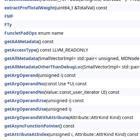
extractProfTotalWeight
(uint64_t &TotalVal) const
FMF
FTy
FuncletPadOps
enum name
getAAMetadata
() const
getAccessType
() const LLVM_READONLY
getAllMetadata
(SmallVectorImpl< std::pair< unsigned, MDNode
getAllMetadataOtherThanDebugLoc
(SmallVectorImpl< std::pa
getArgOperand
(unsigned i) const
getArgOperandNo
(const Use *U) const
getArgOperandNo
(Value::const_user_iterator UI) const
getArgOperandUse
(unsigned i) const
getArgOperandUse
(unsigned i)
getArgOperandWithAttribute
(Attribute::AttrKind Kind) const
getAsyncFunctionPointer
() const
getAttributeAtIndex
(unsigned i, Attribute::AttrKind Kind) const