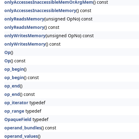
onlyAccessesInaccessibleMemOrArgMem
() const
onlyAccessesInaccessibleMemory
() const
onlyReadsMemory
(unsigned OpNo) const
onlyReadsMemory
() const
onlyWritesMemory
(unsigned OpNo) const
onlyWritesMemory
() const
Op
()
Op
() const
op_begin
()
op_begin
() const
op_end
()
op_end
() const
op_iterator
typedef
op_range
typedef
OpaqueField
typedef
operand_bundles
() const
operand_values
()