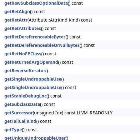
getRawSubclassOptionalData
() const
getRetAlign
() const
getRetAttr
(Attribute::AttrKind Kind) const
getRetAttributes
() const
getRetDereferenceableBytes
() const
getRetDereferenceableOrNullBytes
() const
getRetNoFPClass
() const
getReturnedArgOperand
() const
getReverseIterator
()
getSingleUndroppableUse
()
getSingleUndroppableUse
() const
getStableDebugLoc
() const
getSubclassData
() const
getSuccessor
(unsigned Idx) const LLVM_READONLY
getTailCallKind
() const
getType
() const
getUniqueUndroppableUser
()