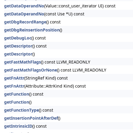
getDataOperandNo
(Value::const_user_iterator UI) const
getDataOperandNo
(const Use *U) const
getDbgRecordRange
() const
getDbgReinsertionPosition
()
getDebugLoc
() const
getDescriptor
() const
getDescriptor
()
getFastMathFlags
() const LLVM_READONLY
getFastMathFlagsOrNone
() const LLVM_READONLY
getFnAttr
(StringRef Kind) const
getFnAttr
(Attribute::AttrKind Kind) const
getFunction
() const
getFunction
()
getFunctionType
() const
getInsertionPointAfterDef
()
getIntrinsicID
() const