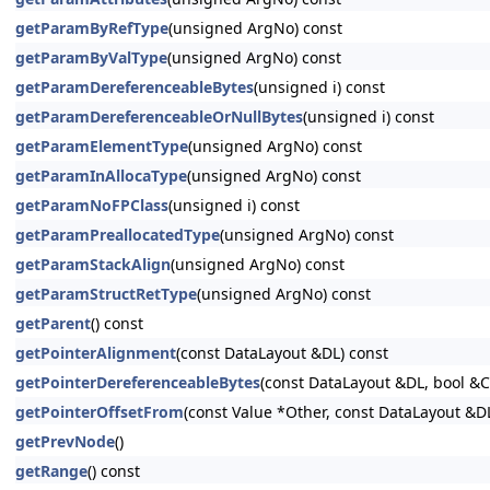
getParamByRefType
(unsigned ArgNo) const
getParamByValType
(unsigned ArgNo) const
getParamDereferenceableBytes
(unsigned i) const
getParamDereferenceableOrNullBytes
(unsigned i) const
getParamElementType
(unsigned ArgNo) const
getParamInAllocaType
(unsigned ArgNo) const
getParamNoFPClass
(unsigned i) const
getParamPreallocatedType
(unsigned ArgNo) const
getParamStackAlign
(unsigned ArgNo) const
getParamStructRetType
(unsigned ArgNo) const
getParent
() const
getPointerAlignment
(const DataLayout &DL) const
getPointerDereferenceableBytes
(const DataLayout &DL, bool &
getPointerOffsetFrom
(const Value *Other, const DataLayout &D
getPrevNode
()
getRange
() const