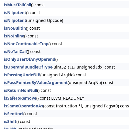
isMustTailCall
() const
isNilpotent
() const
isNilpotent
(unsigned Opcode)
isNoBuiltin
() const
isNoInline
() const
isNonContinuableTrap
() const
isNoTailCall
() const
isOnlyUserOfAnyOperand
()
isOperandBundleOfType
(uint32_t ID, unsigned Idx) const
isPassingUndefUB
(unsigned ArgNo) const
isPassPointeeByValueArgument
(unsigned ArgNo) const
isReturnNonNull
() const
isSafeToRemove
() const LLVM_READONLY
isSameOperationAs
(const Instruction *I, unsigned flags=0) c
isSentinel
() const
isShift
() const