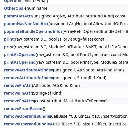
OpFrom
(const U *that)
OtherOps
enum name
paramHasAttr
(unsigned ArgNo, Attribute::AttrKind Kind) const
paramHasNonNullAttr
(unsigned ArgNo, bool AllowUndefOrPois
populateBundleOperandInfos
(ArrayRef< OperandBundleDef > B
print
(raw_ostream &O, bool IsForDebug=false) const
print
(raw_ostream &O, ModuleSlotTracker &MST, bool IsForDebug
printAsOperand
(raw_ostream &O, bool PrintType=true, const Mo
printAsOperand
(raw_ostream &O, bool PrintType, ModuleSlotTr
removeAttributeAtIndex
(unsigned i, Attribute::AttrKind Kind)
removeAttributeAtIndex
(unsigned i, StringRef Kind)
removeFnAttr
(Attribute::AttrKind Kind)
removeFnAttr
(StringRef Kind)
removeFnAttrs
(const AttributeMask &AttrsToRemove)
removeFromParent
()
removeOperandBundle
(CallBase *CB, uint32_t ID, InsertPosition
removeOperandBundleAt
(CallBase *CB, size_t Offset, InsertPosi