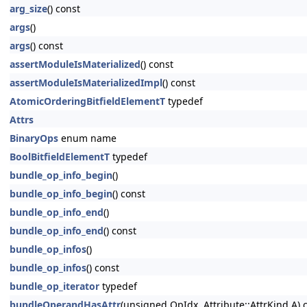
arg_size
() const
args
()
args
() const
assertModuleIsMaterialized
() const
assertModuleIsMaterializedImpl
() const
AtomicOrderingBitfieldElementT
typedef
Attrs
BinaryOps
enum name
BoolBitfieldElementT
typedef
bundle_op_info_begin
()
bundle_op_info_begin
() const
bundle_op_info_end
()
bundle_op_info_end
() const
bundle_op_infos
()
bundle_op_infos
() const
bundle_op_iterator
typedef
bundleOperandHasAttr
(unsigned OpIdx, Attribute::AttrKind A) 