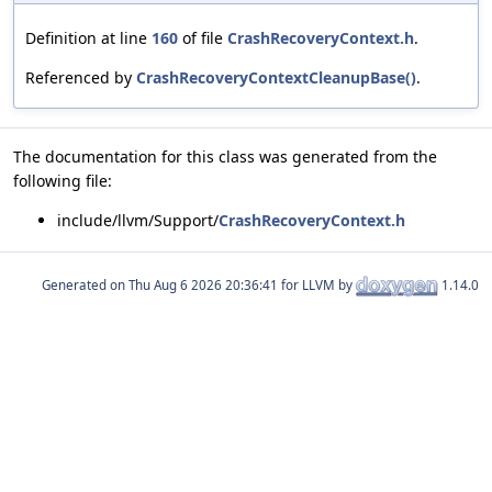
Definition at line
160
of file
CrashRecoveryContext.h
.
Referenced by
CrashRecoveryContextCleanupBase()
.
The documentation for this class was generated from the
following file:
include/llvm/Support/
CrashRecoveryContext.h
Generated on
for LLVM by
1.14.0