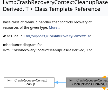
llvm::CrashRecoveryContextCleanupBas
Derived, T > Class Template Reference
Base class of cleanup handler that controls recovery of
resources of the given type.
More...
#include "
llvm/Support/CrashRecoveryContext.h
"
Inheritance diagram for
llvm::CrashRecoveryContextCleanupBase< Derived, T >: