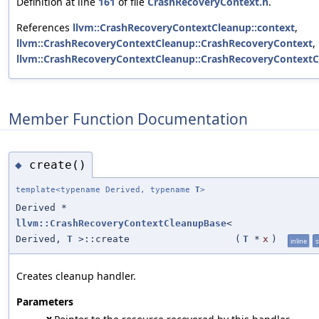
Definition at line
161
of file
CrashRecoveryContext.h
.
References
llvm::CrashRecoveryContextCleanup::context
,
llvm::CrashRecoveryContextCleanup::CrashRecoveryContext
,
llvm::CrashRecoveryContextCleanup::CrashRecoveryContextC
Member Function Documentation
create()
◆
template<typename Derived, typename
T
>
Derived *
llvm::CrashRecoveryContextCleanupBase
<
Derived,
T
>::create
(
T
*
x
)
inline
s
Creates cleanup handler.
Parameters
x