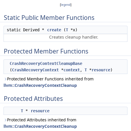
[
legend
]
Static Public Member Functions
static Derived *
create
(
T
*x)
Creates cleanup handler.
Protected Member Functions
CrashRecoveryContextCleanupBase
(
CrashRecoveryContext
*
context
,
T
*
resource
)
Protected Member Functions inherited from
llvm::CrashRecoveryContextCleanup
Protected Attributes
T
*
resource
Protected Attributes inherited from
llvm::CrashRecoveryContextCleanup