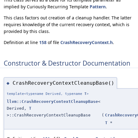
implied by Curiously Recurring Template
Pattern
.
This class factors out creation of a cleanup handler. The latter
requires knowledge of the current recovery context, which is
provided by this class.
Definition at line
158
of file
CrashRecoveryContext.h
.
Constructor & Destructor Documentation
CrashRecoveryContextCleanupBase()
◆
template<typename Derived, typename
T
>
llvm::CrashRecoveryContextCleanupBase
<
Derived,
T
>::CrashRecoveryContextCleanupBase
(
CrashRecovery
T
*