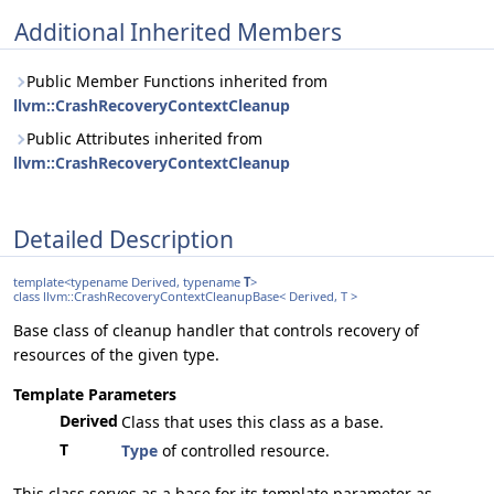
Additional Inherited Members
Public Member Functions inherited from
llvm::CrashRecoveryContextCleanup
Public Attributes inherited from
llvm::CrashRecoveryContextCleanup
Detailed Description
template<typename Derived, typename
T
>
class llvm::CrashRecoveryContextCleanupBase< Derived, T >
Base class of cleanup handler that controls recovery of
resources of the given type.
Template Parameters
Derived
Class that uses this class as a base.
T
Type
of controlled resource.
This class serves as a base for its template parameter as