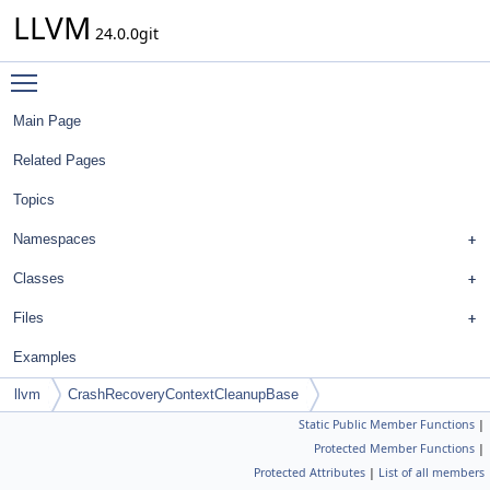
LLVM
24.0.0git
Toggle main menu visibility
Main Page
Related Pages
Topics
Namespaces
Classes
Files
Examples
llvm
CrashRecoveryContextCleanupBase
Static Public Member Functions
|
Protected Member Functions
|
Protected Attributes
|
List of all members