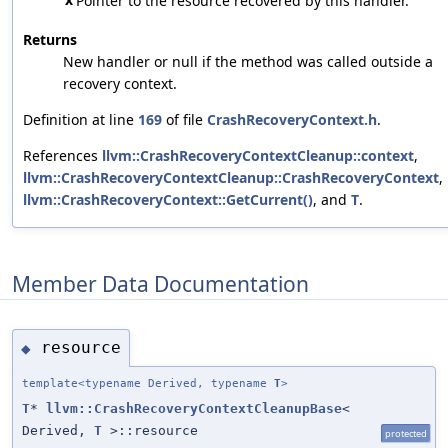
Pointer to the resource recovered by this handler.
Returns
New handler or null if the method was called outside a
recovery context.
Definition at line
169
of file
CrashRecoveryContext.h
.
References
llvm::CrashRecoveryContextCleanup::context
,
llvm::CrashRecoveryContextCleanup::CrashRecoveryContext
,
llvm::CrashRecoveryContext::GetCurrent()
, and
T
.
Member Data Documentation
resource
◆
template<typename Derived, typename
T
>
T
*
llvm::CrashRecoveryContextCleanupBase
<
Derived,
T
>::resource
protected