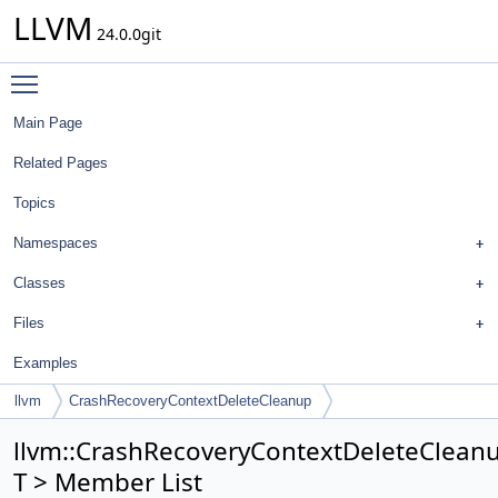
LLVM
24.0.0git
Toggle main menu visibility
Main Page
Related Pages
Topics
Namespaces
Classes
Files
Examples
llvm
CrashRecoveryContextDeleteCleanup
llvm::CrashRecoveryContextDeleteClean
T > Member List