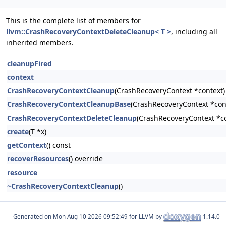
This is the complete list of members for
llvm::CrashRecoveryContextDeleteCleanup< T >
, including all
inherited members.
cleanupFired
context
CrashRecoveryContextCleanup
(CrashRecoveryContext *context)
CrashRecoveryContextCleanupBase
(CrashRecoveryContext *cont
CrashRecoveryContextDeleteCleanup
(CrashRecoveryContext *co
create
(T *x)
getContext
() const
recoverResources
() override
resource
~CrashRecoveryContextCleanup
()
Generated on
for LLVM by
1.14.0