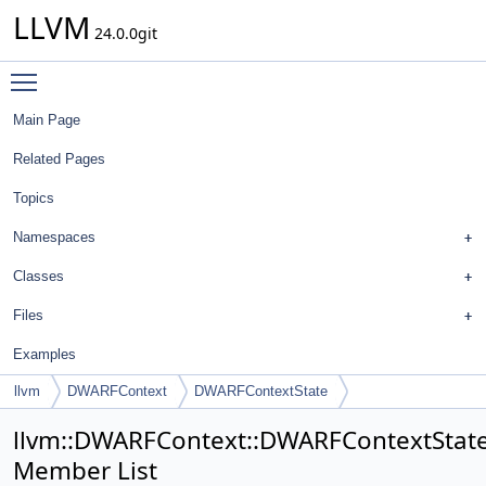
LLVM
24.0.0git
Toggle main menu visibility
Main Page
Related Pages
Topics
Namespaces
Classes
Files
Examples
llvm
DWARFContext
DWARFContextState
llvm::DWARFContext::DWARFContextStat
Member List