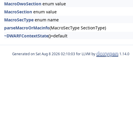
MacroDwoSection
enum value
MacroSection
enum value
MacroSecType
enum name
parseMacroOrMacinfo
(MacroSecType SectionType)
~DWARFContextState
()=default
Generated on
for LLVM by
1.14.0