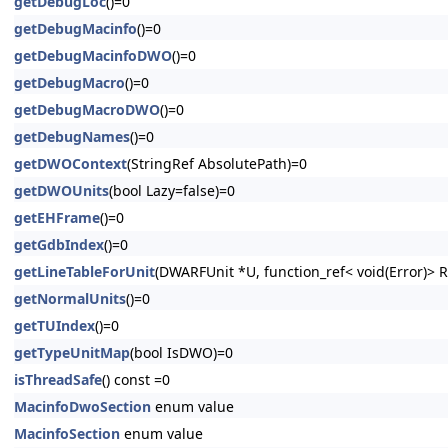
getDebugLoc
()=0
getDebugMacinfo
()=0
getDebugMacinfoDWO
()=0
getDebugMacro
()=0
getDebugMacroDWO
()=0
getDebugNames
()=0
getDWOContext
(StringRef AbsolutePath)=0
getDWOUnits
(bool Lazy=false)=0
getEHFrame
()=0
getGdbIndex
()=0
getLineTableForUnit
(DWARFUnit *U, function_ref< void(Error)> 
getNormalUnits
()=0
getTUIndex
()=0
getTypeUnitMap
(bool IsDWO)=0
isThreadSafe
() const =0
MacinfoDwoSection
enum value
MacinfoSection
enum value