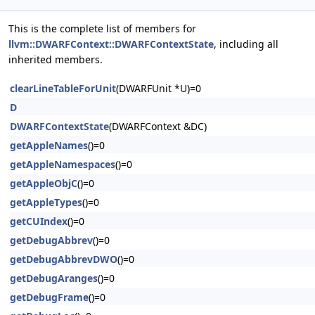
This is the complete list of members for
llvm::DWARFContext::DWARFContextState
, including all
inherited members.
clearLineTableForUnit
(DWARFUnit *U)=0
D
DWARFContextState
(DWARFContext &DC)
getAppleNames
()=0
getAppleNamespaces
()=0
getAppleObjC
()=0
getAppleTypes
()=0
getCUIndex
()=0
getDebugAbbrev
()=0
getDebugAbbrevDWO
()=0
getDebugAranges
()=0
getDebugFrame
()=0