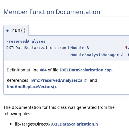
Member Function Documentation
run()
◆
PreservedAnalyses
DXILDataScalarization::run
(
Module
&
M
ModuleAnalysisManager
&
Definition at line
484
of file
DXILDataScalarization.cpp
.
References
llvm::PreservedAnalyses::all()
, and
findAndReplaceVectors()
.
The documentation for this class was generated from the
following files:
lib/Target/DirectX/
DXILDataScalarization.h