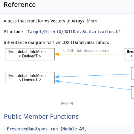
Reference
A pass that transforms Vectors to Arrays.
More...
#include "
Target/DirectX/DXILDataScalarization.h
"
Inheritance diagram for llvm::DXILDataScalarization:
[
legend
]
Public Member Functions
PreservedAnalyses
run
(
Module
&M,