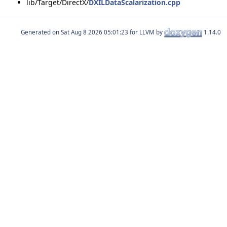
lib/Target/DirectX/
DXILDataScalarization.cpp
Generated on
for LLVM by
1.14.0