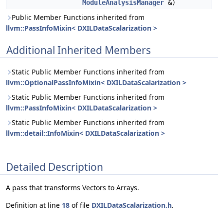
ModuleAnalysisManager
&)
Public Member Functions inherited from
llvm::PassInfoMixin< DXILDataScalarization >
Additional Inherited Members
Static Public Member Functions inherited from
llvm::OptionalPassInfoMixin< DXILDataScalarization >
Static Public Member Functions inherited from
llvm::PassInfoMixin< DXILDataScalarization >
Static Public Member Functions inherited from
llvm::detail::InfoMixin< DXILDataScalarization >
Detailed Description
A pass that transforms Vectors to Arrays.
Definition at line
18
of file
DXILDataScalarization.h
.