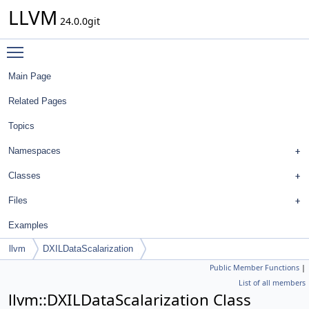
LLVM
24.0.0git
Toggle main menu visibility
Main Page
Related Pages
Topics
Namespaces
Classes
Files
Examples
llvm
DXILDataScalarization
Public Member Functions
|
List of all members
llvm::DXILDataScalarization Class