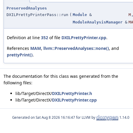
PreservedAnalyses
DXILPrettyPrinterPass::run
(
Module
&
M
ModuleAnalysisManager
&
M
Definition at line
352
of file
DXILPrettyPrinter.cpp
.
References
MAM
,
llvm::PreservedAnalyses::none()
, and
prettyPrint()
.
The documentation for this class was generated from the
following files:
lib/Target/DirectX/
DXILPrettyPrinter.h
lib/Target/DirectX/
DXILPrettyPrinter.cpp
Generated on
for LLVM by
1.14.0