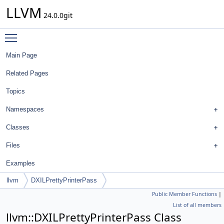
LLVM
24.0.0git
Toggle main menu visibility
Main Page
Related Pages
Topics
Namespaces
Classes
Files
Examples
llvm
DXILPrettyPrinterPass
Public Member Functions
|
List of all members
llvm::DXILPrettyPrinterPass Class