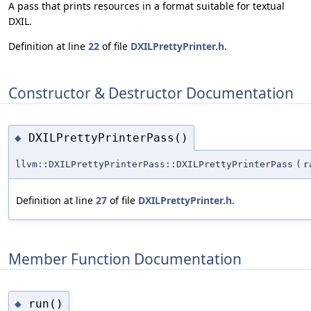
A pass that prints resources in a format suitable for textual
DXIL.
Definition at line
22
of file
DXILPrettyPrinter.h
.
Constructor & Destructor Documentation
DXILPrettyPrinterPass()
◆
llvm::DXILPrettyPrinterPass::DXILPrettyPrinterPass
(
r
Definition at line
27
of file
DXILPrettyPrinter.h
.
Member Function Documentation
run()
◆