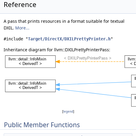
Reference
A pass that prints resources in a format suitable for textual
DXIL.
More...
#include "
Target/DirectX/DXILPrettyPrinter.h
"
Inheritance diagram for llvm::DXILPrettyPrinterPass:
[
legend
]
Public Member Functions