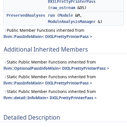
DXILPrettyPrinterPass
(
raw_ostream
&OS)
PreservedAnalyses
run
(
Module
&M,
ModuleAnalysisManager
&)
Public Member Functions inherited from
llvm::PassInfoMixin< DXILPrettyPrinterPass >
Additional Inherited Members
Static Public Member Functions inherited from
llvm::OptionalPassInfoMixin< DXILPrettyPrinterPass >
Static Public Member Functions inherited from
llvm::PassInfoMixin< DXILPrettyPrinterPass >
Static Public Member Functions inherited from
llvm::detail::InfoMixin< DXILPrettyPrinterPass >
Detailed Description