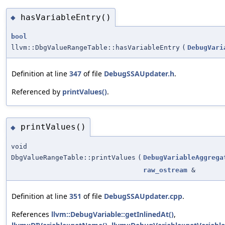
hasVariableEntry()
◆
bool
llvm::DbgValueRangeTable::hasVariableEntry
(
DebugVari
Definition at line
347
of file
DebugSSAUpdater.h
.
Referenced by
printValues()
.
printValues()
◆
void
DbgValueRangeTable::printValues
(
DebugVariableAggrega
raw_ostream
&
Definition at line
351
of file
DebugSSAUpdater.cpp
.
References
llvm::DebugVariable::getInlinedAt()
,