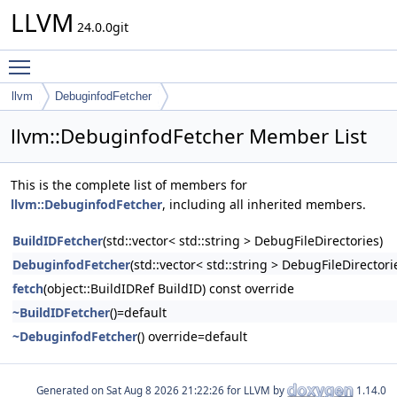
LLVM
24.0.0git
Toggle main menu visibility
llvm
DebuginfodFetcher
llvm::DebuginfodFetcher Member List
This is the complete list of members for
llvm::DebuginfodFetcher
, including all inherited members.
BuildIDFetcher
(std::vector< std::string > DebugFileDirectories)
DebuginfodFetcher
(std::vector< std::string > DebugFileDirectori
fetch
(object::BuildIDRef BuildID) const override
~BuildIDFetcher
()=default
~DebuginfodFetcher
() override=default
Generated on
for LLVM by
1.14.0