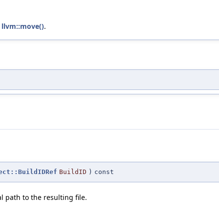
d
llvm::move()
.
ect::BuildIDRef
BuildID
)
const
path to the resulting file.