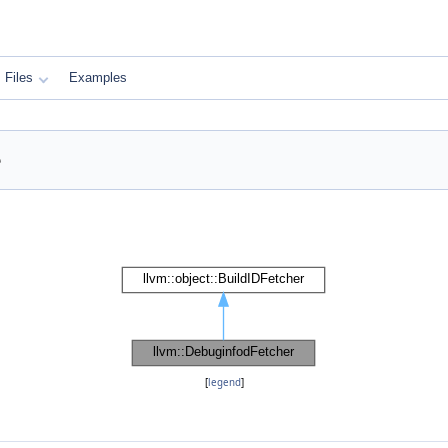
Files
Examples
e
[
legend
]