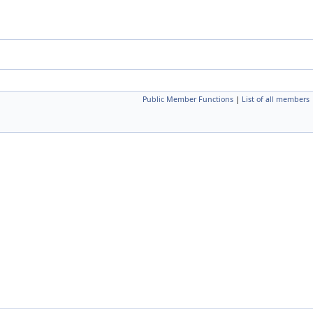
Public Member Functions
|
List of all members