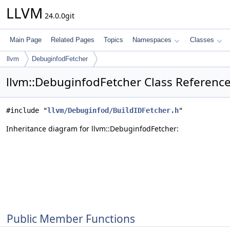
LLVM
24.0.0git
Main Page
Related Pages
Topics
Namespaces
Classes
llvm
DebuginfodFetcher
llvm::DebuginfodFetcher Class Referenc
#include "
llvm/Debuginfod/BuildIDFetcher.h
"
Inheritance diagram for llvm::DebuginfodFetcher:
Public Member Functions