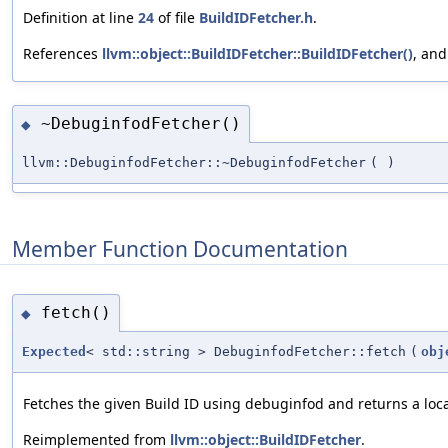
Definition at line
24
of file
BuildIDFetcher.h
.
References
llvm::object::BuildIDFetcher::BuildIDFetcher()
, an
~DebuginfodFetcher()
◆
llvm::DebuginfodFetcher::~DebuginfodFetcher
(
)
Member Function Documentation
fetch()
◆
Expected
< std::string > DebuginfodFetcher::fetch
(
obj
Fetches the given Build ID using debuginfod and returns a local 
Reimplemented from
llvm::object::BuildIDFetcher
.