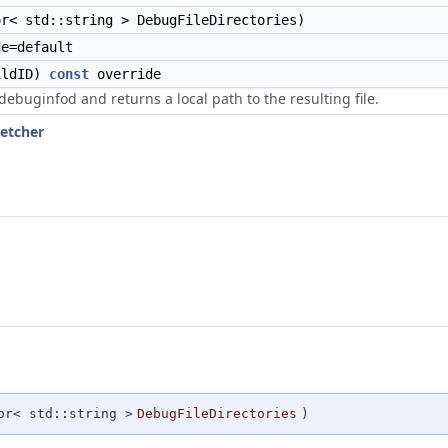
r< std::string > DebugFileDirectories)
e=default
ldID)
const
override
debuginfod and returns a local path to the resulting file.
Fetcher
or< std::string >
DebugFileDirectories
)