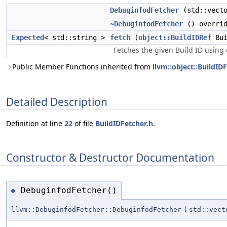
DebuginfodFetcher
(std::vecto
~DebuginfodFetcher
() overrid
Expected
< std::string >
fetch
(
object::BuildIDRef
Bui
Fetches the given Build ID using 
Public Member Functions inherited from
llvm::object::BuildID
Detailed Description
Definition at line
22
of file
BuildIDFetcher.h
.
Constructor & Destructor Documentation
DebuginfodFetcher()
◆
llvm::DebuginfodFetcher::DebuginfodFetcher
(
std::vect