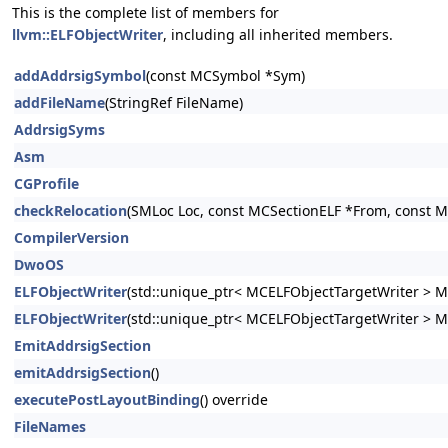
This is the complete list of members for
llvm::ELFObjectWriter
, including all inherited members.
addAddrsigSymbol
(const MCSymbol *Sym)
addFileName
(StringRef FileName)
AddrsigSyms
Asm
CGProfile
checkRelocation
(SMLoc Loc, const MCSectionELF *From, const M
CompilerVersion
DwoOS
ELFObjectWriter
(std::unique_ptr< MCELFObjectTargetWriter > M
ELFObjectWriter
(std::unique_ptr< MCELFObjectTargetWriter > 
EmitAddrsigSection
emitAddrsigSection
()
executePostLayoutBinding
() override
FileNames