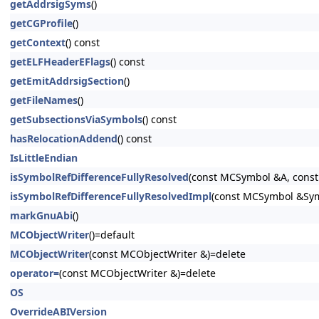
getAddrsigSyms
()
getCGProfile
()
getContext
() const
getELFHeaderEFlags
() const
getEmitAddrsigSection
()
getFileNames
()
getSubsectionsViaSymbols
() const
hasRelocationAddend
() const
IsLittleEndian
isSymbolRefDifferenceFullyResolved
(const MCSymbol &A, const
isSymbolRefDifferenceFullyResolvedImpl
(const MCSymbol &SymA
markGnuAbi
()
MCObjectWriter
()=default
MCObjectWriter
(const MCObjectWriter &)=delete
operator=
(const MCObjectWriter &)=delete
OS
OverrideABIVersion