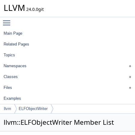
LLVM
24.0.0git
Toggle main menu visibility
Main Page
Related Pages
Topics
Namespaces
Classes
Files
Examples
llvm
ELFObjectWriter
llvm::ELFObjectWriter Member List