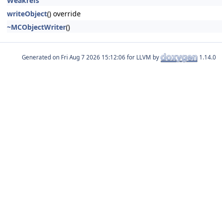
Weakrefs
writeObject
() override
~MCObjectWriter
()
Generated on
for LLVM by
1.14.0