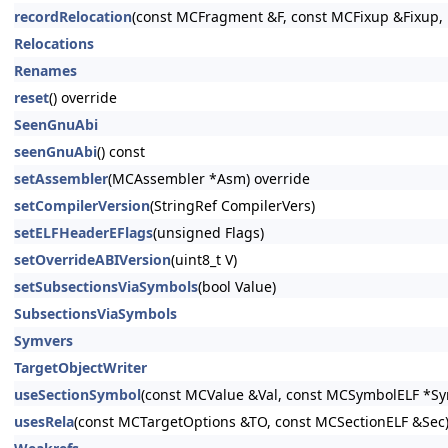
recordRelocation
(const MCFragment &F, const MCFixup &Fixup, 
Relocations
Renames
reset
() override
SeenGnuAbi
seenGnuAbi
() const
setAssembler
(MCAssembler *Asm) override
setCompilerVersion
(StringRef CompilerVers)
setELFHeaderEFlags
(unsigned Flags)
setOverrideABIVersion
(uint8_t V)
setSubsectionsViaSymbols
(bool Value)
SubsectionsViaSymbols
Symvers
TargetObjectWriter
useSectionSymbol
(const MCValue &Val, const MCSymbolELF *Sym
usesRela
(const MCTargetOptions &TO, const MCSectionELF &Sec)