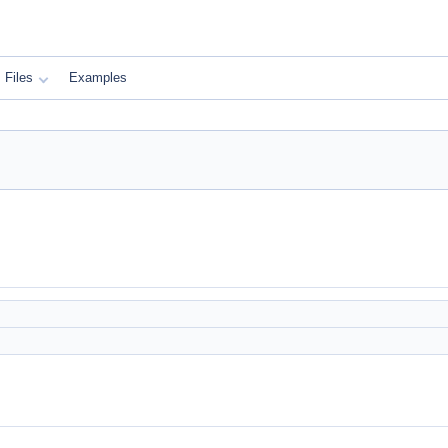
Files
Examples