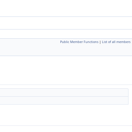
Public Member Functions
|
List of all members