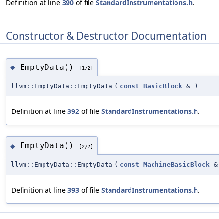
Definition at line
390
of file
StandardInstrumentations.h
.
Constructor & Destructor Documentation
EmptyData()
◆
[1/2]
llvm::EmptyData::EmptyData
(
const
BasicBlock
&
)
Definition at line
392
of file
StandardInstrumentations.h
.
EmptyData()
◆
[2/2]
llvm::EmptyData::EmptyData
(
const
MachineBasicBlock
&
Definition at line
393
of file
StandardInstrumentations.h
.