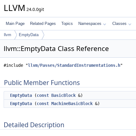
LLVM
24.0.0git
Main Page
Related Pages
Topics
Namespaces
Classes
llvm
EmptyData
llvm::EmptyData Class Reference
#include "
llvm/Passes/StandardInstrumentations.h
"
Public Member Functions
EmptyData
(
const
BasicBlock
&)
EmptyData
(
const
MachineBasicBlock
&)
Detailed Description