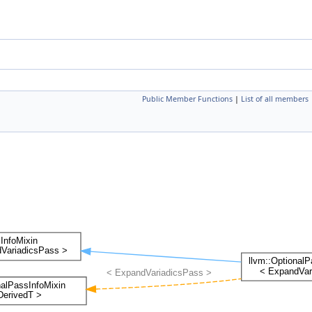
Public Member Functions
|
List of all members