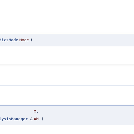
dicsMode
Mode
)
M
,
lysisManager
&
AM
)