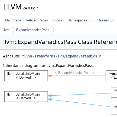
LLVM
24.0.0git
Main Page
Related Pages
Topics
Namespaces
Classes
llvm
ExpandVariadicsPass
llvm::ExpandVariadicsPass Class Referen
#include "
llvm/Transforms/IPO/ExpandVariadics.h
"
Inheritance diagram for llvm::ExpandVariadicsPass: