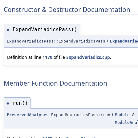
Constructor & Destructor Documentation
ExpandVariadicsPass()
◆
ExpandVariadicsPass::ExpandVariadicsPass
(
ExpandVaria
Definition at line
1170
of file
ExpandVariadics.cpp
.
Member Function Documentation
run()
◆
PreservedAnalyses
ExpandVariadicsPass::run
(
Module
&
ModuleAna