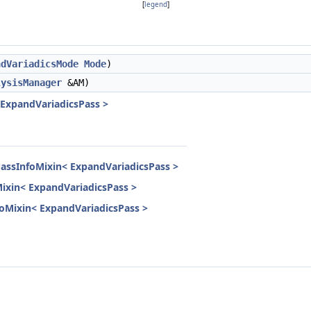
[
legend
]
ndVariadicsMode
Mode
)
lysisManager
&AM)
 ExpandVariadicsPass >
PassInfoMixin< ExpandVariadicsPass >
Mixin< ExpandVariadicsPass >
nfoMixin< ExpandVariadicsPass >