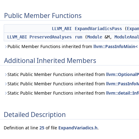
Public Member Functions
LLVM_ABI
ExpandVariadicsPass
(
Expa
LLVM_ABI
PreservedAnalyses
run
(
Module
&M,
ModuleAna
Public Member Functions inherited from
llvm::PassInfoMixin<
Additional Inherited Members
Static Public Member Functions inherited from
llvm::Optional
Static Public Member Functions inherited from
llvm::PassInfo
Static Public Member Functions inherited from
llvm::detail::I
Detailed Description
Definition at line
25
of file
ExpandVariadics.h
.