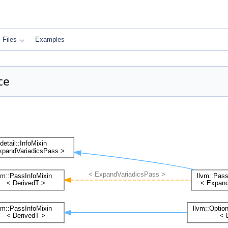
Files
Examples
ce