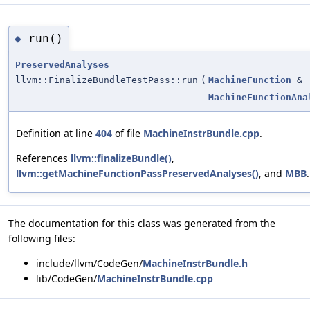
run()
◆
PreservedAnalyses
llvm::FinalizeBundleTestPass::run
(
MachineFunction
&
MachineFunctionAna
Definition at line
404
of file
MachineInstrBundle.cpp
.
References
llvm::finalizeBundle()
,
llvm::getMachineFunctionPassPreservedAnalyses()
, and
MBB
.
The documentation for this class was generated from the
following files:
include/llvm/CodeGen/
MachineInstrBundle.h
lib/CodeGen/
MachineInstrBundle.cpp