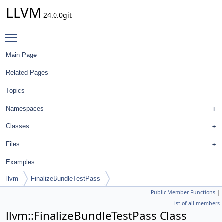
LLVM
24.0.0git
Toggle main menu visibility
Main Page
Related Pages
Topics
Namespaces
Classes
Files
Examples
llvm
FinalizeBundleTestPass
Public Member Functions
|
List of all members
llvm::FinalizeBundleTestPass Class