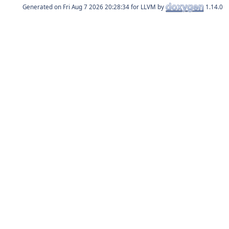
Generated on
for LLVM by
1.14.0