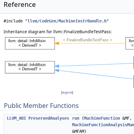
Reference
#include "
llvm/CodeGen/MachineInstrBundle.h
"
Inheritance diagram for llvm::FinalizeBundleTestPass:
[
legend
]
Public Member Functions
LLVM_ABI
PreservedAnalyses
run
(
MachineFunction
&MF,
MachineFunctionAnalysisMa
&MFAM)