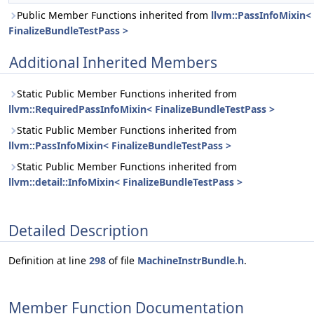
Public Member Functions inherited from
llvm::PassInfoMixin<
FinalizeBundleTestPass >
Additional Inherited Members
Static Public Member Functions inherited from
llvm::RequiredPassInfoMixin< FinalizeBundleTestPass >
Static Public Member Functions inherited from
llvm::PassInfoMixin< FinalizeBundleTestPass >
Static Public Member Functions inherited from
llvm::detail::InfoMixin< FinalizeBundleTestPass >
Detailed Description
Definition at line
298
of file
MachineInstrBundle.h
.
Member Function Documentation