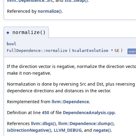
llvm::Dependence::Src
, and
std::swap()
.
Referenced by
normalize()
.
normalize()
◆
bool
FullDependence::normalize
(
ScalarEvolution
*
SE
)
overr
If the direction vector is negative, normalize the direction vecto
make it non-negative.
Normalization is done by reversing Src and Dst, plus reversing
dependence directions and distances in the vector.
Reimplemented from
llvm::Dependence
.
Definition at line
450
of file
DependenceAnalysis.cpp
.
References
llvm::dbgs()
,
llvm::Dependence::dump()
,
isDirectionNegative()
,
LLVM_DEBUG
, and
negate()
.