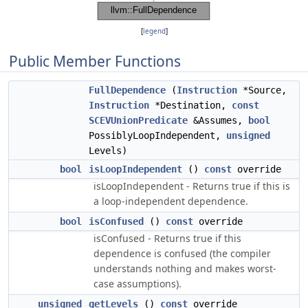
[
legend
]
Public Member Functions
FullDependence
(
Instruction
*Source,
Instruction
*Destination,
const
SCEVUnionPredicate
&Assumes,
bool
PossiblyLoopIndependent,
unsigned
Levels)
bool
isLoopIndependent
()
const
override
isLoopIndependent - Returns true if this is
a loop-independent dependence.
bool
isConfused
()
const
override
isConfused - Returns true if this
dependence is confused (the compiler
understands nothing and makes worst-
case assumptions).
unsigned
getLevels
()
const
override