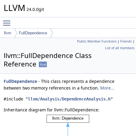
LLVM
24.0.0git
Toggle main menu visibility
llvm
FullDependence
Public Member Functions
|
Friends
|
List of all members
llvm::FullDependence Class
Reference
final
FullDependence
- This class represents a dependence
between two memory references in a function.
More...
#include "
llvm/Analysis/DependenceAnalysis.h
"
Inheritance diagram for llvm::FullDependence: