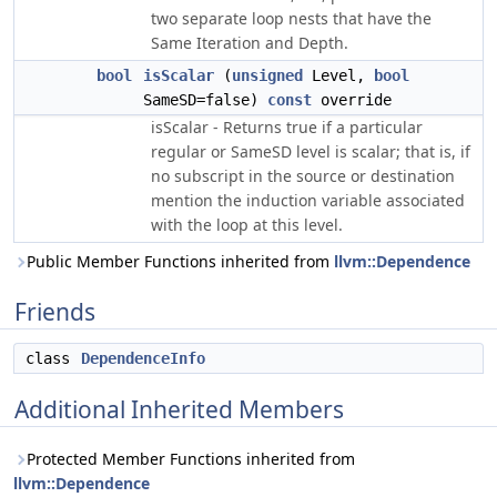
two separate loop nests that have the
Same Iteration and Depth.
bool
isScalar
(
unsigned
Level,
bool
SameSD=false)
const
override
isScalar - Returns true if a particular
regular or SameSD level is scalar; that is, if
no subscript in the source or destination
mention the induction variable associated
with the loop at this level.
Public Member Functions inherited from
llvm::Dependence
Friends
class
DependenceInfo
Additional Inherited Members
Protected Member Functions inherited from
llvm::Dependence