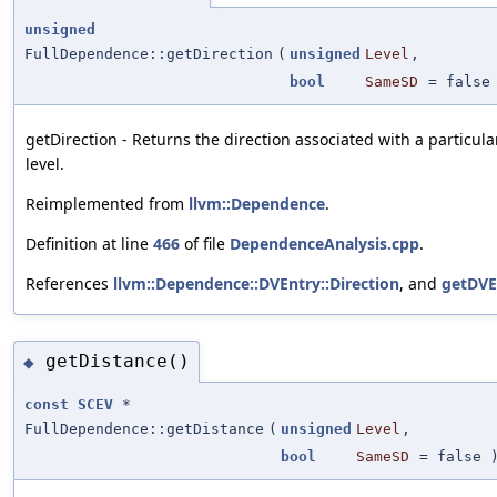
unsigned
FullDependence::getDirection
(
unsigned
Level
,
bool
SameSD
=
false
getDirection - Returns the direction associated with a partic
level.
Reimplemented from
llvm::Dependence
.
Definition at line
466
of file
DependenceAnalysis.cpp
.
References
llvm::Dependence::DVEntry::Direction
, and
getDVE
getDistance()
◆
const
SCEV
*
FullDependence::getDistance
(
unsigned
Level
,
bool
SameSD
=
false
)