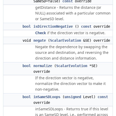
SameSD=false)
const
override
getDistance - Returns the distance (or
NULL) associated with a particular common
or SameSD level.
bool
isDirectionNegative
()
const
override
Check
if the direction vector is negative.
void
negate
(
ScalarEvolution
&SE) override
Negate the dependence by swapping the
source and destination, and reversing the
direction and distance information.
bool
normalize
(
ScalarEvolution
*SE)
override
If the direction vector is negative,
normalize the direction vector to make it
non-negative.
bool
inSameSDLoops
(
unsigned
Level)
const
override
inSameSDLoops - Returns true if this level
is an SameSD level, i.e., performed across