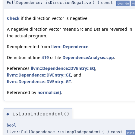
FullDependence::isDirectionNegative
(
)
const
override
vi
Check
if the direction vector is negative.
A negative direction vector means Src and Dst are reversed in
the actual program.
Reimplemented from
llvm::Dependence
.
Definition at line
419
of file
DependenceAnalysis.cpp
.
References
llvm::Dependence::DVEntry::EQ
,
llvm::Dependence::DVEntry::GE
, and
llvm::Dependence::DVEntry::GT
.
Referenced by
normalize()
.
isLoopIndependent()
◆
bool
llvm::FullDependence::isLoopIndependent
(
)
const
inline