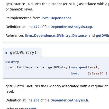
getDistance - Returns the distance (or NULL) associated with 
or SameSD level.
Reimplemented from
llvm::Dependence
.
Definition at line
472
of file
DependenceAnalysis.cpp
.
References
llvm::Dependence::DVEntry::Distance
, and
getDVEn
getDVEntry()
◆
DVEntry
llvm::FullDependence::getDVEntry
(
unsigned
Level
,
bool
IsSameSD
) 
getDVEntry - Returns the DV entry associated with a regular o
level.
Definition at line
258
of file
DependenceAnalysis.h
.
References
assert()
.