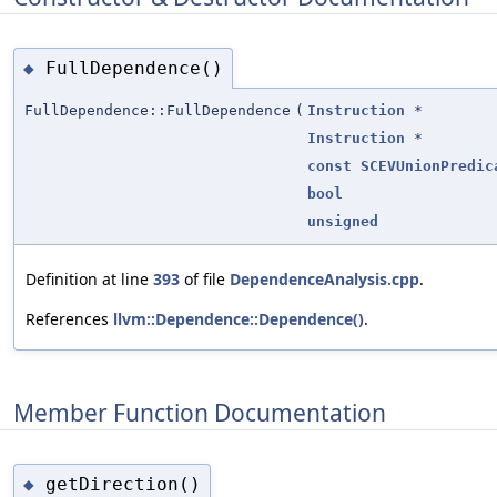
FullDependence()
◆
FullDependence::FullDependence
(
Instruction
*
Instruction
*
const
SCEVUnionPredic
bool
unsigned
Definition at line
393
of file
DependenceAnalysis.cpp
.
References
llvm::Dependence::Dependence()
.
Member Function Documentation
getDirection()
◆