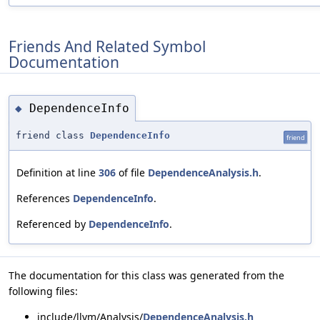
Friends And Related Symbol
Documentation
DependenceInfo
◆
friend class
DependenceInfo
friend
Definition at line
306
of file
DependenceAnalysis.h
.
References
DependenceInfo
.
Referenced by
DependenceInfo
.
The documentation for this class was generated from the
following files:
include/llvm/Analysis/
DependenceAnalysis.h