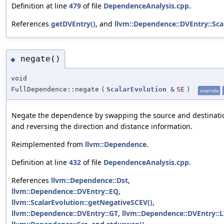
Definition at line
479
of file
DependenceAnalysis.cpp
.
References
getDVEntry()
, and
llvm::Dependence::DVEntry::Sca
negate()
◆
void
FullDependence::negate
(
ScalarEvolution
&
SE
)
override
Negate the dependence by swapping the source and destinati
and reversing the direction and distance information.
Reimplemented from
llvm::Dependence
.
Definition at line
432
of file
DependenceAnalysis.cpp
.
References
llvm::Dependence::Dst
,
llvm::Dependence::DVEntry::EQ
,
llvm::ScalarEvolution::getNegativeSCEV()
,
llvm::Dependence::DVEntry::GT
,
llvm::Dependence::DVEntry::L