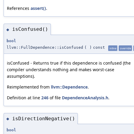
References
assert()
.
isConfused()
◆
bool
llvm::FullDependence::isConfused
(
)
const
inline
override
isConfused - Returns true if this dependence is confused (the
compiler understands nothing and makes worst-case
assumptions).
Reimplemented from
llvm::Dependence
.
Definition at line
246
of file
DependenceAnalysis.h
.
isDirectionNegative()
◆
bool