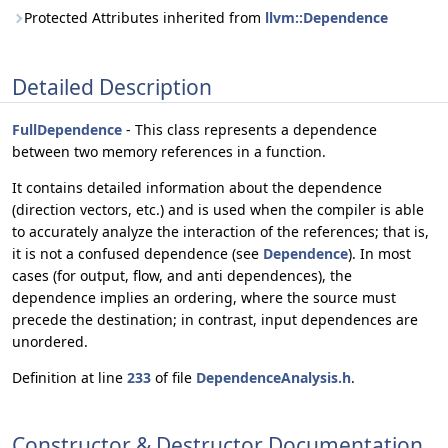
Protected Attributes inherited from
llvm::Dependence
Detailed Description
FullDependence
- This class represents a dependence
between two memory references in a function.
It contains detailed information about the dependence
(direction vectors, etc.) and is used when the compiler is able
to accurately analyze the interaction of the references; that is,
it is not a confused dependence (see
Dependence
). In most
cases (for output, flow, and anti dependences), the
dependence implies an ordering, where the source must
precede the destination; in contrast, input dependences are
unordered.
Definition at line
233
of file
DependenceAnalysis.h
.
Constructor & Destructor Documentation