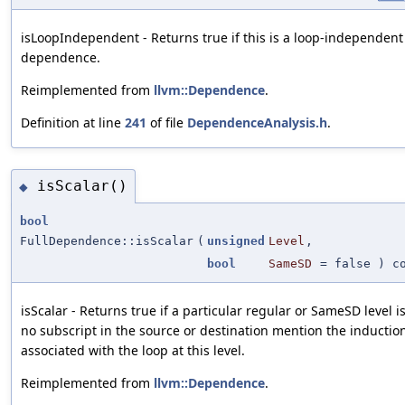
isLoopIndependent - Returns true if this is a loop-independent
dependence.
Reimplemented from
llvm::Dependence
.
Definition at line
241
of file
DependenceAnalysis.h
.
isScalar()
◆
bool
FullDependence::isScalar
(
unsigned
Level
,
bool
SameSD
=
false
) co
isScalar - Returns true if a particular regular or SameSD level is s
no subscript in the source or destination mention the inductio
associated with the loop at this level.
Reimplemented from
llvm::Dependence
.