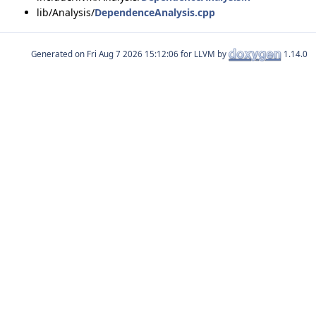
lib/Analysis/
DependenceAnalysis.cpp
Generated on
for LLVM by
1.14.0