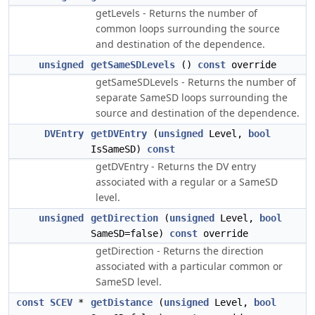
getLevels - Returns the number of
common loops surrounding the source
and destination of the dependence.
unsigned
getSameSDLevels
()
const
override
getSameSDLevels - Returns the number of
separate SameSD loops surrounding the
source and destination of the dependence.
DVEntry
getDVEntry
(
unsigned
Level,
bool
IsSameSD)
const
getDVEntry - Returns the DV entry
associated with a regular or a SameSD
level.
unsigned
getDirection
(
unsigned
Level,
bool
SameSD=false)
const
override
getDirection - Returns the direction
associated with a particular common or
SameSD level.
const
SCEV
*
getDistance
(
unsigned
Level,
bool