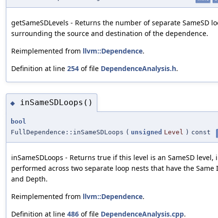
getSameSDLevels - Returns the number of separate SameSD l
surrounding the source and destination of the dependence.
Reimplemented from
llvm::Dependence
.
Definition at line
254
of file
DependenceAnalysis.h
.
inSameSDLoops()
◆
bool
FullDependence::inSameSDLoops
(
unsigned
Level
)
const
inSameSDLoops - Returns true if this level is an SameSD level, i.
performed across two separate loop nests that have the Same I
and Depth.
Reimplemented from
llvm::Dependence
.
Definition at line
486
of file
DependenceAnalysis.cpp
.