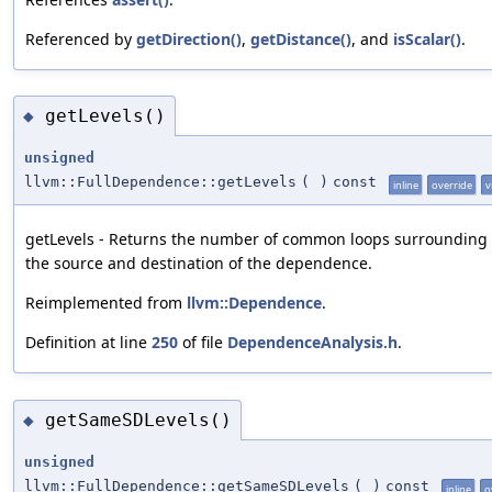
Referenced by
getDirection()
,
getDistance()
, and
isScalar()
.
getLevels()
◆
unsigned
llvm::FullDependence::getLevels
(
)
const
inline
override
v
getLevels - Returns the number of common loops surrounding
the source and destination of the dependence.
Reimplemented from
llvm::Dependence
.
Definition at line
250
of file
DependenceAnalysis.h
.
getSameSDLevels()
◆
unsigned
llvm::FullDependence::getSameSDLevels
(
)
const
inline
o