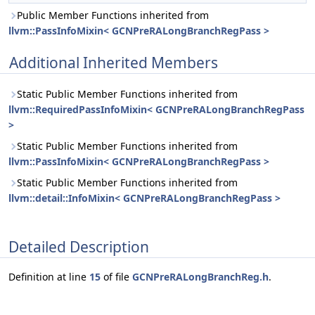
Public Member Functions inherited from
llvm::PassInfoMixin< GCNPreRALongBranchRegPass >
Additional Inherited Members
Static Public Member Functions inherited from
llvm::RequiredPassInfoMixin< GCNPreRALongBranchRegPass
>
Static Public Member Functions inherited from
llvm::PassInfoMixin< GCNPreRALongBranchRegPass >
Static Public Member Functions inherited from
llvm::detail::InfoMixin< GCNPreRALongBranchRegPass >
Detailed Description
Definition at line
15
of file
GCNPreRALongBranchReg.h
.