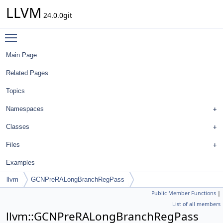
LLVM
24.0.0git
Toggle main menu visibility
Main Page
Related Pages
Topics
Namespaces
Classes
Files
Examples
llvm
GCNPreRALongBranchRegPass
Public Member Functions
|
List of all members
llvm::GCNPreRALongBranchRegPass