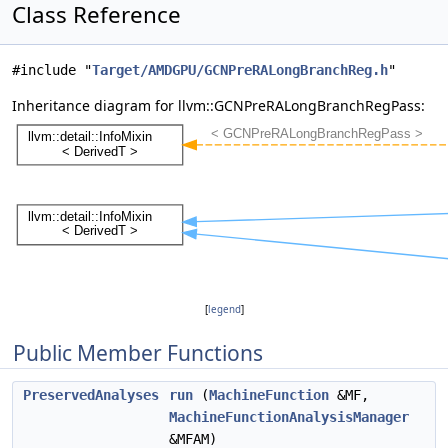
Class Reference
#include "
Target/AMDGPU/GCNPreRALongBranchReg.h
"
Inheritance diagram for llvm::GCNPreRALongBranchRegPass:
[
legend
]
Public Member Functions
PreservedAnalyses
run
(
MachineFunction
&MF,
MachineFunctionAnalysisManager
&MFAM)