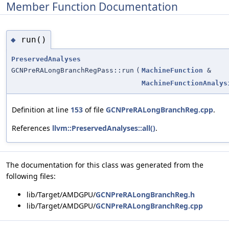
Member Function Documentation
run()
◆
PreservedAnalyses
GCNPreRALongBranchRegPass::run
(
MachineFunction
&
MachineFunctionAnalys
Definition at line
153
of file
GCNPreRALongBranchReg.cpp
.
References
llvm::PreservedAnalyses::all()
.
The documentation for this class was generated from the
following files:
lib/Target/AMDGPU/
GCNPreRALongBranchReg.h
lib/Target/AMDGPU/
GCNPreRALongBranchReg.cpp