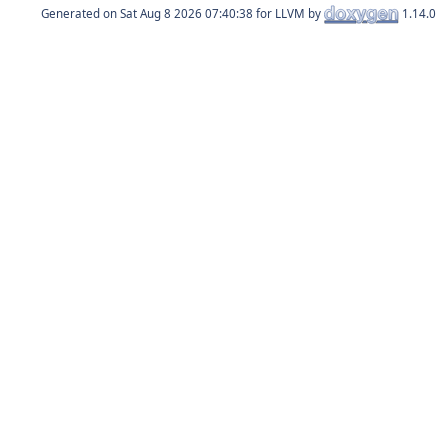
Generated on
for LLVM by
1.14.0