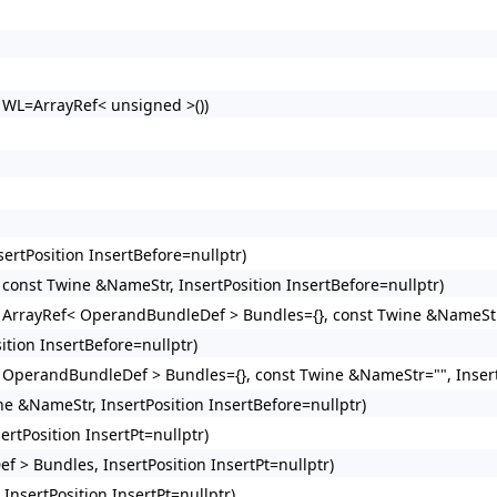
> WL=ArrayRef< unsigned >())
ertPosition InsertBefore=nullptr)
 const Twine &NameStr, InsertPosition InsertBefore=nullptr)
, ArrayRef< OperandBundleDef > Bundles={}, const Twine &NameStr=
ition InsertBefore=nullptr)
< OperandBundleDef > Bundles={}, const Twine &NameStr="", Insert
ne &NameStr, InsertPosition InsertBefore=nullptr)
rtPosition InsertPt=nullptr)
 > Bundles, InsertPosition InsertPt=nullptr)
nsertPosition InsertPt=nullptr)