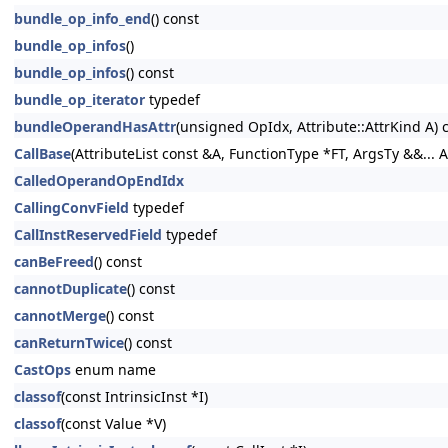
bundle_op_info_end
() const
bundle_op_infos
()
bundle_op_infos
() const
bundle_op_iterator
typedef
bundleOperandHasAttr
(unsigned OpIdx, Attribute::AttrKind A) 
CallBase
(AttributeList const &A, FunctionType *FT, ArgsTy &&... A
CalledOperandOpEndIdx
CallingConvField
typedef
CallInstReservedField
typedef
canBeFreed
() const
cannotDuplicate
() const
cannotMerge
() const
canReturnTwice
() const
CastOps
enum name
classof
(const IntrinsicInst *I)
classof
(const Value *V)