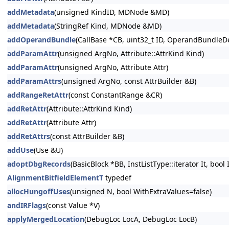
addMetadata
(unsigned KindID, MDNode &MD)
addMetadata
(StringRef Kind, MDNode &MD)
addOperandBundle
(CallBase *CB, uint32_t ID, OperandBundleDef
addParamAttr
(unsigned ArgNo, Attribute::AttrKind Kind)
addParamAttr
(unsigned ArgNo, Attribute Attr)
addParamAttrs
(unsigned ArgNo, const AttrBuilder &B)
addRangeRetAttr
(const ConstantRange &CR)
addRetAttr
(Attribute::AttrKind Kind)
addRetAttr
(Attribute Attr)
addRetAttrs
(const AttrBuilder &B)
addUse
(Use &U)
adoptDbgRecords
(BasicBlock *BB, InstListType::iterator It, bool
AlignmentBitfieldElementT
typedef
allocHungoffUses
(unsigned N, bool WithExtraValues=false)
andIRFlags
(const Value *V)
applyMergedLocation
(DebugLoc LocA, DebugLoc LocB)