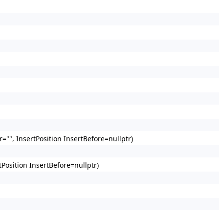
"", InsertPosition InsertBefore=nullptr)
Position InsertBefore=nullptr)