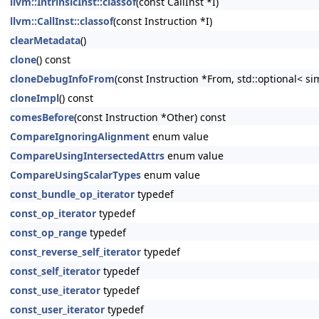
llvm::IntrinsicInst::classof
(const CallInst *I)
llvm::CallInst::classof
(const Instruction *I)
clearMetadata
()
clone
() const
cloneDebugInfoFrom
(const Instruction *From, std::optional< s
cloneImpl
() const
comesBefore
(const Instruction *Other) const
CompareIgnoringAlignment
enum value
CompareUsingIntersectedAttrs
enum value
CompareUsingScalarTypes
enum value
const_bundle_op_iterator
typedef
const_op_iterator
typedef
const_op_range
typedef
const_reverse_self_iterator
typedef
const_self_iterator
typedef
const_use_iterator
typedef
const_user_iterator
typedef