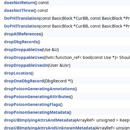
doesNotReturn
() const
doesNotThrow
() const
DoPHITranslation
(const BasicBlock *CurBB, const BasicBlock *P
DoPHITranslation
(const BasicBlock *CurBB, const BasicBlock *P
dropAllReferences
()
dropDbgRecords
()
dropDroppableUse
(Use &U)
dropDroppableUses
(llvm::function_ref< bool(const Use *)> Shoul
dropDroppableUsesIn
(User &Usr)
dropLocation
()
dropOneDbgRecord
(DbgRecord *I)
dropPoisonGeneratingAnnotations
()
dropPoisonGeneratingAttributes
()
dropPoisonGeneratingFlags
()
dropPoisonGeneratingMetadata
()
dropUBImplyingAttrsAndMetadata
(ArrayRef< unsigned > Keep=
dropUBImplyingAttrsAndUnknownMetadata
(ArrayRef< unsign