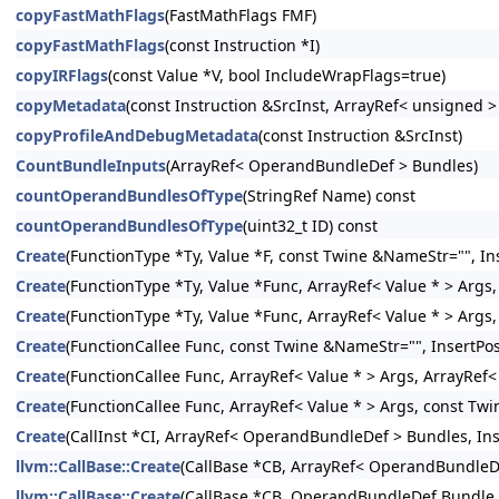
copyFastMathFlags
(FastMathFlags FMF)
copyFastMathFlags
(const Instruction *I)
copyIRFlags
(const Value *V, bool IncludeWrapFlags=true)
copyMetadata
(const Instruction &SrcInst, ArrayRef< unsigned 
copyProfileAndDebugMetadata
(const Instruction &SrcInst)
CountBundleInputs
(ArrayRef< OperandBundleDef > Bundles)
countOperandBundlesOfType
(StringRef Name) const
countOperandBundlesOfType
(uint32_t ID) const
Create
(FunctionType *Ty, Value *F, const Twine &NameStr="", Ins
Create
(FunctionType *Ty, Value *Func, ArrayRef< Value * > Args,
Create
(FunctionType *Ty, Value *Func, ArrayRef< Value * > Args
Create
(FunctionCallee Func, const Twine &NameStr="", InsertPos
Create
(FunctionCallee Func, ArrayRef< Value * > Args, ArrayRef
Create
(FunctionCallee Func, ArrayRef< Value * > Args, const Twi
Create
(CallInst *CI, ArrayRef< OperandBundleDef > Bundles, Inse
llvm::CallBase::Create
(CallBase *CB, ArrayRef< OperandBundleDef
llvm::CallBase::Create
(CallBase *CB, OperandBundleDef Bundle, I