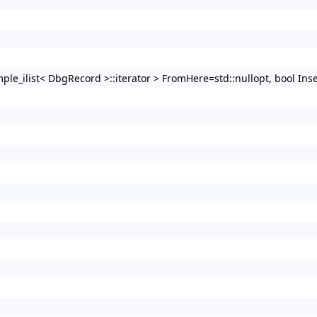
imple_ilist< DbgRecord >::iterator > FromHere=std::nullopt, bool Ins