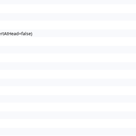
ertAtHead=false)