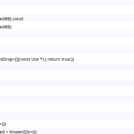
redBB) const
redBB)
dDrop=[](const Use *) { return true;})
{})
ed > KnownIDs={})