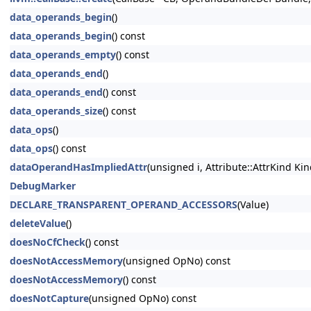
data_operands_begin
()
data_operands_begin
() const
data_operands_empty
() const
data_operands_end
()
data_operands_end
() const
data_operands_size
() const
data_ops
()
data_ops
() const
dataOperandHasImpliedAttr
(unsigned i, Attribute::AttrKind Kin
DebugMarker
DECLARE_TRANSPARENT_OPERAND_ACCESSORS
(Value)
deleteValue
()
doesNoCfCheck
() const
doesNotAccessMemory
(unsigned OpNo) const
doesNotAccessMemory
() const
doesNotCapture
(unsigned OpNo) const