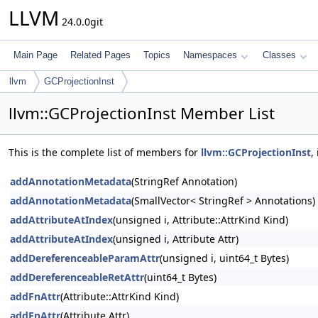
LLVM
24.0.0git
Main Page
Related Pages
Topics
Namespaces
Classes
llvm
GCProjectionInst
llvm::GCProjectionInst Member List
This is the complete list of members for
llvm::GCProjectionInst
,
addAnnotationMetadata
(StringRef Annotation)
addAnnotationMetadata
(SmallVector< StringRef > Annotations)
addAttributeAtIndex
(unsigned i, Attribute::AttrKind Kind)
addAttributeAtIndex
(unsigned i, Attribute Attr)
addDereferenceableParamAttr
(unsigned i, uint64_t Bytes)
addDereferenceableRetAttr
(uint64_t Bytes)
addFnAttr
(Attribute::AttrKind Kind)
addFnAttr
(Attribute Attr)