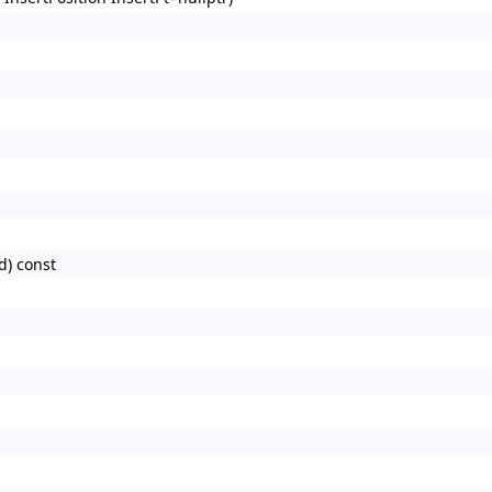
d) const