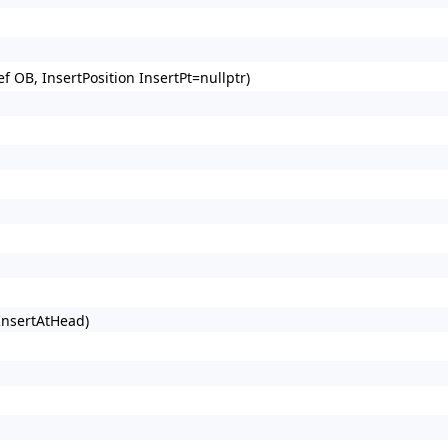
 OB, InsertPosition InsertPt=nullptr)
 InsertAtHead)