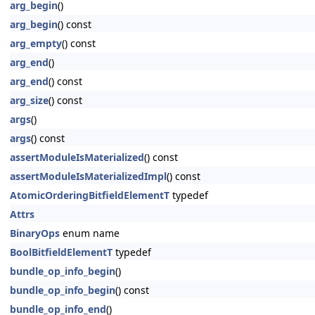
arg_begin
()
arg_begin
() const
arg_empty
() const
arg_end
()
arg_end
() const
arg_size
() const
args
()
args
() const
assertModuleIsMaterialized
() const
assertModuleIsMaterializedImpl
() const
AtomicOrderingBitfieldElementT
typedef
Attrs
BinaryOps
enum name
BoolBitfieldElementT
typedef
bundle_op_info_begin
()
bundle_op_info_begin
() const
bundle_op_info_end
()