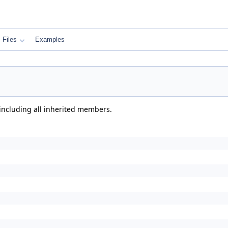
Files
Examples
 including all inherited members.