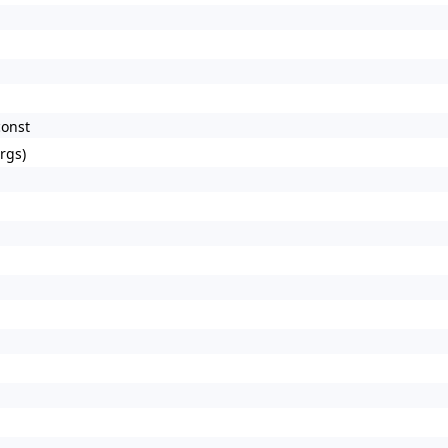
const
rgs)