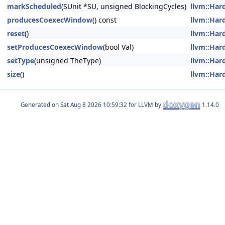
markScheduled
(SUnit *SU, unsigned BlockingCycles)
llvm::Har
producesCoexecWindow
() const
llvm::Har
reset
()
llvm::Har
setProducesCoexecWindow
(bool Val)
llvm::Har
setType
(unsigned TheType)
llvm::Har
size
()
llvm::Har
Generated on
for LLVM by
1.14.0