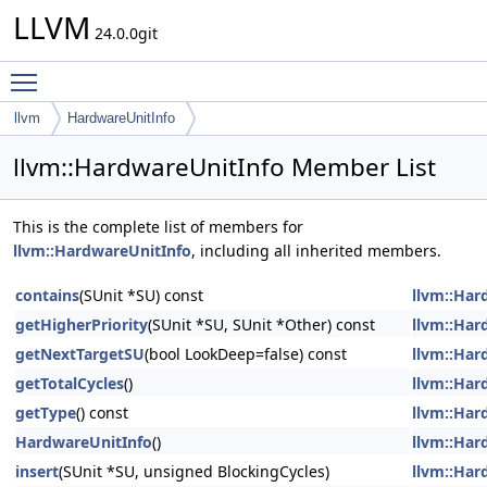
LLVM
24.0.0git
Toggle main menu visibility
llvm
HardwareUnitInfo
llvm::HardwareUnitInfo Member List
This is the complete list of members for
llvm::HardwareUnitInfo
, including all inherited members.
contains
(SUnit *SU) const
llvm::Har
getHigherPriority
(SUnit *SU, SUnit *Other) const
llvm::Har
getNextTargetSU
(bool LookDeep=false) const
llvm::Har
getTotalCycles
()
llvm::Har
getType
() const
llvm::Har
HardwareUnitInfo
()
llvm::Har
insert
(SUnit *SU, unsigned BlockingCycles)
llvm::Har