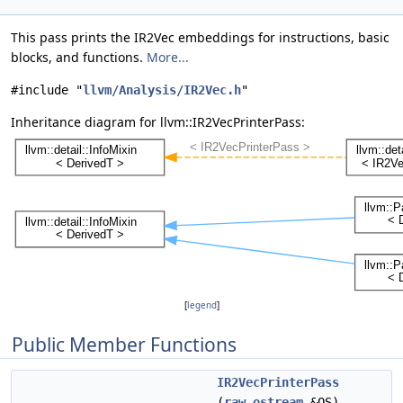
This pass prints the IR2Vec embeddings for instructions, basic
blocks, and functions.
More...
#include "
llvm/Analysis/IR2Vec.h
"
Inheritance diagram for llvm::IR2VecPrinterPass:
[
legend
]
Public Member Functions
IR2VecPrinterPass
(
raw_ostream
&OS)