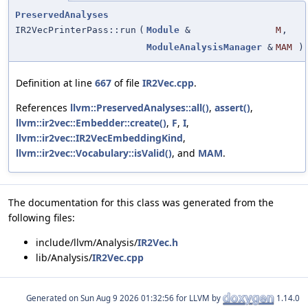
PreservedAnalyses
IR2VecPrinterPass::run
(
Module
&
M
,
ModuleAnalysisManager
&
MAM
)
Definition at line
667
of file
IR2Vec.cpp
.
References
llvm::PreservedAnalyses::all()
,
assert()
,
llvm::ir2vec::Embedder::create()
,
F
,
I
,
llvm::ir2vec::IR2VecEmbeddingKind
,
llvm::ir2vec::Vocabulary::isValid()
, and
MAM
.
The documentation for this class was generated from the
following files:
include/llvm/Analysis/
IR2Vec.h
lib/Analysis/
IR2Vec.cpp
Generated on
for LLVM by
1.14.0