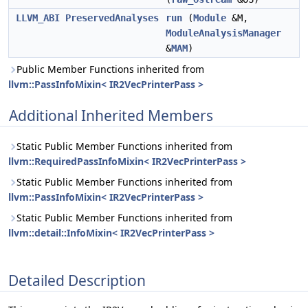
LLVM_ABI
PreservedAnalyses
run
(
Module
&M,
ModuleAnalysisManager
&
MAM
)
Public Member Functions inherited from
llvm::PassInfoMixin< IR2VecPrinterPass >
Additional Inherited Members
Static Public Member Functions inherited from
llvm::RequiredPassInfoMixin< IR2VecPrinterPass >
Static Public Member Functions inherited from
llvm::PassInfoMixin< IR2VecPrinterPass >
Static Public Member Functions inherited from
llvm::detail::InfoMixin< IR2VecPrinterPass >
Detailed Description