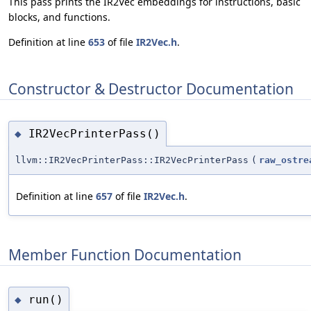
This pass prints the IR2Vec embeddings for instructions, basic
blocks, and functions.
Definition at line
653
of file
IR2Vec.h
.
Constructor & Destructor Documentation
IR2VecPrinterPass()
◆
llvm::IR2VecPrinterPass::IR2VecPrinterPass
(
raw_ostre
Definition at line
657
of file
IR2Vec.h
.
Member Function Documentation
run()
◆