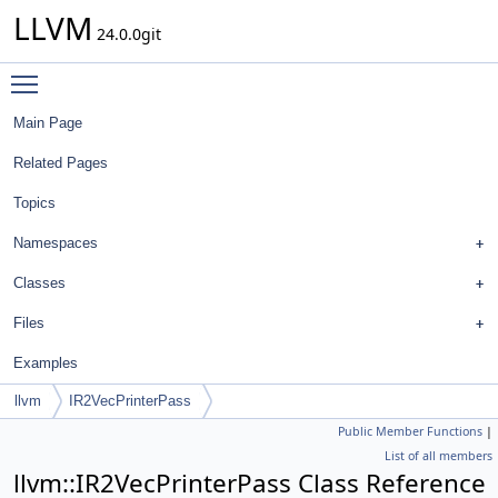
LLVM
24.0.0git
Toggle main menu visibility
Main Page
Related Pages
Topics
Namespaces
Classes
Files
Examples
llvm
IR2VecPrinterPass
Public Member Functions
|
List of all members
llvm::IR2VecPrinterPass Class Reference