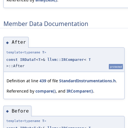
Member Data Documentation
After
◆
template<typename
T
>
const
IRDataT
<
T
>&
llvm::IRComparer
<
T
>::After
protected
Definition at line
439
of file
StandardInstrumentations.h
.
Referenced by
compare()
, and
IRComparer()
.
Before
◆
template<typename
T
>