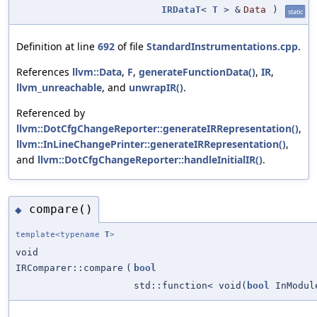
IRDataT
<
T
> &
Data
)
static
Definition at line
692
of file
StandardInstrumentations.cpp
.
References
llvm::Data
,
F
,
generateFunctionData()
,
IR
,
llvm_unreachable
, and
unwrapIR()
.
Referenced by
llvm::DotCfgChangeReporter::generateIRRepresentation()
,
llvm::InLineChangePrinter::generateIRRepresentation()
,
and
llvm::DotCfgChangeReporter::handleInitialIR()
.
compare()
◆
template<typename
T
>
void
IRComparer::compare
(
bool
std::function< void(
bool
InModu