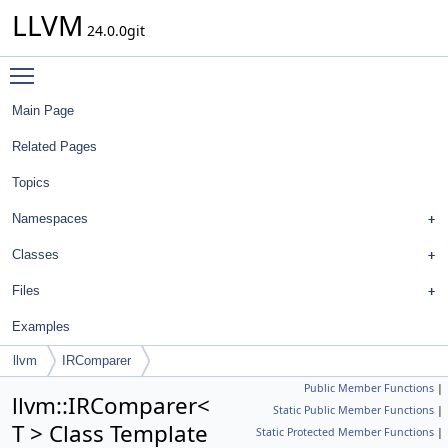
LLVM
24.0.0git
Toggle main menu visibility
Main Page
Related Pages
Topics
Namespaces
Classes
Files
Examples
llvm
IRComparer
Public Member Functions
|
llvm::IRComparer<
Static Public Member Functions
|
T > Class Template
Static Protected Member Functions
|