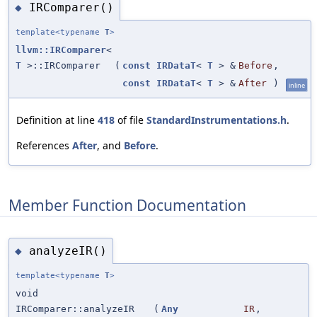
IRComparer()
◆
template<typename
T
>
llvm::IRComparer
<
T
>::IRComparer
(
const
IRDataT
<
T
> &
Before
,
const
IRDataT
<
T
> &
After
)
inline
Definition at line
418
of file
StandardInstrumentations.h
.
References
After
, and
Before
.
Member Function Documentation
analyzeIR()
◆
template<typename
T
>
void
IRComparer::analyzeIR
(
Any
IR
,