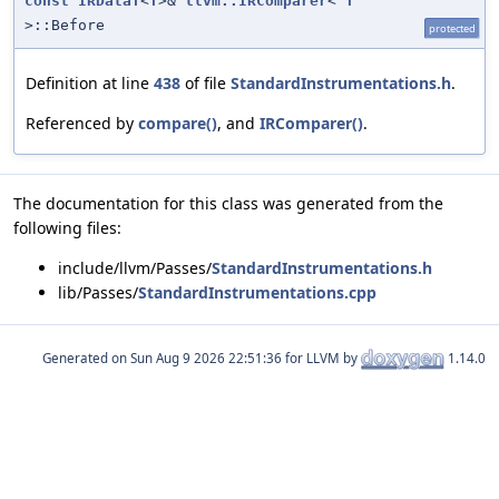
const
IRDataT
<
T
>&
llvm::IRComparer
<
T
>::Before
protected
Definition at line
438
of file
StandardInstrumentations.h
.
Referenced by
compare()
, and
IRComparer()
.
The documentation for this class was generated from the
following files:
include/llvm/Passes/
StandardInstrumentations.h
lib/Passes/
StandardInstrumentations.cpp
Generated on
for LLVM by
1.14.0