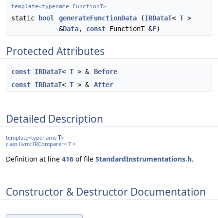
template<typename FunctionT>
static
bool
generateFunctionData
(
IRDataT
<
T
>
&
Data
,
const
FunctionT &
F
)
Protected Attributes
const
IRDataT
<
T
> &
Before
const
IRDataT
<
T
> &
After
Detailed Description
template<typename
T
>
class llvm::IRComparer< T >
Definition at line
416
of file
StandardInstrumentations.h
.
Constructor & Destructor Documentation