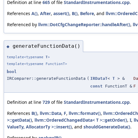
Definition at line
665
of file
StandardInstrumentations.cpp
.
References
A()
,
After
,
assert()
,
B()
,
Before
, and
llvm::OrderedC
Referenced by
llvm::DotCfgChangeReporter::handleAfter()
,
ll
generateFunctionData()
◆
template<typename
T
>
template<typename FunctionT>
bool
IRComparer::generateFunctionData
(
IRDataT
<
T
> &
D
const
FunctionT &
F
Definition at line
729
of file
StandardInstrumentations.cpp
.
References
B()
,
llvm::Data
,
F
,
llvm::formatv()
,
llvm::OrderedC
>::getData()
,
llvm::OrderedChangedData< T >::getOrder()
,
I
,
l
ValueTy, AllocatorTy >::insert()
, and
shouldGenerateData()
.
Referenced by
analyzeIR()
.