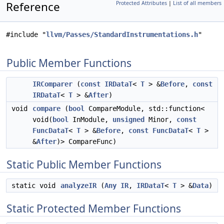
Reference
Protected Attributes
|
List of all members
#include "
llvm/Passes/StandardInstrumentations.h
"
Public Member Functions
IRComparer
(
const
IRDataT
<
T
> &
Before
,
const
IRDataT
<
T
> &
After
)
void
compare
(
bool
CompareModule, std::function<
void(
bool
InModule,
unsigned
Minor,
const
FuncDataT
<
T
> &
Before
,
const
FuncDataT
<
T
>
&
After
)> CompareFunc)
Static Public Member Functions
static void
analyzeIR
(
Any
IR
,
IRDataT
<
T
> &
Data
)
Static Protected Member Functions