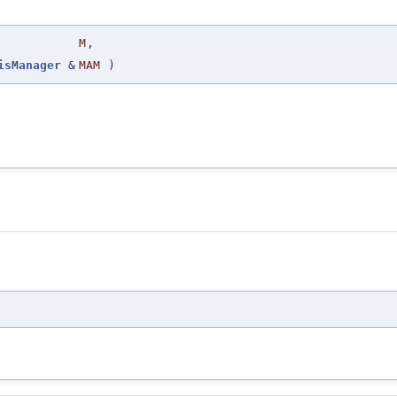
M
,
isManager
&
MAM
)