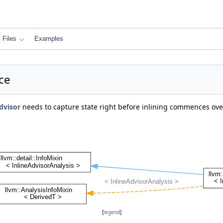
Files
Examples
ce
dvisor
needs to capture state right before inlining commences ov
[
legend
]