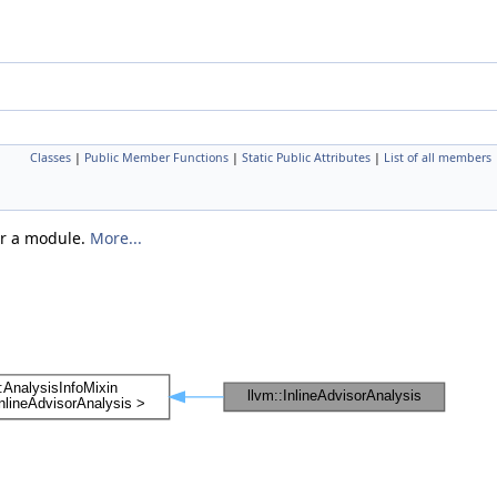
Classes
|
Public Member Functions
|
Static Public Attributes
|
List of all members
er a module.
More...