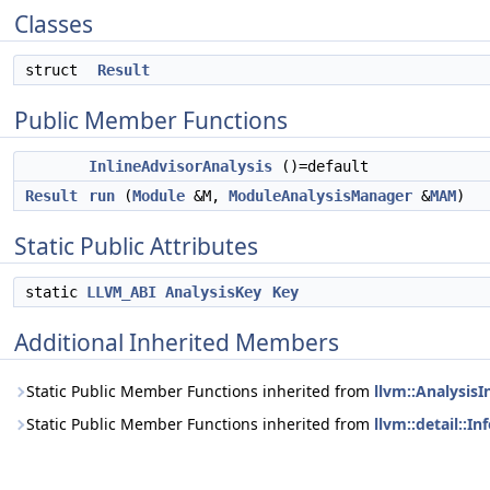
Classes
struct
Result
Public Member Functions
InlineAdvisorAnalysis
()=default
Result
run
(
Module
&M,
ModuleAnalysisManager
&
MAM
)
Static Public Attributes
static
LLVM_ABI
AnalysisKey
Key
Additional Inherited Members
Static Public Member Functions inherited from
llvm::AnalysisI
Static Public Member Functions inherited from
llvm::detail::I