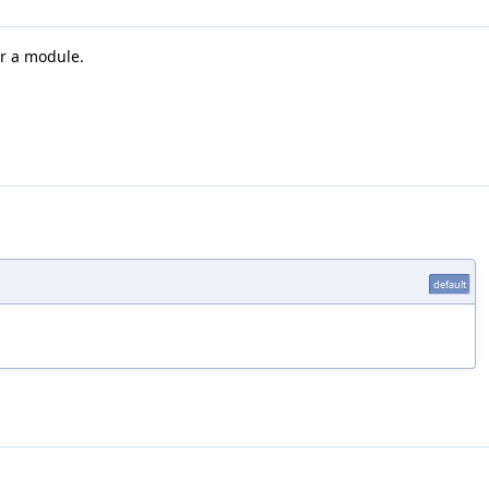
r a module.
default