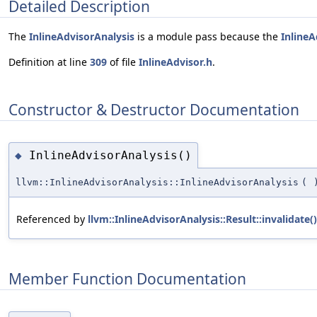
Detailed Description
The
InlineAdvisorAnalysis
is a module pass because the
InlineA
Definition at line
309
of file
InlineAdvisor.h
.
Constructor & Destructor Documentation
InlineAdvisorAnalysis()
◆
llvm::InlineAdvisorAnalysis::InlineAdvisorAnalysis
(
Referenced by
llvm::InlineAdvisorAnalysis::Result::invalidate()
Member Function Documentation