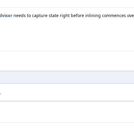
dvisor
needs to capture state right before inlining commences ove
)
.