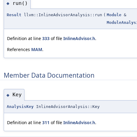
run()
◆
Result
llvm::InlineAdvisorAnalysis::run
(
Module
&
ModuleAnalys
Definition at line
333
of file
InlineAdvisor.h
.
References
MAM
.
Member Data Documentation
Key
◆
AnalysisKey
InlineAdvisorAnalysis::Key
Definition at line
311
of file
InlineAdvisor.h
.