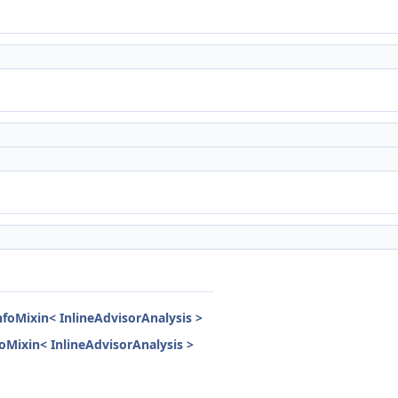
nfoMixin< InlineAdvisorAnalysis >
nfoMixin< InlineAdvisorAnalysis >