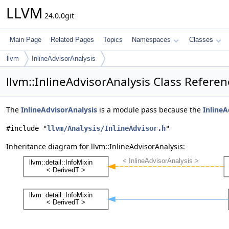
LLVM
24.0.0git
Main Page
Related Pages
Topics
Namespaces
Classes
llvm
InlineAdvisorAnalysis
llvm::InlineAdvisorAnalysis Class Referen
The
InlineAdvisorAnalysis
is a module pass because the
InlineA
#include "
llvm/Analysis/InlineAdvisor.h
"
Inheritance diagram for llvm::InlineAdvisorAnalysis: