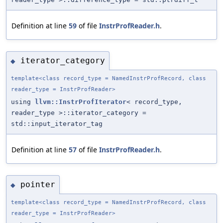
Definition at line
59
of file
InstrProfReader.h
.
iterator_category
◆
template<class record_type = NamedInstrProfRecord, class
reader_type = InstrProfReader>
using
llvm::InstrProfIterator
< record_type,
reader_type >::iterator_category =
std::input_iterator_tag
Definition at line
57
of file
InstrProfReader.h
.
pointer
◆
template<class record_type = NamedInstrProfRecord, class
reader_type = InstrProfReader>