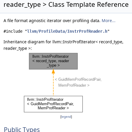
reader_type > Class Template Reference
A file format agnostic iterator over profiling data.
More...
#include "
llvm/ProfileData/InstrProfReader.h
"
Inheritance diagram for llvm::InstrProfIterator< record_type,
reader_type >:
[
legend
]
Public Types