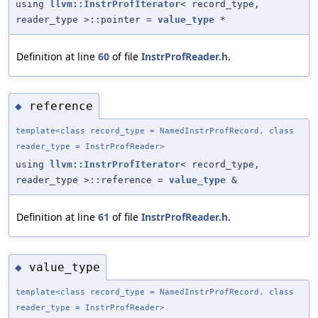
using
llvm::InstrProfIterator
< record_type,
reader_type >::pointer =
value_type
*
Definition at line
60
of file
InstrProfReader.h
.
reference
◆
template<class record_type = NamedInstrProfRecord, class
reader_type = InstrProfReader>
using
llvm::InstrProfIterator
< record_type,
reader_type >::reference =
value_type
&
Definition at line
61
of file
InstrProfReader.h
.
value_type
◆
template<class record_type = NamedInstrProfRecord, class
reader_type = InstrProfReader>