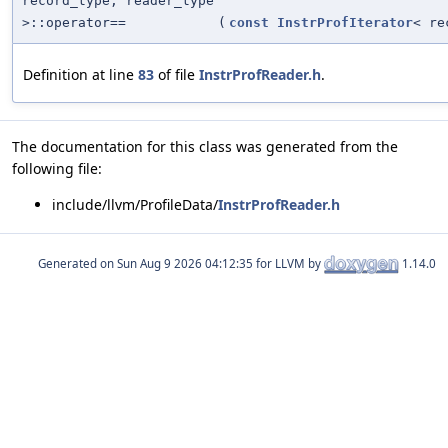
record_type, reader_type
>::operator==
(
const
InstrProfIterator
< re
Definition at line
83
of file
InstrProfReader.h
.
The documentation for this class was generated from the
following file:
include/llvm/ProfileData/
InstrProfReader.h
Generated on
for LLVM by
1.14.0