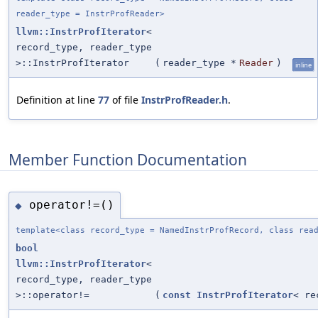
reader_type = InstrProfReader>
llvm::InstrProfIterator
<
record_type, reader_type
>::InstrProfIterator
(
reader_type *
Reader
)
inline
Definition at line
77
of file
InstrProfReader.h
.
Member Function Documentation
operator!=()
◆
template<class record_type = NamedInstrProfRecord, class rea
bool
llvm::InstrProfIterator
<
record_type, reader_type
>::operator!=
(
const
InstrProfIterator
< re