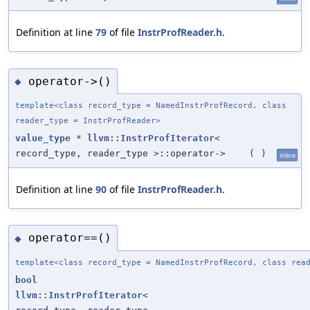
Definition at line
79
of file
InstrProfReader.h
.
operator->()
◆
template<class record_type = NamedInstrProfRecord, class
reader_type = InstrProfReader>
value_type
*
llvm::InstrProfIterator
<
record_type, reader_type >::operator->
(
)
inline
Definition at line
90
of file
InstrProfReader.h
.
operator==()
◆
template<class record_type = NamedInstrProfRecord, class rea
bool
llvm::InstrProfIterator
<