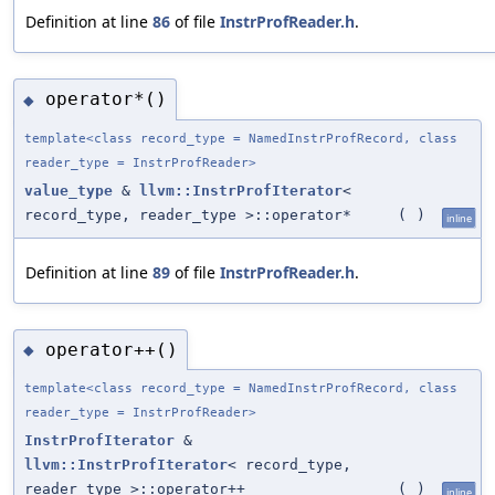
Definition at line
86
of file
InstrProfReader.h
.
operator*()
◆
template<class record_type = NamedInstrProfRecord, class
reader_type = InstrProfReader>
value_type
&
llvm::InstrProfIterator
<
record_type, reader_type >::operator*
(
)
inline
Definition at line
89
of file
InstrProfReader.h
.
operator++()
◆
template<class record_type = NamedInstrProfRecord, class
reader_type = InstrProfReader>
InstrProfIterator
&
llvm::InstrProfIterator
< record_type,
reader_type >::operator++
(
)
inline