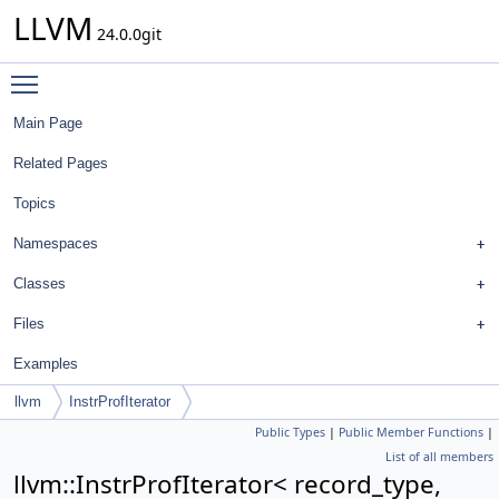
LLVM
24.0.0git
Toggle main menu visibility
Main Page
Related Pages
Topics
Namespaces
Classes
Files
Examples
llvm
InstrProfIterator
Public Types
|
Public Member Functions
|
List of all members
llvm::InstrProfIterator< record_type,