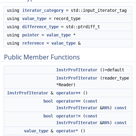
using
iterator_category
= std::input_iterator_tag
using
value_type
= record_type
using
difference_type
= std::ptrdiff_t
using
pointer
=
value_type
*
using
reference
=
value_type
&
Public Member Functions
InstrProfIterator
()=default
InstrProfIterator
(reader_type
*Reader)
InstrProfIterator
&
operator++
()
bool
operator==
(
const
InstrProfIterator
&
RHS
)
const
bool
operator!=
(
const
InstrProfIterator
&
RHS
)
const
value_type
&
operator*
()