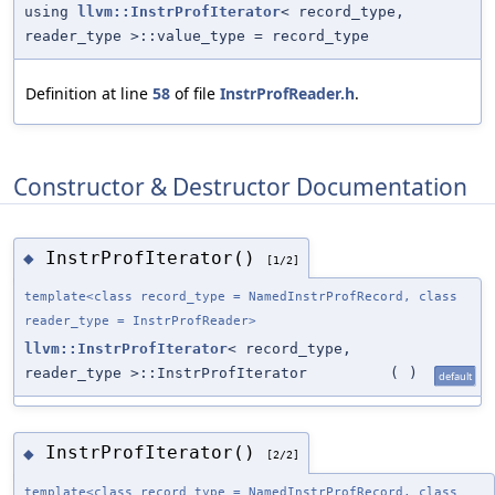
using
llvm::InstrProfIterator
< record_type,
reader_type >::value_type = record_type
Definition at line
58
of file
InstrProfReader.h
.
Constructor & Destructor Documentation
InstrProfIterator()
◆
[1/2]
template<class record_type = NamedInstrProfRecord, class
reader_type = InstrProfReader>
llvm::InstrProfIterator
< record_type,
reader_type >::InstrProfIterator
(
)
default
InstrProfIterator()
◆
[2/2]
template<class record_type = NamedInstrProfRecord, class