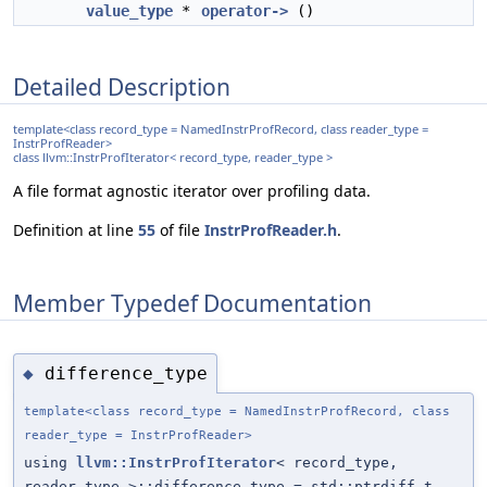
value_type
*
operator->
()
Detailed Description
template<class record_type = NamedInstrProfRecord, class reader_type =
InstrProfReader>
class llvm::InstrProfIterator< record_type, reader_type >
A file format agnostic iterator over profiling data.
Definition at line
55
of file
InstrProfReader.h
.
Member Typedef Documentation
difference_type
◆
template<class record_type = NamedInstrProfRecord, class
reader_type = InstrProfReader>
using
llvm::InstrProfIterator
< record_type,
reader_type >::difference_type = std::ptrdiff_t