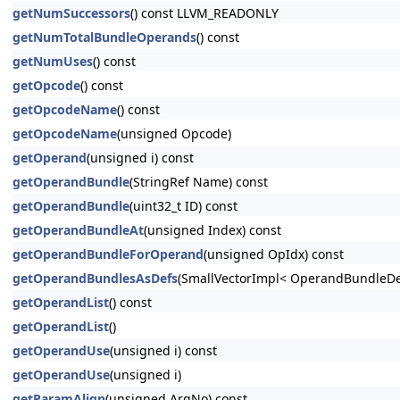
getNumSuccessors
() const LLVM_READONLY
getNumTotalBundleOperands
() const
getNumUses
() const
getOpcode
() const
getOpcodeName
() const
getOpcodeName
(unsigned Opcode)
getOperand
(unsigned i) const
getOperandBundle
(StringRef Name) const
getOperandBundle
(uint32_t ID) const
getOperandBundleAt
(unsigned Index) const
getOperandBundleForOperand
(unsigned OpIdx) const
getOperandBundlesAsDefs
(SmallVectorImpl< OperandBundleDef
getOperandList
() const
getOperandList
()
getOperandUse
(unsigned i) const
getOperandUse
(unsigned i)
getParamAlign
(unsigned ArgNo) const