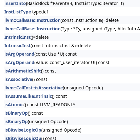
insertInto
(BasicBlock *ParentBB, InstListType::iterator It)
InstListType
typedef
llvm::CallBase::Instruction
(const Instruction &)=delete
llvm::CallBase::Instruction
(Type *Ty, unsigned iType, AllocInfo A
IntrinsicInst
()=delete
IntrinsicInst
(const IntrinsicInst &)=delete
isArgOperand
(const Use *U) const
isArgOperand
(Value::const_user_iterator UI) const
isArithmeticShift
() const
isAssociative
() const
llvm::CallInst::isAssociative
(unsigned Opcode)
isAssumeLikeIntrinsic
() const
isAtomic
() const LLVM_READONLY
isBinaryOp
() const
isBinaryOp
(unsigned Opcode)
isBitwiseLogicOp
(unsigned Opcode)
isBitwiseLogicOp
() const