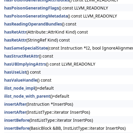
hasPoisonGeneratingFlags
() const LLVM_READONLY
hasPoisonGeneratingMetadata
() const LLVM_READONLY
hasReadingOperandBundles
() const
hasRetAttr
(Attribute::AttrKind Kind) const
hasRetAttr
(StringRef Kind) const
hasSameSpecialState
(const Instruction *I2, bool IgnoreAlignm
hasStructRetAttr
() const
hasUBImplyingAttrs
() const LLVM_READONLY
hasUseList
() const
hasValueHandle
() const
ilist_node_impl
()=default
ilist_node_with_parent
()=default
insertAfter
(Instruction *InsertPos)
insertAfter
(InstListType::iterator InsertPos)
insertBefore
(InstListType::iterator InsertPos)
insertBefore
(BasicBlock &BB, InstListType::iterator InsertPos)