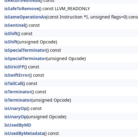
isReturnNonNull
() const
isSafeToRemove
() const LLVM_READONLY
isSameOperationAs
(const Instruction *I, unsigned flags=0) c
isSentinel
() const
isShift
() const
isShift
(unsigned Opcode)
isSpecialTerminator
() const
isSpecialTerminator
(unsigned Opcode)
isStrictFP
() const
isSwiftError
() const
isTailCall
() const
isTerminator
() const
isTerminator
(unsigned Opcode)
isUnaryOp
() const
isUnaryOp
(unsigned Opcode)
IsUsedByMD
isUsedByMetadata
() const