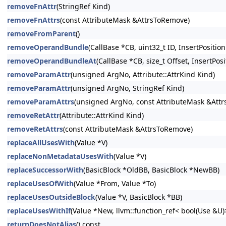
removeFnAttr
(StringRef Kind)
removeFnAttrs
(const AttributeMask &AttrsToRemove)
removeFromParent
()
removeOperandBundle
(CallBase *CB, uint32_t ID, InsertPosition
removeOperandBundleAt
(CallBase *CB, size_t Offset, InsertPosi
removeParamAttr
(unsigned ArgNo, Attribute::AttrKind Kind)
removeParamAttr
(unsigned ArgNo, StringRef Kind)
removeParamAttrs
(unsigned ArgNo, const AttributeMask &Att
removeRetAttr
(Attribute::AttrKind Kind)
removeRetAttrs
(const AttributeMask &AttrsToRemove)
replaceAllUsesWith
(Value *V)
replaceNonMetadataUsesWith
(Value *V)
replaceSuccessorWith
(BasicBlock *OldBB, BasicBlock *NewBB)
replaceUsesOfWith
(Value *From, Value *To)
replaceUsesOutsideBlock
(Value *V, BasicBlock *BB)
replaceUsesWithIf
(Value *New, llvm::function_ref< bool(Use &U
returnDoesNotAlias
() const