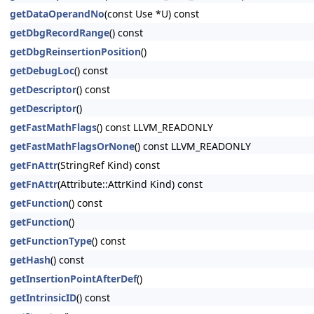
getDataOperandNo
(const Use *U) const
getDbgRecordRange
() const
getDbgReinsertionPosition
()
getDebugLoc
() const
getDescriptor
() const
getDescriptor
()
getFastMathFlags
() const LLVM_READONLY
getFastMathFlagsOrNone
() const LLVM_READONLY
getFnAttr
(StringRef Kind) const
getFnAttr
(Attribute::AttrKind Kind) const
getFunction
() const
getFunction
()
getFunctionType
() const
getHash
() const
getInsertionPointAfterDef
()
getIntrinsicID
() const