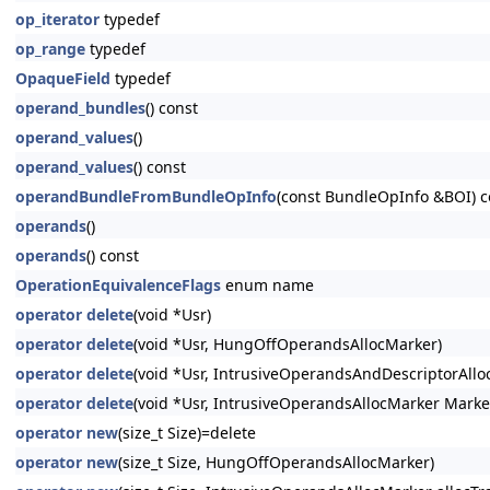
op_iterator
typedef
op_range
typedef
OpaqueField
typedef
operand_bundles
() const
operand_values
()
operand_values
() const
operandBundleFromBundleOpInfo
(const BundleOpInfo &BOI) c
operands
()
operands
() const
OperationEquivalenceFlags
enum name
operator delete
(void *Usr)
operator delete
(void *Usr, HungOffOperandsAllocMarker)
operator delete
(void *Usr, IntrusiveOperandsAndDescriptorAllo
operator delete
(void *Usr, IntrusiveOperandsAllocMarker Marke
operator new
(size_t Size)=delete
operator new
(size_t Size, HungOffOperandsAllocMarker)