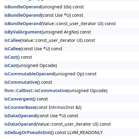
isBundleOperand
(unsigned Idx) const
isBundleOperand
(const Use *U) const
isBundleOperand
(Value::const_user_iterator UI) const
isByValArgument
(unsigned ArgNo) const
isCallee
(Value::const_user_iterator UI) const
isCallee
(const Use *U) const
isCast
() const
isCast
(unsigned Opcode)
isCommutableOperand
(unsigned Op) const
isCommutative
() const
llvm::CallInst::isCommutative
(unsigned Opcode)
isConvergent
() const
isCounterBase
(const IntrinsicInst &I)
isDataOperand
(const Use *U) const
isDataOperand
(Value::const_user_iterator UI) const
isDebugOrPseudoInst
() const LLVM_READONLY