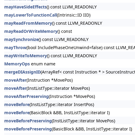
mayHaveSideEffects
() const LLVM_READONLY
mayLowerToFunctionCall
(Intrinsic::ID IID)
mayReadFromMemory
() const LLVM_READONLY
mayReadOrWriteMemory
() const
maySynchronize
() const LLVM_READONLY
mayThrow
(bool IncludePhaseOneUnwind=false) const LLVM_R
mayWriteToMemory
() const LLVM_READONLY
MemoryOps
enum name
mergeDIAssignID
(ArrayRef< const Instruction * > SourceInstruc
moveAfter
(Instruction *MovePos)
moveAfter
(InstListType::iterator MovePos)
moveAfterPreserving
(Instruction *MovePos)
moveBefore
(InstListType::iterator InsertPos)
moveBefore
(BasicBlock &BB, InstListType::iterator I)
moveBeforePreserving
(InstListType::iterator MovePos)
moveBeforePreserving
(BasicBlock &BB, InstListType::iterator I)