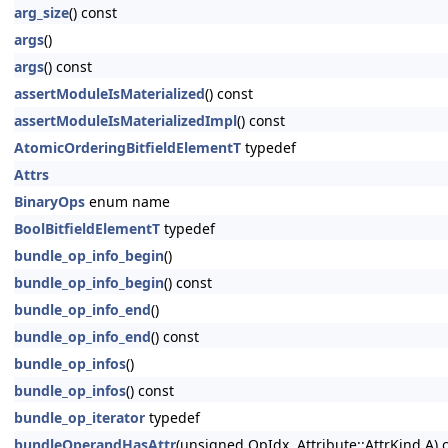
arg_size
() const
args
()
args
() const
assertModuleIsMaterialized
() const
assertModuleIsMaterializedImpl
() const
AtomicOrderingBitfieldElementT
typedef
Attrs
BinaryOps
enum name
BoolBitfieldElementT
typedef
bundle_op_info_begin
()
bundle_op_info_begin
() const
bundle_op_info_end
()
bundle_op_info_end
() const
bundle_op_infos
()
bundle_op_infos
() const
bundle_op_iterator
typedef
bundleOperandHasAttr
(unsigned OpIdx, Attribute::AttrKind A) 