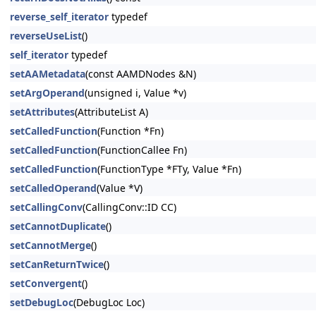
reverse_self_iterator
typedef
reverseUseList
()
self_iterator
typedef
setAAMetadata
(const AAMDNodes &N)
setArgOperand
(unsigned i, Value *v)
setAttributes
(AttributeList A)
setCalledFunction
(Function *Fn)
setCalledFunction
(FunctionCallee Fn)
setCalledFunction
(FunctionType *FTy, Value *Fn)
setCalledOperand
(Value *V)
setCallingConv
(CallingConv::ID CC)
setCannotDuplicate
()
setCannotMerge
()
setCanReturnTwice
()
setConvergent
()
setDebugLoc
(DebugLoc Loc)