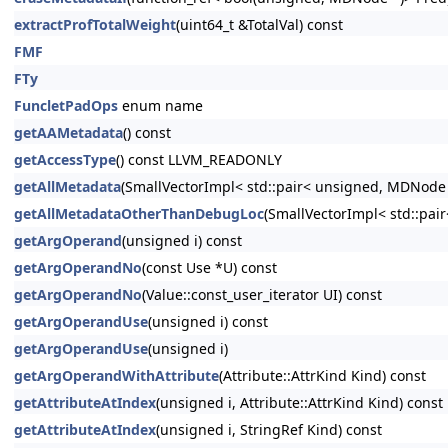
extractProfTotalWeight
(uint64_t &TotalVal) const
FMF
FTy
FuncletPadOps
enum name
getAAMetadata
() const
getAccessType
() const LLVM_READONLY
getAllMetadata
(SmallVectorImpl< std::pair< unsigned, MDNode
getAllMetadataOtherThanDebugLoc
(SmallVectorImpl< std::pa
getArgOperand
(unsigned i) const
getArgOperandNo
(const Use *U) const
getArgOperandNo
(Value::const_user_iterator UI) const
getArgOperandUse
(unsigned i) const
getArgOperandUse
(unsigned i)
getArgOperandWithAttribute
(Attribute::AttrKind Kind) const
getAttributeAtIndex
(unsigned i, Attribute::AttrKind Kind) const
getAttributeAtIndex
(unsigned i, StringRef Kind) const