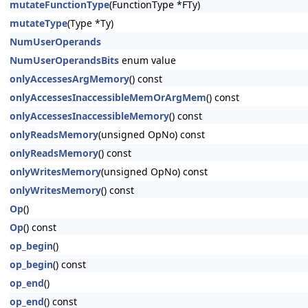
mutateFunctionType
(FunctionType *FTy)
mutateType
(Type *Ty)
NumUserOperands
NumUserOperandsBits
enum value
onlyAccessesArgMemory
() const
onlyAccessesInaccessibleMemOrArgMem
() const
onlyAccessesInaccessibleMemory
() const
onlyReadsMemory
(unsigned OpNo) const
onlyReadsMemory
() const
onlyWritesMemory
(unsigned OpNo) const
onlyWritesMemory
() const
Op
()
Op
() const
op_begin
()
op_begin
() const
op_end
()
op_end
() const