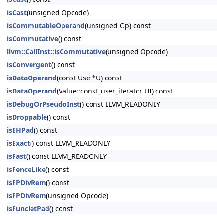
isCast
(unsigned Opcode)
isCommutableOperand
(unsigned Op) const
isCommutative
() const
llvm::CallInst::isCommutative
(unsigned Opcode)
isConvergent
() const
isDataOperand
(const Use *U) const
isDataOperand
(Value::const_user_iterator UI) const
isDebugOrPseudoInst
() const LLVM_READONLY
isDroppable
() const
isEHPad
() const
isExact
() const LLVM_READONLY
isFast
() const LLVM_READONLY
isFenceLike
() const
isFPDivRem
() const
isFPDivRem
(unsigned Opcode)
isFuncletPad
() const