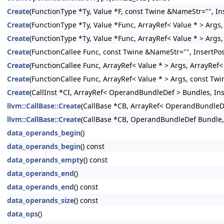
Create
(FunctionType *Ty, Value *F, const Twine &NameStr="", Ins
Create
(FunctionType *Ty, Value *Func, ArrayRef< Value * > Args,
Create
(FunctionType *Ty, Value *Func, ArrayRef< Value * > Args
Create
(FunctionCallee Func, const Twine &NameStr="", InsertPos
Create
(FunctionCallee Func, ArrayRef< Value * > Args, ArrayRef
Create
(FunctionCallee Func, ArrayRef< Value * > Args, const Twi
Create
(CallInst *CI, ArrayRef< OperandBundleDef > Bundles, Inse
llvm::CallBase::Create
(CallBase *CB, ArrayRef< OperandBundleDef
llvm::CallBase::Create
(CallBase *CB, OperandBundleDef Bundle, I
data_operands_begin
()
data_operands_begin
() const
data_operands_empty
() const
data_operands_end
()
data_operands_end
() const
data_operands_size
() const
data_ops
()