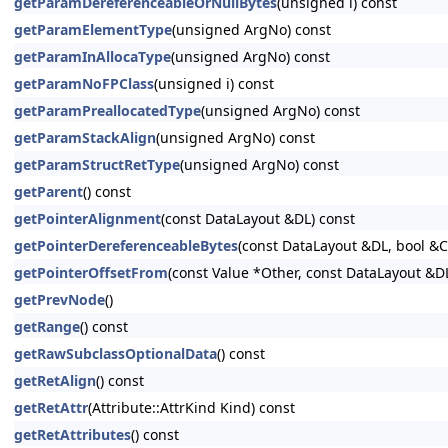
getParamDereferenceableOrNullBytes
(unsigned i) const
getParamElementType
(unsigned ArgNo) const
getParamInAllocaType
(unsigned ArgNo) const
getParamNoFPClass
(unsigned i) const
getParamPreallocatedType
(unsigned ArgNo) const
getParamStackAlign
(unsigned ArgNo) const
getParamStructRetType
(unsigned ArgNo) const
getParent
() const
getPointerAlignment
(const DataLayout &DL) const
getPointerDereferenceableBytes
(const DataLayout &DL, bool &
getPointerOffsetFrom
(const Value *Other, const DataLayout &D
getPrevNode
()
getRange
() const
getRawSubclassOptionalData
() const
getRetAlign
() const
getRetAttr
(Attribute::AttrKind Kind) const
getRetAttributes
() const