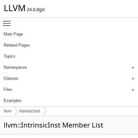
LLVM
24.0.0git
Toggle main menu visibility
Main Page
Related Pages
Topics
Namespaces
Classes
Files
Examples
llvm
IntrinsicInst
llvm::IntrinsicInst Member List