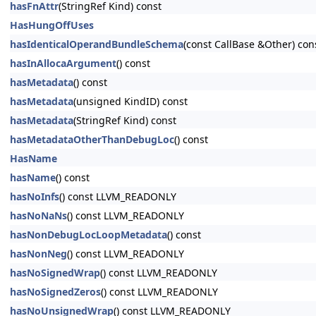
hasFnAttr
(StringRef Kind) const
HasHungOffUses
hasIdenticalOperandBundleSchema
(const CallBase &Other) con
hasInAllocaArgument
() const
hasMetadata
() const
hasMetadata
(unsigned KindID) const
hasMetadata
(StringRef Kind) const
hasMetadataOtherThanDebugLoc
() const
HasName
hasName
() const
hasNoInfs
() const LLVM_READONLY
hasNoNaNs
() const LLVM_READONLY
hasNonDebugLocLoopMetadata
() const
hasNonNeg
() const LLVM_READONLY
hasNoSignedWrap
() const LLVM_READONLY
hasNoSignedZeros
() const LLVM_READONLY
hasNoUnsignedWrap
() const LLVM_READONLY