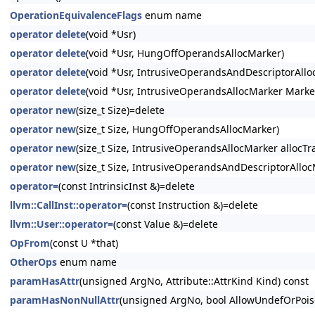
OperationEquivalenceFlags
enum name
operator delete
(void *Usr)
operator delete
(void *Usr, HungOffOperandsAllocMarker)
operator delete
(void *Usr, IntrusiveOperandsAndDescriptorAllo
operator delete
(void *Usr, IntrusiveOperandsAllocMarker Marke
operator new
(size_t Size)=delete
operator new
(size_t Size, HungOffOperandsAllocMarker)
operator new
(size_t Size, IntrusiveOperandsAllocMarker allocTra
operator new
(size_t Size, IntrusiveOperandsAndDescriptorAllocM
operator=
(const IntrinsicInst &)=delete
llvm::CallInst::operator=
(const Instruction &)=delete
llvm::User::operator=
(const Value &)=delete
OpFrom
(const U *that)
OtherOps
enum name
paramHasAttr
(unsigned ArgNo, Attribute::AttrKind Kind) const
paramHasNonNullAttr
(unsigned ArgNo, bool AllowUndefOrPois