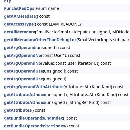
FTy
FuncletPadOps
enum name
getAAMetadata
() const
getAccessType
() const LLVM_READONLY
getAllMetadata
(SmallVectorImpl< std::pair< unsigned, MDNode
getAllMetadataOtherThanDebugLoc
(SmallVectorImpl< std::pa
getArgOperand
(unsigned i) const
getArgOperandNo
(const Use *U) const
getArgOperandNo
(Value::const_user_iterator UI) const
getArgOperandUse
(unsigned i) const
getArgOperandUse
(unsigned i)
getArgOperandWithAttribute
(Attribute::AttrKind Kind) const
getAttributeAtIndex
(unsigned i, Attribute::AttrKind Kind) const
getAttributeAtIndex
(unsigned i, StringRef Kind) const
getAttributes
() const
getBundleOperandsEndIndex
() const
getBundleOperandsStartIndex
() const