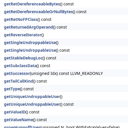
getRetDereferenceableBytes
() const
getRetDereferenceableOrNullBytes
() const
getRetNoFPClass
() const
getReturnedArgOperand
() const
getReverseIterator
()
getSingleUndroppableUse
()
getSingleUndroppableUse
() const
getStableDebugLoc
() const
getSubclassData
() const
getSuccessor
(unsigned Idx) const LLVM_READONLY
getTailCallKind
() const
getType
() const
getUniqueUndroppableUser
()
getUniqueUndroppableUser
() const
getValueID
() const
getValueName
() const
growHungoffUses
(unsigned N, bool WithExtraValues=false)