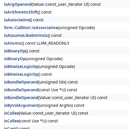
isArgOperand
(Value::const_user_iterator UI) const
isArithmeticShift
() const
isAssociative
() const
llvm::CallInst::isAssociative
(unsigned Opcode)
isAssumeLikeIntrinsic
() const
isAtomic
() const LLVM_READONLY
isBinaryOp
() const
isBinaryOp
(unsigned Opcode)
isBitwiseLogicOp
(unsigned Opcode)
isBitwiseLogicOp
() const
isBundleOperand
(unsigned Idx) const
isBundleOperand
(const Use *U) const
isBundleOperand
(Value::const_user_iterator UI) const
isByValArgument
(unsigned ArgNo) const
isCallee
(Value::const_user_iterator UI) const
isCallee
(const Use *U) const
isCast
() const