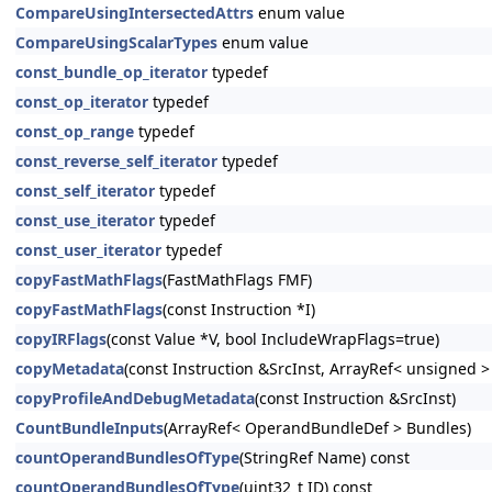
CompareUsingIntersectedAttrs
enum value
CompareUsingScalarTypes
enum value
const_bundle_op_iterator
typedef
const_op_iterator
typedef
const_op_range
typedef
const_reverse_self_iterator
typedef
const_self_iterator
typedef
const_use_iterator
typedef
const_user_iterator
typedef
copyFastMathFlags
(FastMathFlags FMF)
copyFastMathFlags
(const Instruction *I)
copyIRFlags
(const Value *V, bool IncludeWrapFlags=true)
copyMetadata
(const Instruction &SrcInst, ArrayRef< unsigned 
copyProfileAndDebugMetadata
(const Instruction &SrcInst)
CountBundleInputs
(ArrayRef< OperandBundleDef > Bundles)
countOperandBundlesOfType
(StringRef Name) const
countOperandBundlesOfType
(uint32_t ID) const