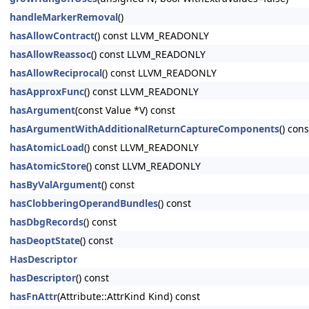
handleMarkerRemoval
()
hasAllowContract
() const LLVM_READONLY
hasAllowReassoc
() const LLVM_READONLY
hasAllowReciprocal
() const LLVM_READONLY
hasApproxFunc
() const LLVM_READONLY
hasArgument
(const Value *V) const
hasArgumentWithAdditionalReturnCaptureComponents
() cons
hasAtomicLoad
() const LLVM_READONLY
hasAtomicStore
() const LLVM_READONLY
hasByValArgument
() const
hasClobberingOperandBundles
() const
hasDbgRecords
() const
hasDeoptState
() const
HasDescriptor
hasDescriptor
() const
hasFnAttr
(Attribute::AttrKind Kind) const