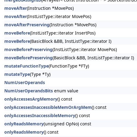
moveAfter
(Instruction *MovePos)
moveAfter
(InstListType::iterator MovePos)
moveAfterPreserving
(Instruction *MovePos)
moveBefore
(InstListType::iterator InsertPos)
moveBefore
(BasicBlock &BB, InstListType::iterator I)
moveBeforePreserving
(InstListType::iterator MovePos)
moveBeforePreserving
(BasicBlock &BB, InstListType::iterator I)
mutateFunctionType
(FunctionType *FTy)
mutateType
(Type *Ty)
NumUserOperands
NumUserOperandsBits
enum value
onlyAccessesArgMemory
() const
onlyAccessesInaccessibleMemOrArgMem
() const
onlyAccessesInaccessibleMemory
() const
onlyReadsMemory
(unsigned OpNo) const
onlyReadsMemory
() const