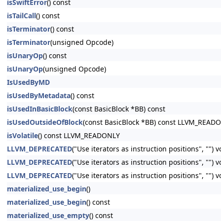
isSwiftError
() const
isTailCall
() const
isTerminator
() const
isTerminator
(unsigned Opcode)
isUnaryOp
() const
isUnaryOp
(unsigned Opcode)
IsUsedByMD
isUsedByMetadata
() const
isUsedInBasicBlock
(const BasicBlock *BB) const
isUsedOutsideOfBlock
(const BasicBlock *BB) const LLVM_READ
isVolatile
() const LLVM_READONLY
LLVM_DEPRECATED
("Use iterators as instruction positions", "") 
LLVM_DEPRECATED
("Use iterators as instruction positions", ""
LLVM_DEPRECATED
("Use iterators as instruction positions", ""
materialized_use_begin
()
materialized_use_begin
() const
materialized_use_empty
() const