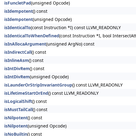
isFuncletPad
(unsigned Opcode)
isIdempotent
() const
isIdempotent
(unsigned Opcode)
isIdenticalTo
(const Instruction *I) const LLVM_READONLY
isIdenticalToWhenDefined
(const Instruction *I, bool Intersect
isInAllocaArgument
(unsigned ArgNo) const
isIndirectCall
() const
isInlineAsm
() const
isIntDivRem
() const
isIntDivRem
(unsigned Opcode)
isLaunderOrStripInvariantGroup
() const LLVM_READONLY
isLifetimeStartOrEnd
() const LLVM_READONLY
isLogicalShift
() const
isMustTailCall
() const
isNilpotent
() const
isNilpotent
(unsigned Opcode)
isNoBuiltin
() const