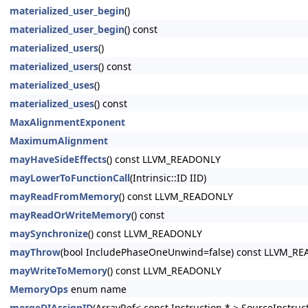
materialized_user_begin
()
materialized_user_begin
() const
materialized_users
()
materialized_users
() const
materialized_uses
()
materialized_uses
() const
MaxAlignmentExponent
MaximumAlignment
mayHaveSideEffects
() const LLVM_READONLY
mayLowerToFunctionCall
(Intrinsic::ID IID)
mayReadFromMemory
() const LLVM_READONLY
mayReadOrWriteMemory
() const
maySynchronize
() const LLVM_READONLY
mayThrow
(bool IncludePhaseOneUnwind=false) const LLVM_R
mayWriteToMemory
() const LLVM_READONLY
MemoryOps
enum name
mergeDIAssignID
(ArrayRef< const Instruction * > SourceInstruc