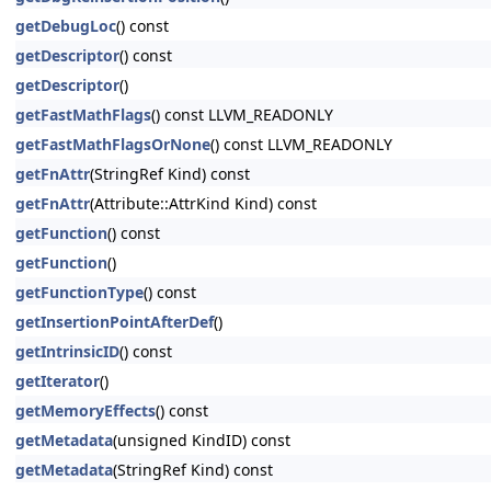
getDebugLoc
() const
getDescriptor
() const
getDescriptor
()
getFastMathFlags
() const LLVM_READONLY
getFastMathFlagsOrNone
() const LLVM_READONLY
getFnAttr
(StringRef Kind) const
getFnAttr
(Attribute::AttrKind Kind) const
getFunction
() const
getFunction
()
getFunctionType
() const
getInsertionPointAfterDef
()
getIntrinsicID
() const
getIterator
()
getMemoryEffects
() const
getMetadata
(unsigned KindID) const
getMetadata
(StringRef Kind) const