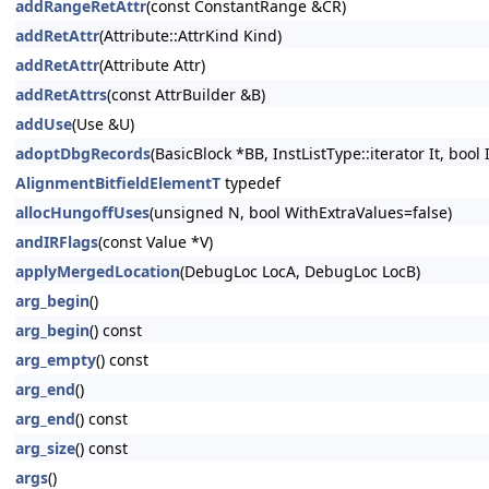
addRangeRetAttr
(const ConstantRange &CR)
addRetAttr
(Attribute::AttrKind Kind)
addRetAttr
(Attribute Attr)
addRetAttrs
(const AttrBuilder &B)
addUse
(Use &U)
adoptDbgRecords
(BasicBlock *BB, InstListType::iterator It, bool
AlignmentBitfieldElementT
typedef
allocHungoffUses
(unsigned N, bool WithExtraValues=false)
andIRFlags
(const Value *V)
applyMergedLocation
(DebugLoc LocA, DebugLoc LocB)
arg_begin
()
arg_begin
() const
arg_empty
() const
arg_end
()
arg_end
() const
arg_size
() const
args
()