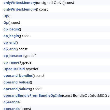
onlyWritesMemory
(unsigned OpNo) const
onlyWritesMemory
() const
Op
()
Op
() const
op_begin
()
op_begin
() const
op_end
()
op_end
() const
op_iterator
typedef
op_range
typedef
OpaqueField
typedef
operand_bundles
() const
operand_values
()
operand_values
() const
operandBundleFromBundleOpInfo
(const BundleOpInfo &BOI) c
operands
()
operands
() const