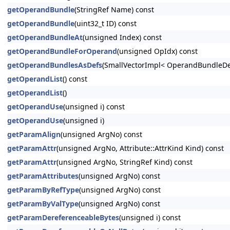
getOperandBundle
(StringRef Name) const
getOperandBundle
(uint32_t ID) const
getOperandBundleAt
(unsigned Index) const
getOperandBundleForOperand
(unsigned OpIdx) const
getOperandBundlesAsDefs
(SmallVectorImpl< OperandBundleDef
getOperandList
() const
getOperandList
()
getOperandUse
(unsigned i) const
getOperandUse
(unsigned i)
getParamAlign
(unsigned ArgNo) const
getParamAttr
(unsigned ArgNo, Attribute::AttrKind Kind) const
getParamAttr
(unsigned ArgNo, StringRef Kind) const
getParamAttributes
(unsigned ArgNo) const
getParamByRefType
(unsigned ArgNo) const
getParamByValType
(unsigned ArgNo) const
getParamDereferenceableBytes
(unsigned i) const