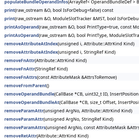
populateBundleOperandInfos
(ArrayRef< OperandBundleDef > B
print
(raw_ostream &O, bool IsForDebug=false) const
print
(raw_ostream &O, ModuleSlotTracker &MST, bool IsForDebug
printAsOperand
(raw_ostream &O, bool PrintType=true, const Mo
printAsOperand
(raw_ostream &O, bool PrintType, ModuleSlotTr
removeAttributeAtIndex
(unsigned i, Attribute::AttrKind Kind)
removeAttributeAtIndex
(unsigned i, StringRef Kind)
removeFnAttr
(Attribute::AttrKind Kind)
removeFnAttr
(StringRef Kind)
removeFnAttrs
(const AttributeMask &AttrsToRemove)
removeFromParent
()
removeOperandBundle
(CallBase *CB, uint32_t ID, InsertPosition
removeOperandBundleAt
(CallBase *CB, size_t Offset, InsertPosi
removeParamAttr
(unsigned ArgNo, Attribute::AttrKind Kind)
removeParamAttr
(unsigned ArgNo, StringRef Kind)
removeParamAttrs
(unsigned ArgNo, const AttributeMask &Att
removeRetAttr
(Attribute::AttrKind Kind)