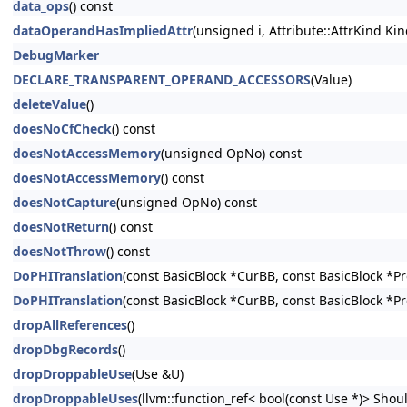
data_ops
() const
dataOperandHasImpliedAttr
(unsigned i, Attribute::AttrKind Kin
DebugMarker
DECLARE_TRANSPARENT_OPERAND_ACCESSORS
(Value)
deleteValue
()
doesNoCfCheck
() const
doesNotAccessMemory
(unsigned OpNo) const
doesNotAccessMemory
() const
doesNotCapture
(unsigned OpNo) const
doesNotReturn
() const
doesNotThrow
() const
DoPHITranslation
(const BasicBlock *CurBB, const BasicBlock *P
DoPHITranslation
(const BasicBlock *CurBB, const BasicBlock *P
dropAllReferences
()
dropDbgRecords
()
dropDroppableUse
(Use &U)
dropDroppableUses
(llvm::function_ref< bool(const Use *)> Shoul