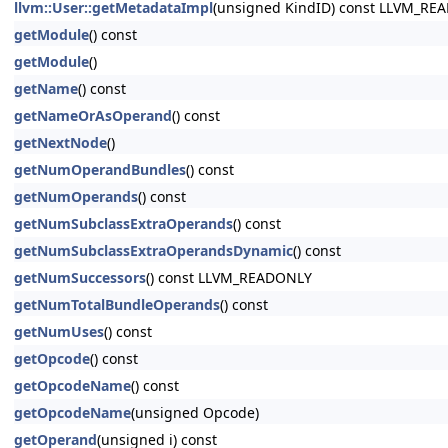
llvm::User::getMetadataImpl
(unsigned KindID) const LLVM_RE
getModule
() const
getModule
()
getName
() const
getNameOrAsOperand
() const
getNextNode
()
getNumOperandBundles
() const
getNumOperands
() const
getNumSubclassExtraOperands
() const
getNumSubclassExtraOperandsDynamic
() const
getNumSuccessors
() const LLVM_READONLY
getNumTotalBundleOperands
() const
getNumUses
() const
getOpcode
() const
getOpcodeName
() const
getOpcodeName
(unsigned Opcode)
getOperand
(unsigned i) const