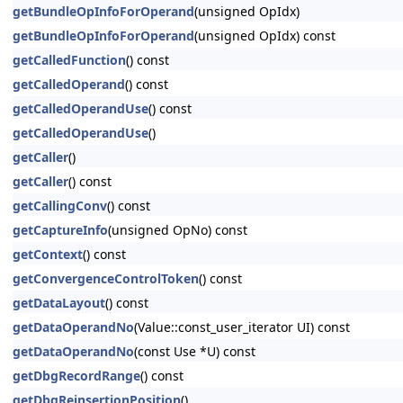
getBundleOpInfoForOperand
(unsigned OpIdx)
getBundleOpInfoForOperand
(unsigned OpIdx) const
getCalledFunction
() const
getCalledOperand
() const
getCalledOperandUse
() const
getCalledOperandUse
()
getCaller
()
getCaller
() const
getCallingConv
() const
getCaptureInfo
(unsigned OpNo) const
getContext
() const
getConvergenceControlToken
() const
getDataLayout
() const
getDataOperandNo
(Value::const_user_iterator UI) const
getDataOperandNo
(const Use *U) const
getDbgRecordRange
() const
getDbgReinsertionPosition
()