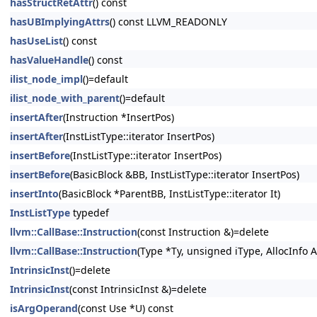
hasStructRetAttr
() const
hasUBImplyingAttrs
() const LLVM_READONLY
hasUseList
() const
hasValueHandle
() const
ilist_node_impl
()=default
ilist_node_with_parent
()=default
insertAfter
(Instruction *InsertPos)
insertAfter
(InstListType::iterator InsertPos)
insertBefore
(InstListType::iterator InsertPos)
insertBefore
(BasicBlock &BB, InstListType::iterator InsertPos)
insertInto
(BasicBlock *ParentBB, InstListType::iterator It)
InstListType
typedef
llvm::CallBase::Instruction
(const Instruction &)=delete
llvm::CallBase::Instruction
(Type *Ty, unsigned iType, AllocInfo A
IntrinsicInst
()=delete
IntrinsicInst
(const IntrinsicInst &)=delete
isArgOperand
(const Use *U) const