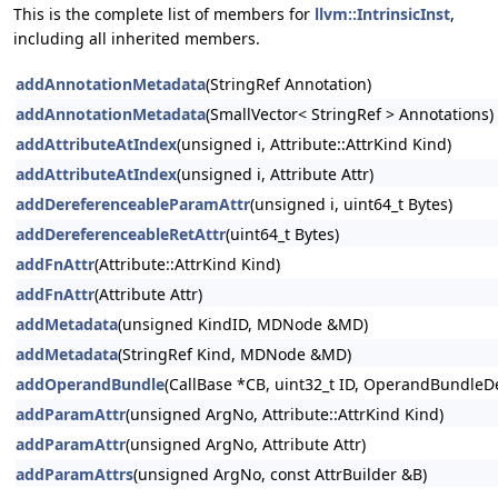
This is the complete list of members for
llvm::IntrinsicInst
,
including all inherited members.
addAnnotationMetadata
(StringRef Annotation)
addAnnotationMetadata
(SmallVector< StringRef > Annotations)
addAttributeAtIndex
(unsigned i, Attribute::AttrKind Kind)
addAttributeAtIndex
(unsigned i, Attribute Attr)
addDereferenceableParamAttr
(unsigned i, uint64_t Bytes)
addDereferenceableRetAttr
(uint64_t Bytes)
addFnAttr
(Attribute::AttrKind Kind)
addFnAttr
(Attribute Attr)
addMetadata
(unsigned KindID, MDNode &MD)
addMetadata
(StringRef Kind, MDNode &MD)
addOperandBundle
(CallBase *CB, uint32_t ID, OperandBundleDef
addParamAttr
(unsigned ArgNo, Attribute::AttrKind Kind)
addParamAttr
(unsigned ArgNo, Attribute Attr)
addParamAttrs
(unsigned ArgNo, const AttrBuilder &B)