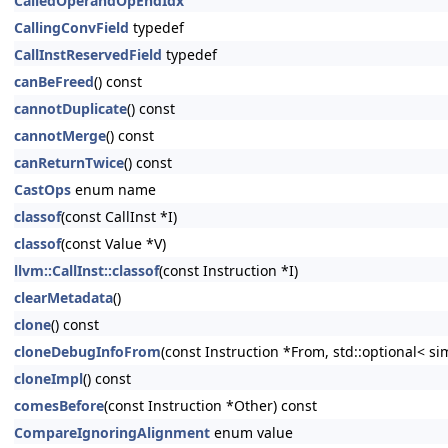
CalledOperandOpEndIdx
CallingConvField
typedef
CallInstReservedField
typedef
canBeFreed
() const
cannotDuplicate
() const
cannotMerge
() const
canReturnTwice
() const
CastOps
enum name
classof
(const CallInst *I)
classof
(const Value *V)
llvm::CallInst::classof
(const Instruction *I)
clearMetadata
()
clone
() const
cloneDebugInfoFrom
(const Instruction *From, std::optional< s
cloneImpl
() const
comesBefore
(const Instruction *Other) const
CompareIgnoringAlignment
enum value