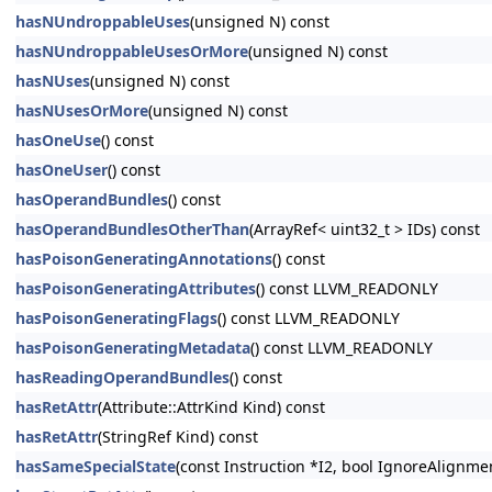
hasNUndroppableUses
(unsigned N) const
hasNUndroppableUsesOrMore
(unsigned N) const
hasNUses
(unsigned N) const
hasNUsesOrMore
(unsigned N) const
hasOneUse
() const
hasOneUser
() const
hasOperandBundles
() const
hasOperandBundlesOtherThan
(ArrayRef< uint32_t > IDs) const
hasPoisonGeneratingAnnotations
() const
hasPoisonGeneratingAttributes
() const LLVM_READONLY
hasPoisonGeneratingFlags
() const LLVM_READONLY
hasPoisonGeneratingMetadata
() const LLVM_READONLY
hasReadingOperandBundles
() const
hasRetAttr
(Attribute::AttrKind Kind) const
hasRetAttr
(StringRef Kind) const
hasSameSpecialState
(const Instruction *I2, bool IgnoreAlignm