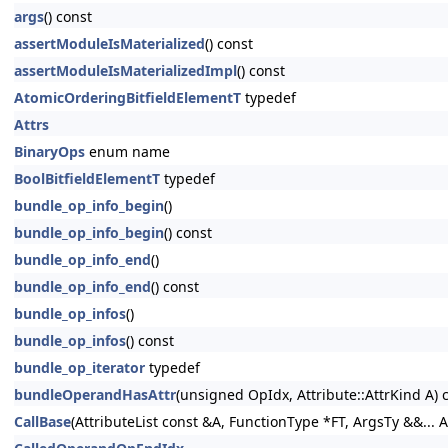
args
() const
assertModuleIsMaterialized
() const
assertModuleIsMaterializedImpl
() const
AtomicOrderingBitfieldElementT
typedef
Attrs
BinaryOps
enum name
BoolBitfieldElementT
typedef
bundle_op_info_begin
()
bundle_op_info_begin
() const
bundle_op_info_end
()
bundle_op_info_end
() const
bundle_op_infos
()
bundle_op_infos
() const
bundle_op_iterator
typedef
bundleOperandHasAttr
(unsigned OpIdx, Attribute::AttrKind A) 
CallBase
(AttributeList const &A, FunctionType *FT, ArgsTy &&... A