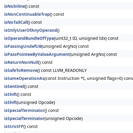
isNoInline
() const
isNonContinuableTrap
() const
isNoTailCall
() const
isOnlyUserOfAnyOperand
()
isOperandBundleOfType
(uint32_t ID, unsigned Idx) const
isPassingUndefUB
(unsigned ArgNo) const
isPassPointeeByValueArgument
(unsigned ArgNo) const
isReturnNonNull
() const
isSafeToRemove
() const LLVM_READONLY
isSameOperationAs
(const Instruction *I, unsigned flags=0) c
isSentinel
() const
isShift
() const
isShift
(unsigned Opcode)
isSpecialTerminator
() const
isSpecialTerminator
(unsigned Opcode)
isStrictFP
() const