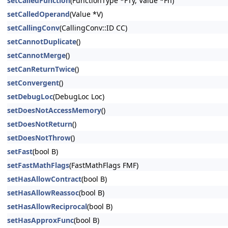
setCalledFunction
(FunctionType *FTy, Value *Fn)
setCalledOperand
(Value *V)
setCallingConv
(CallingConv::ID CC)
setCannotDuplicate
()
setCannotMerge
()
setCanReturnTwice
()
setConvergent
()
setDebugLoc
(DebugLoc Loc)
setDoesNotAccessMemory
()
setDoesNotReturn
()
setDoesNotThrow
()
setFast
(bool B)
setFastMathFlags
(FastMathFlags FMF)
setHasAllowContract
(bool B)
setHasAllowReassoc
(bool B)
setHasAllowReciprocal
(bool B)
setHasApproxFunc
(bool B)