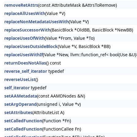
removeRetAttrs
(const AttributeMask &AttrsToRemove)
replaceAllUsesWith
(Value *V)
replaceNonMetadataUsesWith
(Value *V)
replaceSuccessorWith
(BasicBlock *OldBB, BasicBlock *NewBB)
replaceUsesOfWith
(Value *From, Value *To)
replaceUsesOutsideBlock
(Value *V, BasicBlock *BB)
replaceUsesWithIf
(Value *New, llvm::function_ref< bool(Use &U
returnDoesNotAlias
() const
reverse_self_iterator
typedef
reverseUseList
()
self_iterator
typedef
setAAMetadata
(const AAMDNodes &N)
setArgOperand
(unsigned i, Value *v)
setAttributes
(AttributeList A)
setCalledFunction
(Function *Fn)
setCalledFunction
(FunctionCallee Fn)