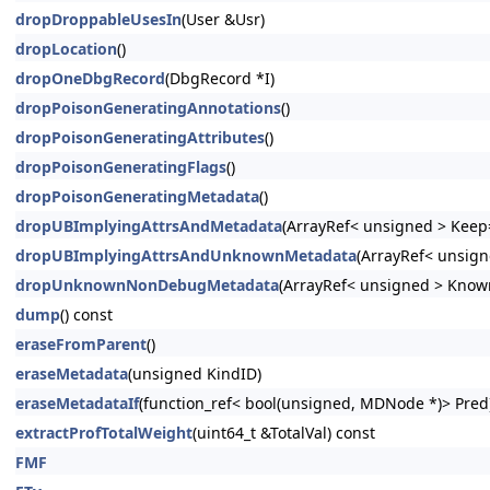
dropDroppableUsesIn
(User &Usr)
dropLocation
()
dropOneDbgRecord
(DbgRecord *I)
dropPoisonGeneratingAnnotations
()
dropPoisonGeneratingAttributes
()
dropPoisonGeneratingFlags
()
dropPoisonGeneratingMetadata
()
dropUBImplyingAttrsAndMetadata
(ArrayRef< unsigned > Keep=
dropUBImplyingAttrsAndUnknownMetadata
(ArrayRef< unsign
dropUnknownNonDebugMetadata
(ArrayRef< unsigned > Know
dump
() const
eraseFromParent
()
eraseMetadata
(unsigned KindID)
eraseMetadataIf
(function_ref< bool(unsigned, MDNode *)> Pred
extractProfTotalWeight
(uint64_t &TotalVal) const
FMF