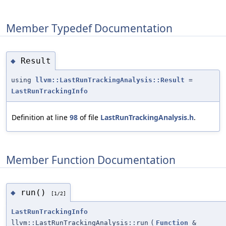
Member Typedef Documentation
Result
◆
using
llvm::LastRunTrackingAnalysis::Result
=
LastRunTrackingInfo
Definition at line
98
of file
LastRunTrackingAnalysis.h
.
Member Function Documentation
run()
◆
[1/2]
LastRunTrackingInfo
llvm::LastRunTrackingAnalysis::run
(
Function
&