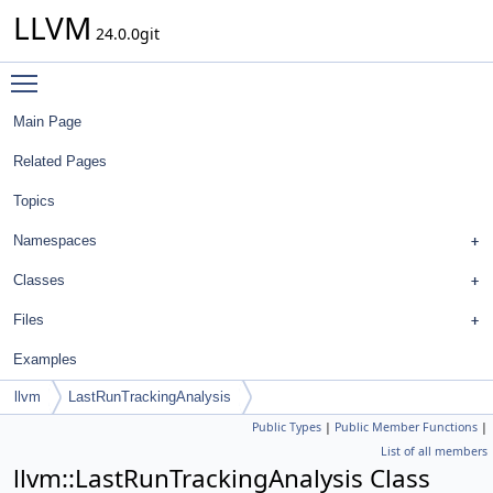
LLVM
24.0.0git
Toggle main menu visibility
Main Page
Related Pages
Topics
Namespaces
Classes
Files
Examples
llvm
LastRunTrackingAnalysis
Public Types
|
Public Member Functions
|
List of all members
llvm::LastRunTrackingAnalysis Class