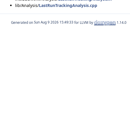
lib/Analysis/
LastRunTrackingAnalysis.cpp
Generated on
for LLVM by
1.14.0