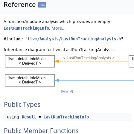
Reference
final
A function/module analysis which provides an empty
.
More...
LastRunTrackingInfo
#include "
llvm/Analysis/LastRunTrackingAnalysis.h
"
Inheritance diagram for llvm::LastRunTrackingAnalysis:
[
legend
]
Public Types
using
Result
=
LastRunTrackingInfo
Public Member Functions