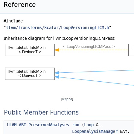
Reference
#include
"
llvm/Transforms/Scalar/LoopVersioningLICM.h
"
Inheritance diagram for llvm::LoopVersioningLICMPass:
[
legend
]
Public Member Functions
LLVM_ABI
PreservedAnalyses
run
(
Loop
&L,
LoopAnalysisManager
&AM,