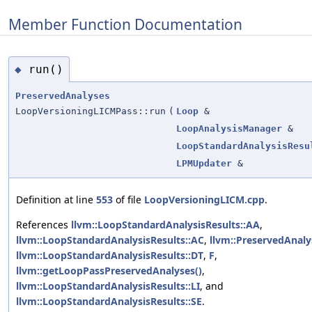
Member Function Documentation
run()
◆
PreservedAnalyses
LoopVersioningLICMPass::run
(
Loop
&
LoopAnalysisManager
&
LoopStandardAnalysisResu
LPMUpdater
&
Definition at line
553
of file
LoopVersioningLICM.cpp
.
References
llvm::LoopStandardAnalysisResults::AA
,
llvm::LoopStandardAnalysisResults::AC
,
llvm::PreservedAnalys
llvm::LoopStandardAnalysisResults::DT
,
F
,
llvm::getLoopPassPreservedAnalyses()
,
llvm::LoopStandardAnalysisResults::LI
, and
llvm::LoopStandardAnalysisResults::SE
.