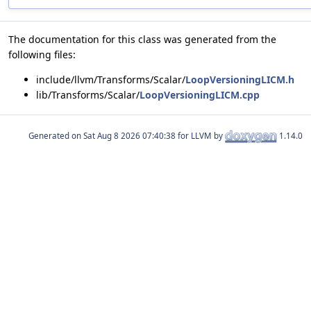
The documentation for this class was generated from the
following files:
include/llvm/Transforms/Scalar/
LoopVersioningLICM.h
lib/Transforms/Scalar/
LoopVersioningLICM.cpp
Generated on
for LLVM by
1.14.0