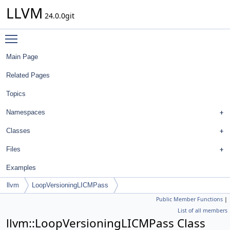
LLVM
24.0.0git
Toggle main menu visibility
Main Page
Related Pages
Topics
Namespaces
Classes
Files
Examples
llvm
LoopVersioningLICMPass
Public Member Functions
|
List of all members
llvm::LoopVersioningLICMPass Class