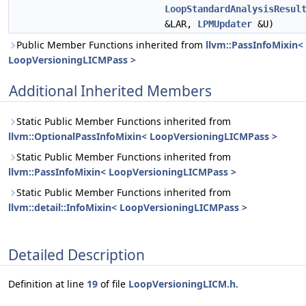
LoopStandardAnalysisResul
&LAR,
LPMUpdater
&U)
Public Member Functions inherited from
llvm::PassInfoMixin<
LoopVersioningLICMPass >
Additional Inherited Members
Static Public Member Functions inherited from
llvm::OptionalPassInfoMixin< LoopVersioningLICMPass >
Static Public Member Functions inherited from
llvm::PassInfoMixin< LoopVersioningLICMPass >
Static Public Member Functions inherited from
llvm::detail::InfoMixin< LoopVersioningLICMPass >
Detailed Description
Definition at line
19
of file
LoopVersioningLICM.h
.