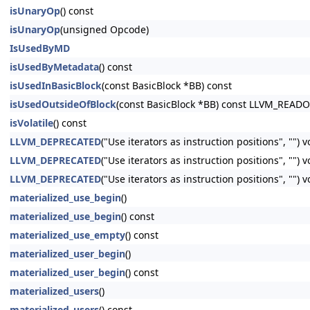
isUnaryOp
() const
isUnaryOp
(unsigned Opcode)
IsUsedByMD
isUsedByMetadata
() const
isUsedInBasicBlock
(const BasicBlock *BB) const
isUsedOutsideOfBlock
(const BasicBlock *BB) const LLVM_READ
isVolatile
() const
LLVM_DEPRECATED
("Use iterators as instruction positions", "") 
LLVM_DEPRECATED
("Use iterators as instruction positions", ""
LLVM_DEPRECATED
("Use iterators as instruction positions", ""
materialized_use_begin
()
materialized_use_begin
() const
materialized_use_empty
() const
materialized_user_begin
()
materialized_user_begin
() const
materialized_users
()
materialized_users
() const