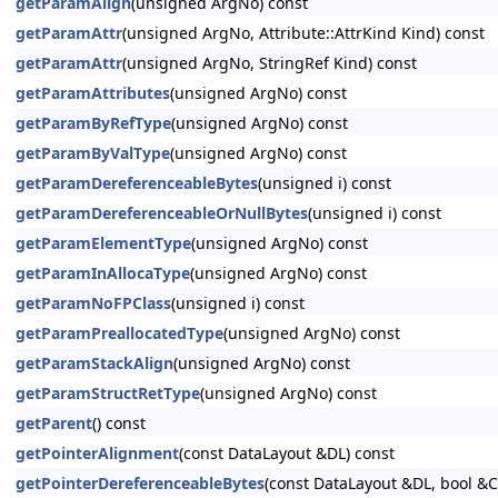
getParamAlign
(unsigned ArgNo) const
getParamAttr
(unsigned ArgNo, Attribute::AttrKind Kind) const
getParamAttr
(unsigned ArgNo, StringRef Kind) const
getParamAttributes
(unsigned ArgNo) const
getParamByRefType
(unsigned ArgNo) const
getParamByValType
(unsigned ArgNo) const
getParamDereferenceableBytes
(unsigned i) const
getParamDereferenceableOrNullBytes
(unsigned i) const
getParamElementType
(unsigned ArgNo) const
getParamInAllocaType
(unsigned ArgNo) const
getParamNoFPClass
(unsigned i) const
getParamPreallocatedType
(unsigned ArgNo) const
getParamStackAlign
(unsigned ArgNo) const
getParamStructRetType
(unsigned ArgNo) const
getParent
() const
getPointerAlignment
(const DataLayout &DL) const
getPointerDereferenceableBytes
(const DataLayout &DL, bool &