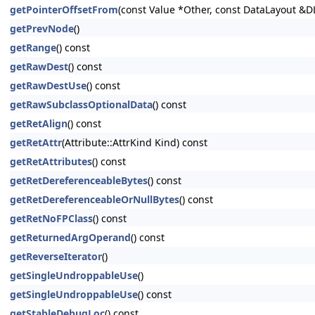
getPointerOffsetFrom
(const Value *Other, const DataLayout &D
getPrevNode
()
getRange
() const
getRawDest
() const
getRawDestUse
() const
getRawSubclassOptionalData
() const
getRetAlign
() const
getRetAttr
(Attribute::AttrKind Kind) const
getRetAttributes
() const
getRetDereferenceableBytes
() const
getRetDereferenceableOrNullBytes
() const
getRetNoFPClass
() const
getReturnedArgOperand
() const
getReverseIterator
()
getSingleUndroppableUse
()
getSingleUndroppableUse
() const
getStableDebugLoc
() const