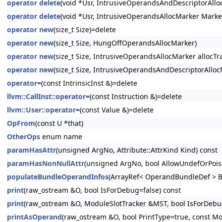
operator delete
(void *Usr, IntrusiveOperandsAndDescriptorAllo
operator delete
(void *Usr, IntrusiveOperandsAllocMarker Marke
operator new
(size_t Size)=delete
operator new
(size_t Size, HungOffOperandsAllocMarker)
operator new
(size_t Size, IntrusiveOperandsAllocMarker allocTra
operator new
(size_t Size, IntrusiveOperandsAndDescriptorAllocM
operator=
(const IntrinsicInst &)=delete
llvm::CallInst::operator=
(const Instruction &)=delete
llvm::User::operator=
(const Value &)=delete
OpFrom
(const U *that)
OtherOps
enum name
paramHasAttr
(unsigned ArgNo, Attribute::AttrKind Kind) const
paramHasNonNullAttr
(unsigned ArgNo, bool AllowUndefOrPois
populateBundleOperandInfos
(ArrayRef< OperandBundleDef > B
print
(raw_ostream &O, bool IsForDebug=false) const
print
(raw_ostream &O, ModuleSlotTracker &MST, bool IsForDebug
printAsOperand
(raw_ostream &O, bool PrintType=true, const Mo