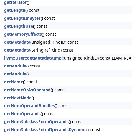
getIterator
()
getLength
() const
getLengthInBytes
() const
getLengthUse
() const
getMemoryEffects
() const
getMetadata
(unsigned KindID) const
getMetadata
(StringRef Kind) const
llvm::User::getMetadataImpl
(unsigned KindID) const LLVM_RE
getModule
() const
getModule
()
getName
() const
getNameOrAsOperand
() const
getNextNode
()
getNumOperandBundles
() const
getNumOperands
() const
getNumSubclassExtraOperands
() const
getNumSubclassExtraOperandsDynamic
() const