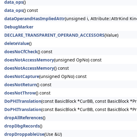
data_ops
()
data_ops
() const
dataOperandHasImpliedAttr
(unsigned i, Attribute::AttrKind Kin
DebugMarker
DECLARE_TRANSPARENT_OPERAND_ACCESSORS
(Value)
deleteValue
()
doesNoCfCheck
() const
doesNotAccessMemory
(unsigned OpNo) const
doesNotAccessMemory
() const
doesNotCapture
(unsigned OpNo) const
doesNotReturn
() const
doesNotThrow
() const
DoPHITranslation
(const BasicBlock *CurBB, const BasicBlock *P
DoPHITranslation
(const BasicBlock *CurBB, const BasicBlock *P
dropAllReferences
()
dropDbgRecords
()
dropDroppableUse
(Use &U)