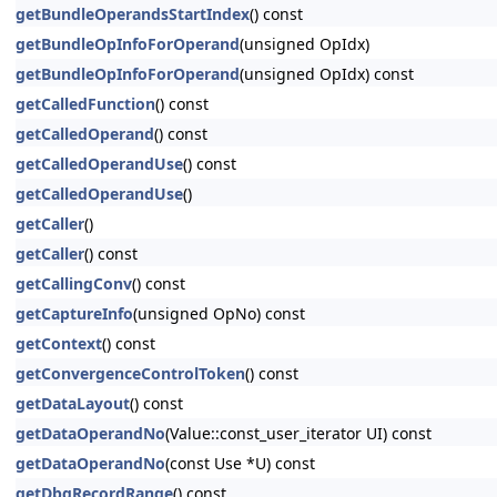
getBundleOperandsStartIndex
() const
getBundleOpInfoForOperand
(unsigned OpIdx)
getBundleOpInfoForOperand
(unsigned OpIdx) const
getCalledFunction
() const
getCalledOperand
() const
getCalledOperandUse
() const
getCalledOperandUse
()
getCaller
()
getCaller
() const
getCallingConv
() const
getCaptureInfo
(unsigned OpNo) const
getContext
() const
getConvergenceControlToken
() const
getDataLayout
() const
getDataOperandNo
(Value::const_user_iterator UI) const
getDataOperandNo
(const Use *U) const
getDbgRecordRange
() const