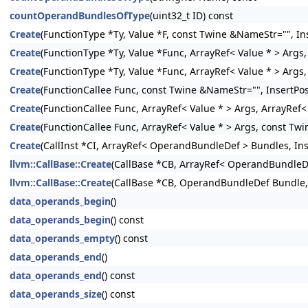
countOperandBundlesOfType
(uint32_t ID) const
Create
(FunctionType *Ty, Value *F, const Twine &NameStr="", Ins
Create
(FunctionType *Ty, Value *Func, ArrayRef< Value * > Args,
Create
(FunctionType *Ty, Value *Func, ArrayRef< Value * > Args
Create
(FunctionCallee Func, const Twine &NameStr="", InsertPos
Create
(FunctionCallee Func, ArrayRef< Value * > Args, ArrayRef
Create
(FunctionCallee Func, ArrayRef< Value * > Args, const Twi
Create
(CallInst *CI, ArrayRef< OperandBundleDef > Bundles, Inse
llvm::CallBase::Create
(CallBase *CB, ArrayRef< OperandBundleDef
llvm::CallBase::Create
(CallBase *CB, OperandBundleDef Bundle, I
data_operands_begin
()
data_operands_begin
() const
data_operands_empty
() const
data_operands_end
()
data_operands_end
() const
data_operands_size
() const