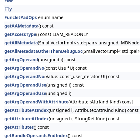
FMF
FTy
FuncletPadOps
enum name
getAAMetadata
() const
getAccessType
() const LLVM_READONLY
getAllMetadata
(SmallVectorImpl< std::pair< unsigned, MDNode
getAllMetadataOtherThanDebugLoc
(SmallVectorImpl< std::pa
getArgOperand
(unsigned i) const
getArgOperandNo
(const Use *U) const
getArgOperandNo
(Value::const_user_iterator UI) const
getArgOperandUse
(unsigned i) const
getArgOperandUse
(unsigned i)
getArgOperandWithAttribute
(Attribute::AttrKind Kind) const
getAttributeAtIndex
(unsigned i, Attribute::AttrKind Kind) const
getAttributeAtIndex
(unsigned i, StringRef Kind) const
getAttributes
() const
getBundleOperandsEndIndex
() const