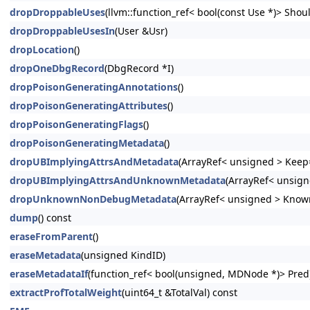
dropDroppableUses
(llvm::function_ref< bool(const Use *)> Shoul
dropDroppableUsesIn
(User &Usr)
dropLocation
()
dropOneDbgRecord
(DbgRecord *I)
dropPoisonGeneratingAnnotations
()
dropPoisonGeneratingAttributes
()
dropPoisonGeneratingFlags
()
dropPoisonGeneratingMetadata
()
dropUBImplyingAttrsAndMetadata
(ArrayRef< unsigned > Keep=
dropUBImplyingAttrsAndUnknownMetadata
(ArrayRef< unsign
dropUnknownNonDebugMetadata
(ArrayRef< unsigned > Know
dump
() const
eraseFromParent
()
eraseMetadata
(unsigned KindID)
eraseMetadataIf
(function_ref< bool(unsigned, MDNode *)> Pred
extractProfTotalWeight
(uint64_t &TotalVal) const