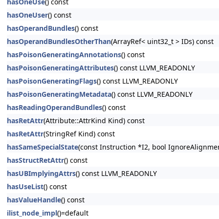
hasOneUse
() const
hasOneUser
() const
hasOperandBundles
() const
hasOperandBundlesOtherThan
(ArrayRef< uint32_t > IDs) const
hasPoisonGeneratingAnnotations
() const
hasPoisonGeneratingAttributes
() const LLVM_READONLY
hasPoisonGeneratingFlags
() const LLVM_READONLY
hasPoisonGeneratingMetadata
() const LLVM_READONLY
hasReadingOperandBundles
() const
hasRetAttr
(Attribute::AttrKind Kind) const
hasRetAttr
(StringRef Kind) const
hasSameSpecialState
(const Instruction *I2, bool IgnoreAlignm
hasStructRetAttr
() const
hasUBImplyingAttrs
() const LLVM_READONLY
hasUseList
() const
hasValueHandle
() const
ilist_node_impl
()=default