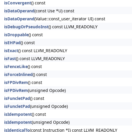
isConvergent
() const
isDataOperand
(const Use *U) const
isDataOperand
(Value::const_user_iterator UI) const
isDebugOrPseudoInst
() const LLVM_READONLY
isDroppable
() const
isEHPad
() const
isExact
() const LLVM_READONLY
isFast
() const LLVM_READONLY
isFenceLike
() const
isForceInlined
() const
isFPDivRem
() const
isFPDivRem
(unsigned Opcode)
isFuncletPad
() const
isFuncletPad
(unsigned Opcode)
isIdempotent
() const
isIdempotent
(unsigned Opcode)
isIdenticalTo
(const Instruction *I) const LLVM_READONLY