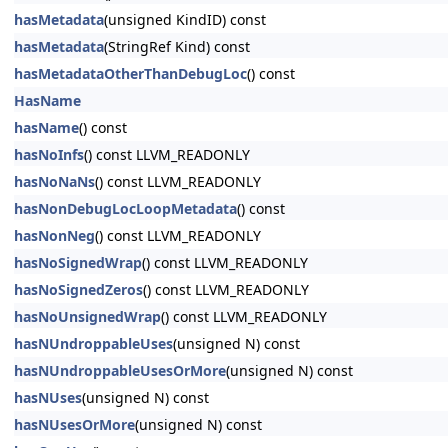
hasMetadata
(unsigned KindID) const
hasMetadata
(StringRef Kind) const
hasMetadataOtherThanDebugLoc
() const
HasName
hasName
() const
hasNoInfs
() const LLVM_READONLY
hasNoNaNs
() const LLVM_READONLY
hasNonDebugLocLoopMetadata
() const
hasNonNeg
() const LLVM_READONLY
hasNoSignedWrap
() const LLVM_READONLY
hasNoSignedZeros
() const LLVM_READONLY
hasNoUnsignedWrap
() const LLVM_READONLY
hasNUndroppableUses
(unsigned N) const
hasNUndroppableUsesOrMore
(unsigned N) const
hasNUses
(unsigned N) const
hasNUsesOrMore
(unsigned N) const