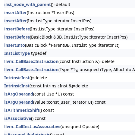
ilist_node_with_parent
()=default
insertAfter
(Instruction *InsertPos)
insertAfter
(InstListType::iterator InsertPos)
insertBefore
(InstListType::iterator InsertPos)
insertBefore
(BasicBlock &BB, InstListType::iterator InsertPos)
insertInto
(BasicBlock *ParentBB, InstListType::iterator It)
InstListType
typedef
llvm::CallBase::Instruction
(const Instruction &)=delete
llvm::CallBase::Instruction
(Type *Ty, unsigned iType, AllocInfo A
IntrinsicInst
()=delete
IntrinsicInst
(const IntrinsicInst &)=delete
isArgOperand
(const Use *U) const
isArgOperand
(Value::const_user_iterator UI) const
isArithmeticShift
() const
isAssociative
() const
llvm::CallInst::isAssociative
(unsigned Opcode)
isAssumeLikeIntrinsic
() const