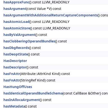
hasApproxFunc
() const LLVM_READONLY
hasArgument
(const Value *V) const
hasArgumentWithAdditionalReturnCaptureComponents
() cons
hasAtomicLoad
() const LLVM_READONLY
hasAtomicStore
() const LLVM_READONLY
hasByValArgument
() const
hasClobberingOperandBundles
() const
hasDbgRecords
() const
hasDeoptState
() const
HasDescriptor
hasDescriptor
() const
hasFnAttr
(Attribute::AttrKind Kind) const
hasFnAttr
(StringRef Kind) const
HasHungOffUses
hasIdenticalOperandBundleSchema
(const CallBase &Other) con
hasInAllocaArgument
() const
hasMetadata
() const