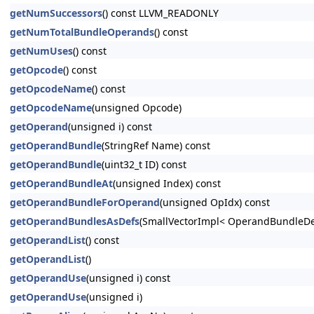
getNumSuccessors
() const LLVM_READONLY
getNumTotalBundleOperands
() const
getNumUses
() const
getOpcode
() const
getOpcodeName
() const
getOpcodeName
(unsigned Opcode)
getOperand
(unsigned i) const
getOperandBundle
(StringRef Name) const
getOperandBundle
(uint32_t ID) const
getOperandBundleAt
(unsigned Index) const
getOperandBundleForOperand
(unsigned OpIdx) const
getOperandBundlesAsDefs
(SmallVectorImpl< OperandBundleDef
getOperandList
() const
getOperandList
()
getOperandUse
(unsigned i) const
getOperandUse
(unsigned i)