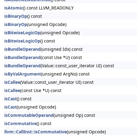
isAtomic
() const LLVM_READONLY
isBinaryOp
() const
isBinaryOp
(unsigned Opcode)
isBitwiseLogicOp
(unsigned Opcode)
isBitwiseLogicOp
() const
isBundleOperand
(unsigned Idx) const
isBundleOperand
(const Use *U) const
isBundleOperand
(Value::const_user_iterator UI) const
isByValArgument
(unsigned ArgNo) const
isCallee
(Value::const_user_iterator UI) const
isCallee
(const Use *U) const
isCast
() const
isCast
(unsigned Opcode)
isCommutableOperand
(unsigned Op) const
isCommutative
() const
llvm::CallInst::isCommutative
(unsigned Opcode)