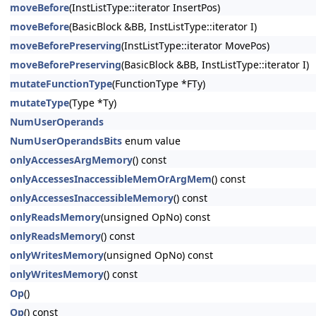
moveBefore
(InstListType::iterator InsertPos)
moveBefore
(BasicBlock &BB, InstListType::iterator I)
moveBeforePreserving
(InstListType::iterator MovePos)
moveBeforePreserving
(BasicBlock &BB, InstListType::iterator I)
mutateFunctionType
(FunctionType *FTy)
mutateType
(Type *Ty)
NumUserOperands
NumUserOperandsBits
enum value
onlyAccessesArgMemory
() const
onlyAccessesInaccessibleMemOrArgMem
() const
onlyAccessesInaccessibleMemory
() const
onlyReadsMemory
(unsigned OpNo) const
onlyReadsMemory
() const
onlyWritesMemory
(unsigned OpNo) const
onlyWritesMemory
() const
Op
()
Op
() const