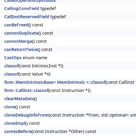
CalledOperandOpEndIdx
CallingConvField
typedef
CallInstReservedField
typedef
canBeFreed
() const
cannotDuplicate
() const
cannotMerge
() const
canReturnTwice
() const
CastOps
enum name
classof
(const IntrinsicInst *I)
classof
(const Value *V)
llvm::MemIntrinsicBase< MemIntrinsic >::classof
(const CallInst 
llvm::CallInst::classof
(const Instruction *I)
clearMetadata
()
clone
() const
cloneDebugInfoFrom
(const Instruction *From, std::optional< s
cloneImpl
() const
comesBefore
(const Instruction *Other) const