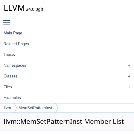
LLVM
24.0.0git
Toggle main menu visibility
Main Page
Related Pages
Topics
Namespaces
Classes
Files
Examples
llvm
MemSetPatternInst
llvm::MemSetPatternInst Member List