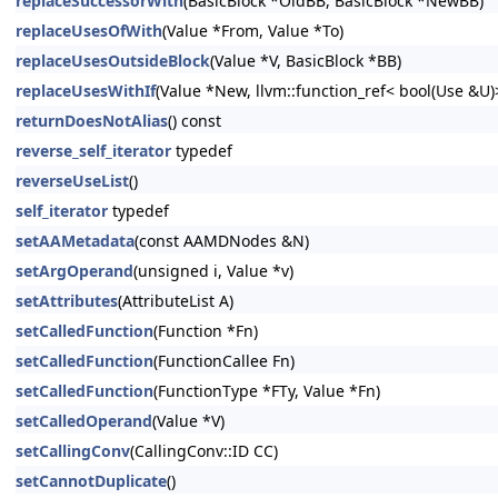
replaceSuccessorWith
(BasicBlock *OldBB, BasicBlock *NewBB)
replaceUsesOfWith
(Value *From, Value *To)
replaceUsesOutsideBlock
(Value *V, BasicBlock *BB)
replaceUsesWithIf
(Value *New, llvm::function_ref< bool(Use &U
returnDoesNotAlias
() const
reverse_self_iterator
typedef
reverseUseList
()
self_iterator
typedef
setAAMetadata
(const AAMDNodes &N)
setArgOperand
(unsigned i, Value *v)
setAttributes
(AttributeList A)
setCalledFunction
(Function *Fn)
setCalledFunction
(FunctionCallee Fn)
setCalledFunction
(FunctionType *FTy, Value *Fn)
setCalledOperand
(Value *V)
setCallingConv
(CallingConv::ID CC)
setCannotDuplicate
()