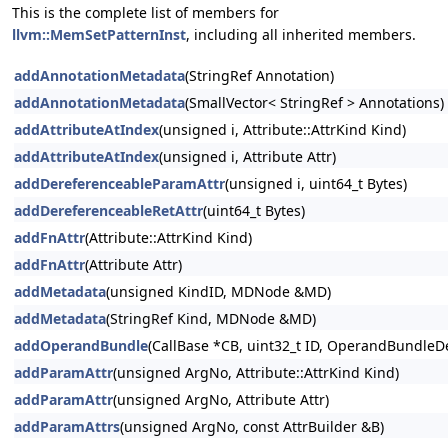
This is the complete list of members for
llvm::MemSetPatternInst
, including all inherited members.
addAnnotationMetadata
(StringRef Annotation)
addAnnotationMetadata
(SmallVector< StringRef > Annotations)
addAttributeAtIndex
(unsigned i, Attribute::AttrKind Kind)
addAttributeAtIndex
(unsigned i, Attribute Attr)
addDereferenceableParamAttr
(unsigned i, uint64_t Bytes)
addDereferenceableRetAttr
(uint64_t Bytes)
addFnAttr
(Attribute::AttrKind Kind)
addFnAttr
(Attribute Attr)
addMetadata
(unsigned KindID, MDNode &MD)
addMetadata
(StringRef Kind, MDNode &MD)
addOperandBundle
(CallBase *CB, uint32_t ID, OperandBundleDef
addParamAttr
(unsigned ArgNo, Attribute::AttrKind Kind)
addParamAttr
(unsigned ArgNo, Attribute Attr)
addParamAttrs
(unsigned ArgNo, const AttrBuilder &B)