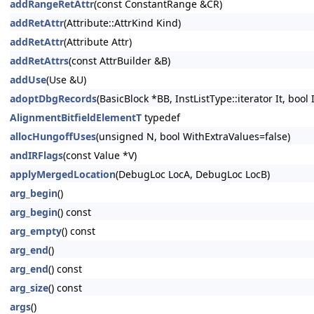
addRangeRetAttr
(const ConstantRange &CR)
addRetAttr
(Attribute::AttrKind Kind)
addRetAttr
(Attribute Attr)
addRetAttrs
(const AttrBuilder &B)
addUse
(Use &U)
adoptDbgRecords
(BasicBlock *BB, InstListType::iterator It, bool
AlignmentBitfieldElementT
typedef
allocHungoffUses
(unsigned N, bool WithExtraValues=false)
andIRFlags
(const Value *V)
applyMergedLocation
(DebugLoc LocA, DebugLoc LocB)
arg_begin
()
arg_begin
() const
arg_empty
() const
arg_end
()
arg_end
() const
arg_size
() const
args
()