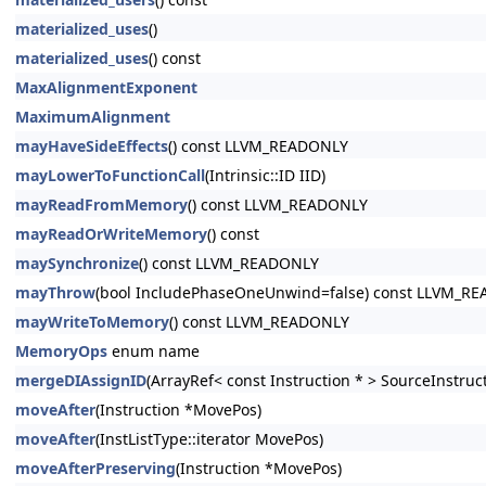
materialized_uses
()
materialized_uses
() const
MaxAlignmentExponent
MaximumAlignment
mayHaveSideEffects
() const LLVM_READONLY
mayLowerToFunctionCall
(Intrinsic::ID IID)
mayReadFromMemory
() const LLVM_READONLY
mayReadOrWriteMemory
() const
maySynchronize
() const LLVM_READONLY
mayThrow
(bool IncludePhaseOneUnwind=false) const LLVM_R
mayWriteToMemory
() const LLVM_READONLY
MemoryOps
enum name
mergeDIAssignID
(ArrayRef< const Instruction * > SourceInstruc
moveAfter
(Instruction *MovePos)
moveAfter
(InstListType::iterator MovePos)
moveAfterPreserving
(Instruction *MovePos)