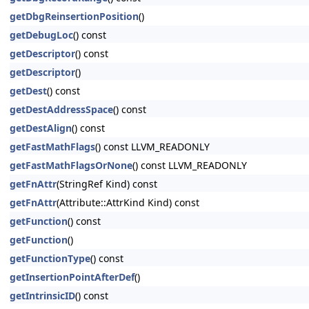
getDbgReinsertionPosition
()
getDebugLoc
() const
getDescriptor
() const
getDescriptor
()
getDest
() const
getDestAddressSpace
() const
getDestAlign
() const
getFastMathFlags
() const LLVM_READONLY
getFastMathFlagsOrNone
() const LLVM_READONLY
getFnAttr
(StringRef Kind) const
getFnAttr
(Attribute::AttrKind Kind) const
getFunction
() const
getFunction
()
getFunctionType
() const
getInsertionPointAfterDef
()
getIntrinsicID
() const