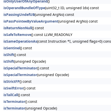
isOnlyUserOfAnyOperand
()
isOperandBundleOfType
(uint32_t ID, unsigned Idx) const
isPassingUndefUB
(unsigned ArgNo) const
isPassPointeeByValueArgument
(unsigned ArgNo) const
isReturnNonNull
() const
isSafeToRemove
() const LLVM_READONLY
isSameOperationAs
(const Instruction *I, unsigned flags=0) c
isSentinel
() const
isShift
() const
isShift
(unsigned Opcode)
isSpecialTerminator
() const
isSpecialTerminator
(unsigned Opcode)
isStrictFP
() const
isSwiftError
() const
isTailCall
() const
isTerminator
() const
isTerminator
(unsigned Opcode)