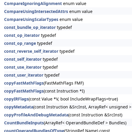
CompareIgnoringAlignment
enum value
CompareUsingIntersectedAttrs
enum value
CompareUsingScalarTypes
enum value
const_bundle_op_iterator
typedef
const_op_iterator
typedef
const_op_range
typedef
const_reverse_self_iterator
typedef
const_self_iterator
typedef
const_use_iterator
typedef
const_user_iterator
typedef
copyFastMathFlags
(FastMathFlags FMF)
copyFastMathFlags
(const Instruction *I)
copyIRFlags
(const Value *V, bool IncludeWrapFlags=true)
copyMetadata
(const Instruction &SrcInst, ArrayRef< unsigned 
copyProfileAndDebugMetadata
(const Instruction &SrcInst)
CountBundleInputs
(ArrayRef< OperandBundleDef > Bundles)
countOperandBundlesOfType
(StringRef Name) const