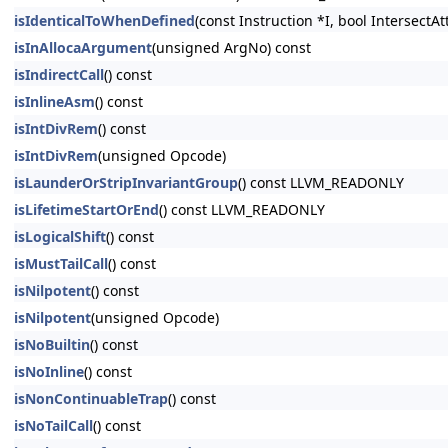
isIdenticalToWhenDefined
(const Instruction *I, bool Intersect
isInAllocaArgument
(unsigned ArgNo) const
isIndirectCall
() const
isInlineAsm
() const
isIntDivRem
() const
isIntDivRem
(unsigned Opcode)
isLaunderOrStripInvariantGroup
() const LLVM_READONLY
isLifetimeStartOrEnd
() const LLVM_READONLY
isLogicalShift
() const
isMustTailCall
() const
isNilpotent
() const
isNilpotent
(unsigned Opcode)
isNoBuiltin
() const
isNoInline
() const
isNonContinuableTrap
() const
isNoTailCall
() const