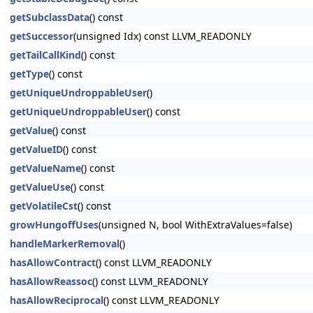
getSubclassData
() const
getSuccessor
(unsigned Idx) const LLVM_READONLY
getTailCallKind
() const
getType
() const
getUniqueUndroppableUser
()
getUniqueUndroppableUser
() const
getValue
() const
getValueID
() const
getValueName
() const
getValueUse
() const
getVolatileCst
() const
growHungoffUses
(unsigned N, bool WithExtraValues=false)
handleMarkerRemoval
()
hasAllowContract
() const LLVM_READONLY
hasAllowReassoc
() const LLVM_READONLY
hasAllowReciprocal
() const LLVM_READONLY