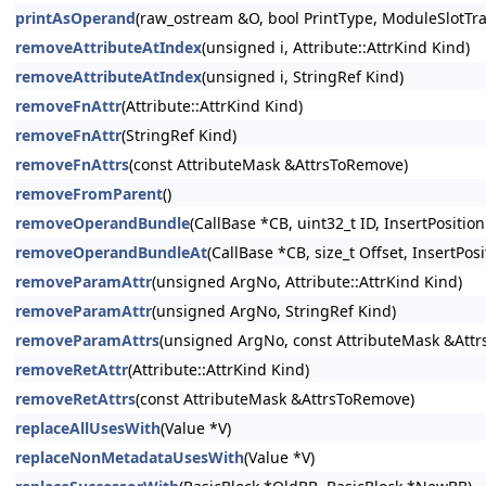
printAsOperand
(raw_ostream &O, bool PrintType, ModuleSlotTr
removeAttributeAtIndex
(unsigned i, Attribute::AttrKind Kind)
removeAttributeAtIndex
(unsigned i, StringRef Kind)
removeFnAttr
(Attribute::AttrKind Kind)
removeFnAttr
(StringRef Kind)
removeFnAttrs
(const AttributeMask &AttrsToRemove)
removeFromParent
()
removeOperandBundle
(CallBase *CB, uint32_t ID, InsertPosition
removeOperandBundleAt
(CallBase *CB, size_t Offset, InsertPosi
removeParamAttr
(unsigned ArgNo, Attribute::AttrKind Kind)
removeParamAttr
(unsigned ArgNo, StringRef Kind)
removeParamAttrs
(unsigned ArgNo, const AttributeMask &Att
removeRetAttr
(Attribute::AttrKind Kind)
removeRetAttrs
(const AttributeMask &AttrsToRemove)
replaceAllUsesWith
(Value *V)
replaceNonMetadataUsesWith
(Value *V)