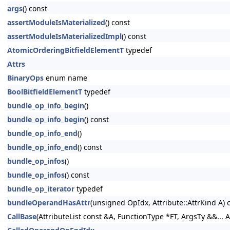
args
() const
assertModuleIsMaterialized
() const
assertModuleIsMaterializedImpl
() const
AtomicOrderingBitfieldElementT
typedef
Attrs
BinaryOps
enum name
BoolBitfieldElementT
typedef
bundle_op_info_begin
()
bundle_op_info_begin
() const
bundle_op_info_end
()
bundle_op_info_end
() const
bundle_op_infos
()
bundle_op_infos
() const
bundle_op_iterator
typedef
bundleOperandHasAttr
(unsigned OpIdx, Attribute::AttrKind A) 
CallBase
(AttributeList const &A, FunctionType *FT, ArgsTy &&... A