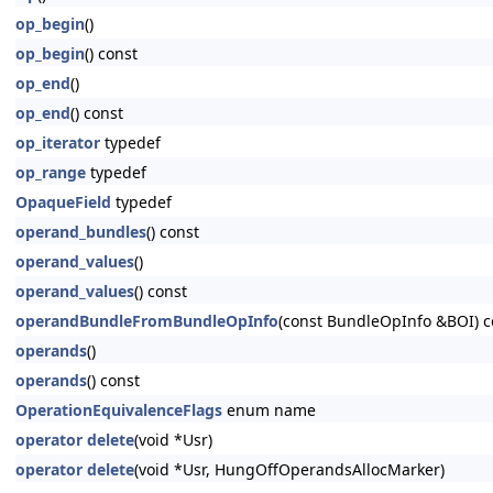
op_begin
()
op_begin
() const
op_end
()
op_end
() const
op_iterator
typedef
op_range
typedef
OpaqueField
typedef
operand_bundles
() const
operand_values
()
operand_values
() const
operandBundleFromBundleOpInfo
(const BundleOpInfo &BOI) c
operands
()
operands
() const
OperationEquivalenceFlags
enum name
operator delete
(void *Usr)
operator delete
(void *Usr, HungOffOperandsAllocMarker)