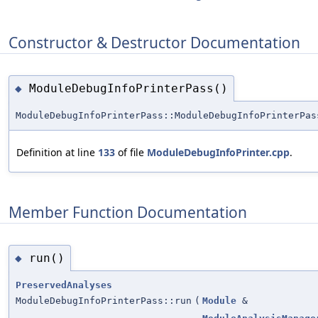
Constructor & Destructor Documentation
ModuleDebugInfoPrinterPass()
◆
ModuleDebugInfoPrinterPass::ModuleDebugInfoPrinterPas
Definition at line
133
of file
ModuleDebugInfoPrinter.cpp
.
Member Function Documentation
run()
◆
PreservedAnalyses
ModuleDebugInfoPrinterPass::run
(
Module
&