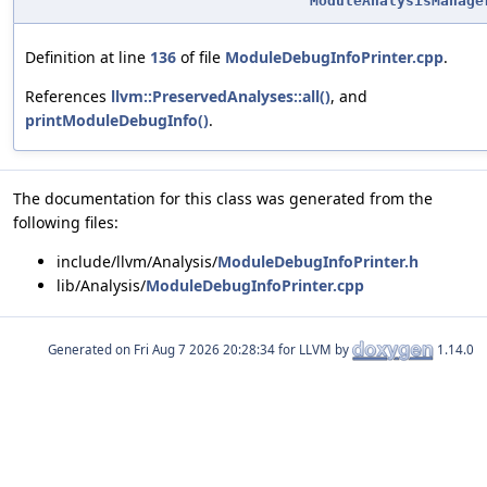
ModuleAnalysisManage
Definition at line
136
of file
ModuleDebugInfoPrinter.cpp
.
References
llvm::PreservedAnalyses::all()
, and
printModuleDebugInfo()
.
The documentation for this class was generated from the
following files:
include/llvm/Analysis/
ModuleDebugInfoPrinter.h
lib/Analysis/
ModuleDebugInfoPrinter.cpp
Generated on
for LLVM by
1.14.0