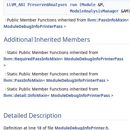
LLVM_ABI
PreservedAnalyses
run
(
Module
&M,
ModuleAnalysisManager
&AM
Public Member Functions inherited from
llvm::PassInfoMixin<
ModuleDebugInfoPrinterPass >
Additional Inherited Members
Static Public Member Functions inherited from
llvm::RequiredPassInfoMixin< ModuleDebugInfoPrinterPass
>
Static Public Member Functions inherited from
llvm::PassInfoMixin< ModuleDebugInfoPrinterPass >
Static Public Member Functions inherited from
llvm::detail::InfoMixin< ModuleDebugInfoPrinterPass >
Detailed Description
Definition at line
18
of file
ModuleDebugInfoPrinter.h
.