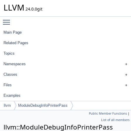
LLVM
24.0.0git
Toggle main menu visibility
Main Page
Related Pages
Topics
Namespaces
Classes
Files
Examples
llvm
ModuleDebugInfoPrinterPass
Public Member Functions
|
List of all members
llvm::ModuleDebugInfoPrinterPass