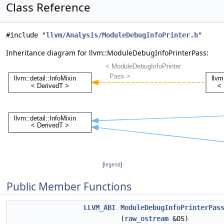
Class Reference
#include "
llvm/Analysis/ModuleDebugInfoPrinter.h
"
Inheritance diagram for llvm::ModuleDebugInfoPrinterPass:
[
legend
]
Public Member Functions
LLVM_ABI
ModuleDebugInfoPrinterPas
(
raw_ostream
&OS)