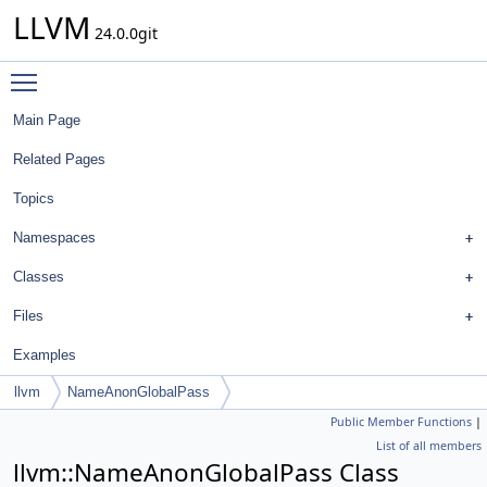
LLVM
24.0.0git
Toggle main menu visibility
Main Page
Related Pages
Topics
Namespaces
Classes
Files
Examples
llvm
NameAnonGlobalPass
Public Member Functions
|
List of all members
llvm::NameAnonGlobalPass Class