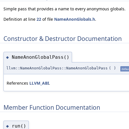
Simple pass that provides a name to every anonymous globals.
Definition at line
22
of file
NameAnonGlobals.h
.
Constructor & Destructor Documentation
NameAnonGlobalPass()
◆
llvm::NameAnonGlobalPass::NameAnonGlobalPass
(
)
defaul
References
LLVM_ABI
.
Member Function Documentation
run()
◆