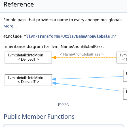
Reference
Simple pass that provides a name to every anonymous globals.
More...
#include "
llvm/Transforms/Utils/NameAnonGlobals.h
"
Inheritance diagram for llvm::NameAnonGlobalPass:
[
legend
]
Public Member Functions