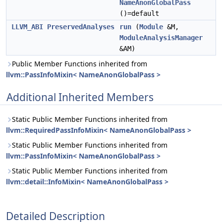
NameAnonGlobalPass
()=default
LLVM_ABI
PreservedAnalyses
run
(
Module
&M,
ModuleAnalysisManager
&AM)
Public Member Functions inherited from
llvm::PassInfoMixin< NameAnonGlobalPass >
Additional Inherited Members
Static Public Member Functions inherited from
llvm::RequiredPassInfoMixin< NameAnonGlobalPass >
Static Public Member Functions inherited from
llvm::PassInfoMixin< NameAnonGlobalPass >
Static Public Member Functions inherited from
llvm::detail::InfoMixin< NameAnonGlobalPass >
Detailed Description