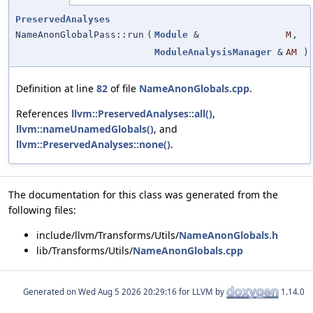
PreservedAnalyses
NameAnonGlobalPass::run
(
Module
&
M
,
ModuleAnalysisManager
&
AM
)
Definition at line
82
of file
NameAnonGlobals.cpp
.
References
llvm::PreservedAnalyses::all()
,
llvm::nameUnamedGlobals()
, and
llvm::PreservedAnalyses::none()
.
The documentation for this class was generated from the
following files:
include/llvm/Transforms/Utils/
NameAnonGlobals.h
lib/Transforms/Utils/
NameAnonGlobals.cpp
Generated on
for LLVM by
1.14.0