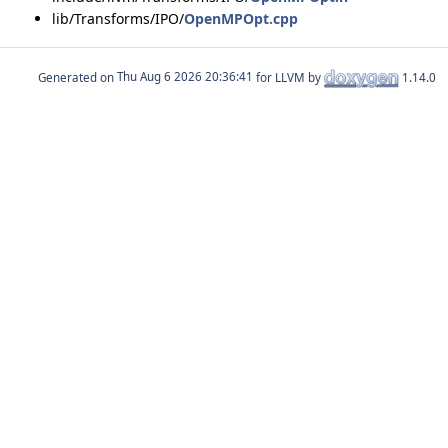
lib/Transforms/IPO/
OpenMPOpt.cpp
Generated on
for LLVM by
1.14.0