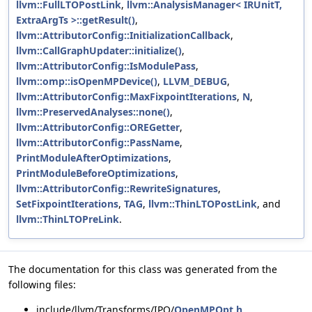
llvm::FullLTOPostLink
,
llvm::AnalysisManager< IRUnitT,
ExtraArgTs >::getResult()
,
llvm::AttributorConfig::InitializationCallback
,
llvm::CallGraphUpdater::initialize()
,
llvm::AttributorConfig::IsModulePass
,
llvm::omp::isOpenMPDevice()
,
LLVM_DEBUG
,
llvm::AttributorConfig::MaxFixpointIterations
,
N
,
llvm::PreservedAnalyses::none()
,
llvm::AttributorConfig::OREGetter
,
llvm::AttributorConfig::PassName
,
PrintModuleAfterOptimizations
,
PrintModuleBeforeOptimizations
,
llvm::AttributorConfig::RewriteSignatures
,
SetFixpointIterations
,
TAG
,
llvm::ThinLTOPostLink
, and
llvm::ThinLTOPreLink
.
The documentation for this class was generated from the
following files:
include/llvm/Transforms/IPO/
OpenMPOpt.h