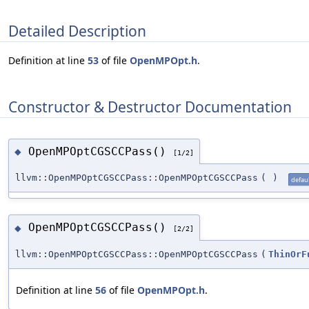
Detailed Description
Definition at line
53
of file
OpenMPOpt.h
.
Constructor & Destructor Documentation
OpenMPOptCGSCCPass()
◆
[1/2]
llvm::OpenMPOptCGSCCPass::OpenMPOptCGSCCPass
(
)
defaul
OpenMPOptCGSCCPass()
◆
[2/2]
llvm::OpenMPOptCGSCCPass::OpenMPOptCGSCCPass
(
ThinOrF
Definition at line
56
of file
OpenMPOpt.h
.