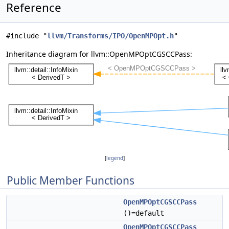
Reference
#include "
llvm/Transforms/IPO/OpenMPOpt.h
"
Inheritance diagram for llvm::OpenMPOptCGSCCPass:
[
legend
]
Public Member Functions
OpenMPOptCGSCCPass
()=default
OpenMPOptCGSCCPass