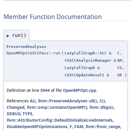
Member Function Documentation
run()
◆
PreservedAnalyses
OpenMPOptCGSCCPass::run
(
LazyCallGraph::SCC
&
C
,
CGSCCAnalysisManager
&
AM
,
LazyCallGraph
&
CG
,
CGSCCUpdateResult
&
UR
)
Definition at line
5944
of file
OpenMPOpt.cpp
.
References
A()
,
llvm::PreservedAnalyses::all()
,
C()
,
Changed
,
llvm::omp::containsOpenMP()
,
llvm::dbgs()
,
DEBUG_TYPE
,
llvm::AttributorConfig::DefaultInitializeLiveInternals
,
DisableOpenMPOptimizations
,
F
,
FAM
,
llvm::from_range
,