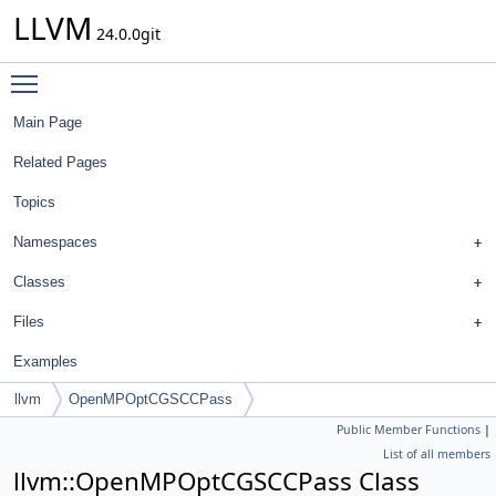
LLVM
24.0.0git
Toggle main menu visibility
Main Page
Related Pages
Topics
Namespaces
Classes
Files
Examples
llvm
OpenMPOptCGSCCPass
Public Member Functions
|
List of all members
llvm::OpenMPOptCGSCCPass Class