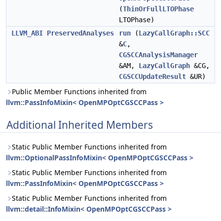
(
ThinOrFullLTOPhase
LTOPhase)
LLVM_ABI
PreservedAnalyses
run
(
LazyCallGraph::SCC
&
C
,
CGSCCAnalysisManager
&AM,
LazyCallGraph
&CG,
CGSCCUpdateResult
&UR)
Public Member Functions inherited from
llvm::PassInfoMixin< OpenMPOptCGSCCPass >
Additional Inherited Members
Static Public Member Functions inherited from
llvm::OptionalPassInfoMixin< OpenMPOptCGSCCPass >
Static Public Member Functions inherited from
llvm::PassInfoMixin< OpenMPOptCGSCCPass >
Static Public Member Functions inherited from
llvm::detail::InfoMixin< OpenMPOptCGSCCPass >