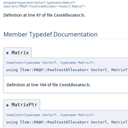
template<typename VectorT, typename MatrixT>
class llvm::PBQP::PoolCostAllocator< VectorT, MatrixT >
Definition at line
97
of file
CostAllocator.h
.
Member Typedef Documentation
Matrix
◆
template<typename VectorT, typename MatrixT>
using
llvm::PBQP::PoolCostAllocator
< VectorT, MatrixT
Definition at line
104
of file
CostAllocator.h
.
MatrixPtr
◆
template<typename VectorT, typename MatrixT>
using
llvm::PBQP::PoolCostAllocator
< VectorT, Matrix