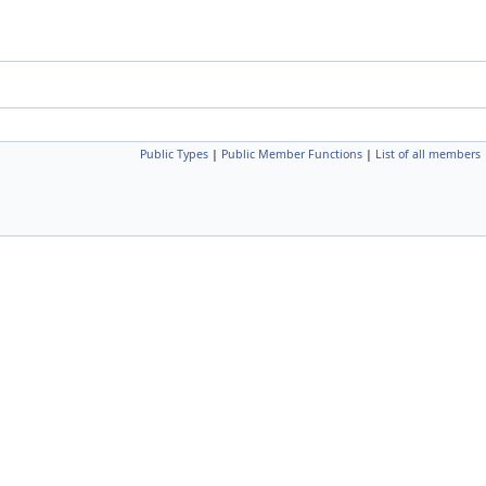
Public Types
|
Public Member Functions
|
List of all members