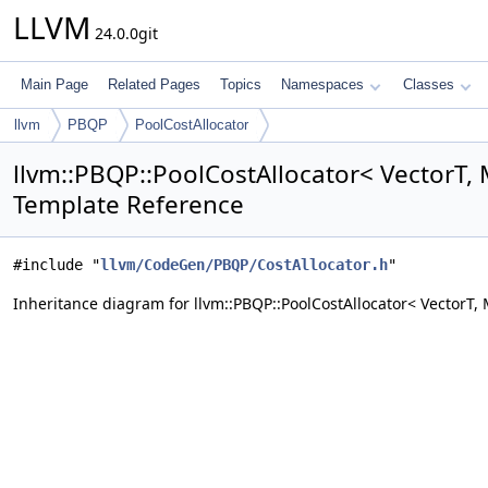
LLVM
24.0.0git
Main Page
Related Pages
Topics
Namespaces
Classes
llvm
PBQP
PoolCostAllocator
llvm::PBQP::PoolCostAllocator< VectorT, 
Template Reference
#include "
llvm/CodeGen/PBQP/CostAllocator.h
"
Inheritance diagram for llvm::PBQP::PoolCostAllocator< VectorT, 