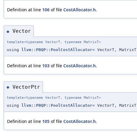
Definition at line
106
of file
CostAllocator.h
.
Vector
◆
template<typename VectorT, typename MatrixT>
using
llvm::PBQP::PoolCostAllocator
< VectorT, MatrixT
Definition at line
103
of file
CostAllocator.h
.
VectorPtr
◆
template<typename VectorT, typename MatrixT>
using
llvm::PBQP::PoolCostAllocator
< VectorT, Matrix
Definition at line
105
of file
CostAllocator.h
.