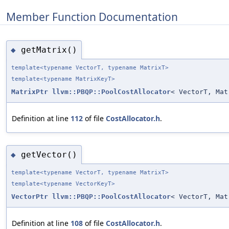
Member Function Documentation
getMatrix()
◆
template<typename VectorT, typename MatrixT>
template<typename MatrixKeyT>
MatrixPtr
llvm::PBQP::PoolCostAllocator
< VectorT, Mat
Definition at line
112
of file
CostAllocator.h
.
getVector()
◆
template<typename VectorT, typename MatrixT>
template<typename VectorKeyT>
VectorPtr
llvm::PBQP::PoolCostAllocator
< VectorT, Mat
Definition at line
108
of file
CostAllocator.h
.