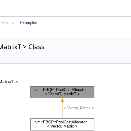
Files
Examples
MatrixT > Class
MatrixT >: