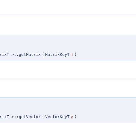
rixT >::getMatrix
(
MatrixKeyT
m
)
rixT >::getVector
(
VectorKeyT
v
)