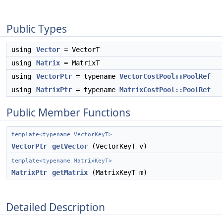
Public Types
using
Vector
= VectorT
using
Matrix
= MatrixT
using
VectorPtr
= typename
VectorCostPool::PoolRef
using
MatrixPtr
= typename
MatrixCostPool::PoolRef
Public Member Functions
template<typename VectorKeyT>
VectorPtr
getVector
(VectorKeyT v)
template<typename MatrixKeyT>
MatrixPtr
getMatrix
(MatrixKeyT m)
Detailed Description