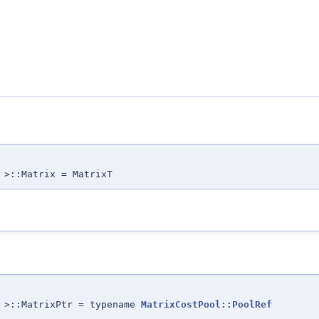
 >::Matrix = MatrixT
T >::MatrixPtr = typename
MatrixCostPool::PoolRef