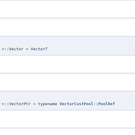
 >::Vector = VectorT
T >::VectorPtr = typename
VectorCostPool::PoolRef