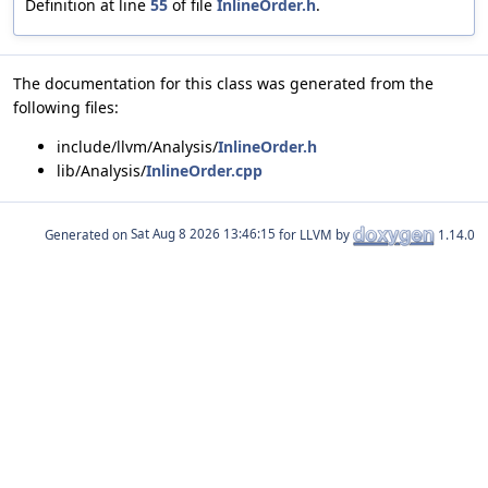
Definition at line
55
of file
InlineOrder.h
.
The documentation for this class was generated from the
following files:
include/llvm/Analysis/
InlineOrder.h
lib/Analysis/
InlineOrder.cpp
Generated on
for LLVM by
1.14.0