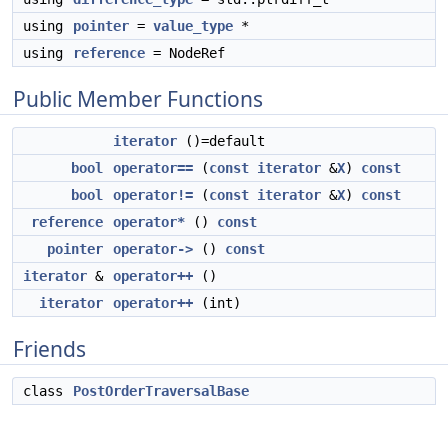
using
pointer
=
value_type
*
using
reference
= NodeRef
Public Member Functions
iterator
()=default
bool
operator==
(
const
iterator
&
X
)
const
bool
operator!=
(
const
iterator
&
X
)
const
reference
operator*
()
const
pointer
operator->
()
const
iterator
&
operator++
()
iterator
operator++
(int)
Friends
class
PostOrderTraversalBase