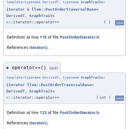
template<typename DerivedT, typename
GraphTraits
>
iterator
&
llvm::PostOrderTraversalBase
<
DerivedT,
GraphTraits
>::iterator::operator++
(
)
inline
Definition at line
118
of file
PostOrderIterator.h
.
References
iterator()
.
operator++()
◆
[2/2]
template<typename DerivedT, typename
GraphTraits
>
iterator
llvm::PostOrderTraversalBase
<
DerivedT,
GraphTraits
>::iterator::operator++
(
int
)
inline
Definition at line
123
of file
PostOrderIterator.h
.
References
iterator()
.