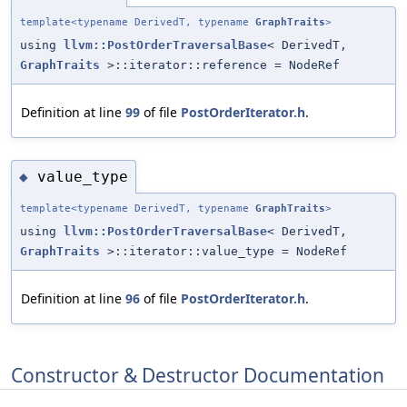
template<typename DerivedT, typename
GraphTraits
>
using
llvm::PostOrderTraversalBase
< DerivedT,
GraphTraits
>::iterator::reference = NodeRef
Definition at line
99
of file
PostOrderIterator.h
.
value_type
◆
template<typename DerivedT, typename
GraphTraits
>
using
llvm::PostOrderTraversalBase
< DerivedT,
GraphTraits
>::iterator::value_type = NodeRef
Definition at line
96
of file
PostOrderIterator.h
.
Constructor & Destructor Documentation