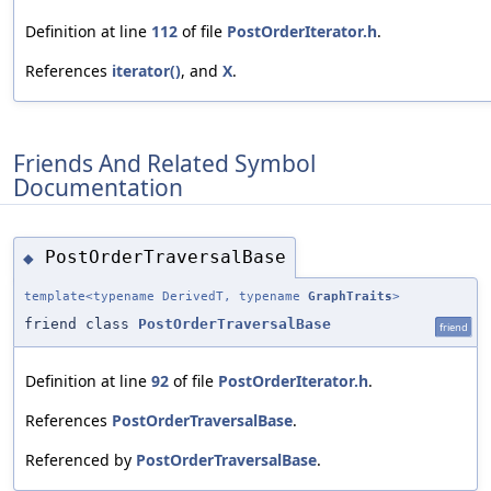
Definition at line
112
of file
PostOrderIterator.h
.
References
iterator()
, and
X
.
Friends And Related Symbol
Documentation
PostOrderTraversalBase
◆
template<typename DerivedT, typename
GraphTraits
>
friend class
PostOrderTraversalBase
friend
Definition at line
92
of file
PostOrderIterator.h
.
References
PostOrderTraversalBase
.
Referenced by
PostOrderTraversalBase
.