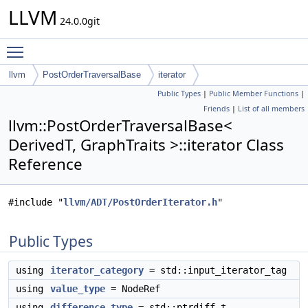
LLVM
24.0.0git
Toggle main menu visibility
llvm
PostOrderTraversalBase
iterator
Public Types
|
Public Member Functions
|
Friends
|
List of all members
llvm::PostOrderTraversalBase<
DerivedT, GraphTraits >::iterator Class
Reference
#include "
llvm/ADT/PostOrderIterator.h
"
Public Types
using
iterator_category
= std::input_iterator_tag
using
value_type
= NodeRef
using
difference_type
= std::ptrdiff_t