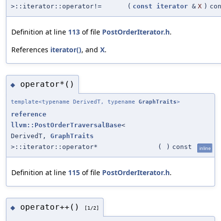
>::iterator::operator!=
(
const
iterator
&
X
)
co
Definition at line
113
of file
PostOrderIterator.h
.
References
iterator()
, and
X
.
operator*()
◆
template<typename DerivedT, typename
GraphTraits
>
reference
llvm::PostOrderTraversalBase
<
DerivedT,
GraphTraits
>::iterator::operator*
(
)
const
inline
Definition at line
115
of file
PostOrderIterator.h
.
operator++()
◆
[1/2]