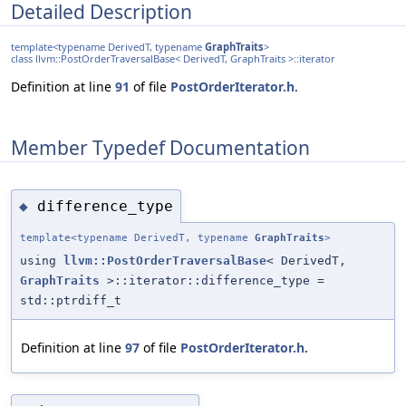
Detailed Description
template<typename DerivedT, typename
GraphTraits
>
class llvm::PostOrderTraversalBase< DerivedT, GraphTraits >::iterator
Definition at line
91
of file
PostOrderIterator.h
.
Member Typedef Documentation
difference_type
◆
template<typename DerivedT, typename
GraphTraits
>
using
llvm::PostOrderTraversalBase
< DerivedT,
GraphTraits
>::iterator::difference_type =
std::ptrdiff_t
Definition at line
97
of file
PostOrderIterator.h
.