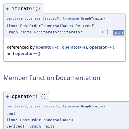
iterator()
◆
template<typename DerivedT, typename
GraphTraits
>
llvm::PostOrderTraversalBase
< DerivedT,
GraphTraits
>::iterator::iterator
(
)
default
Referenced by
operator!=()
,
operator++()
,
operator++()
,
and
operator==()
.
Member Function Documentation
operator!=()
◆
template<typename DerivedT, typename
GraphTraits
>
bool
llvm::PostOrderTraversalBase
<
DerivedT,
GraphTraits