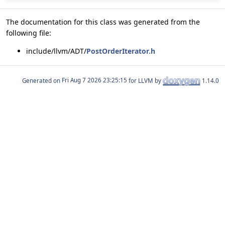
The documentation for this class was generated from the
following file:
include/llvm/ADT/
PostOrderIterator.h
Generated on
for LLVM by
1.14.0