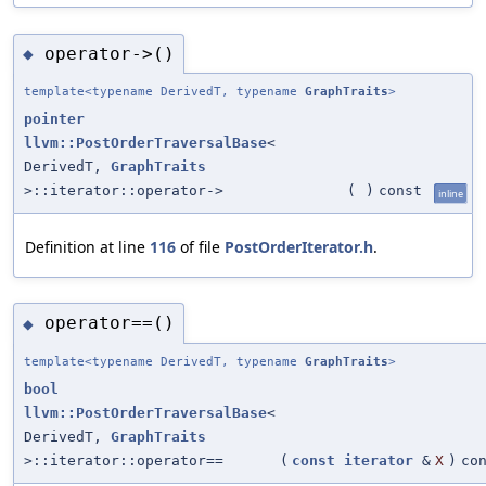
operator->()
◆
template<typename DerivedT, typename
GraphTraits
>
pointer
llvm::PostOrderTraversalBase
<
DerivedT,
GraphTraits
>::iterator::operator->
(
)
const
inline
Definition at line
116
of file
PostOrderIterator.h
.
operator==()
◆
template<typename DerivedT, typename
GraphTraits
>
bool
llvm::PostOrderTraversalBase
<
DerivedT,
GraphTraits
>::iterator::operator==
(
const
iterator
&
X
)
co