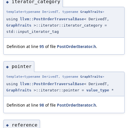
iterator_category
◆
template<typename DerivedT, typename
GraphTraits
>
using
llvm::PostOrderTraversalBase
< DerivedT,
GraphTraits
>::iterator::iterator_category =
std::input_iterator_tag
Definition at line
95
of file
PostOrderIterator.h
.
pointer
◆
template<typename DerivedT, typename
GraphTraits
>
using
llvm::PostOrderTraversalBase
< DerivedT,
GraphTraits
>::iterator::pointer =
value_type
*
Definition at line
98
of file
PostOrderIterator.h
.
reference
◆