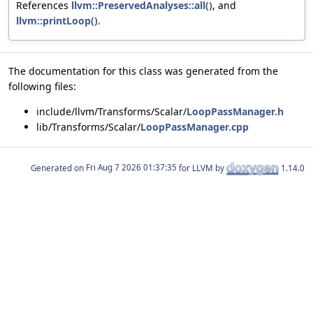
References
llvm::PreservedAnalyses::all()
, and
llvm::printLoop()
.
The documentation for this class was generated from the
following files:
include/llvm/Transforms/Scalar/
LoopPassManager.h
lib/Transforms/Scalar/
LoopPassManager.cpp
Generated on
for LLVM by
1.14.0