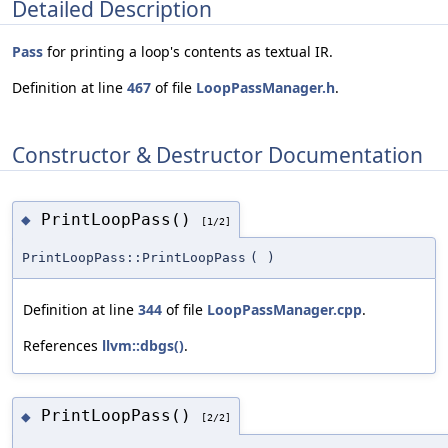
Detailed Description
Pass
for printing a loop's contents as textual IR.
Definition at line
467
of file
LoopPassManager.h
.
Constructor & Destructor Documentation
PrintLoopPass()
◆
[1/2]
PrintLoopPass::PrintLoopPass
(
)
Definition at line
344
of file
LoopPassManager.cpp
.
References
llvm::dbgs()
.
PrintLoopPass()
◆
[2/2]