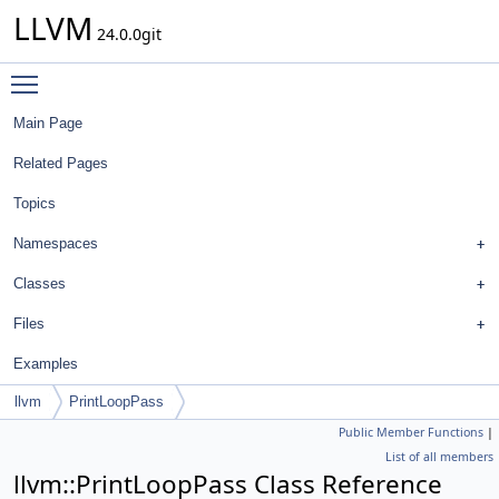
LLVM
24.0.0git
Toggle main menu visibility
Main Page
Related Pages
Topics
Namespaces
Classes
Files
Examples
llvm
PrintLoopPass
Public Member Functions
|
List of all members
llvm::PrintLoopPass Class Reference