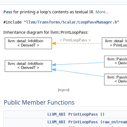
Pass
for printing a loop's contents as textual IR.
More...
#include "
llvm/Transforms/Scalar/LoopPassManager.h
"
Inheritance diagram for llvm::PrintLoopPass:
[
legend
]
Public Member Functions
LLVM_ABI
PrintLoopPass
()
LLVM_ABI
PrintLoopPass
(
raw_ostrea