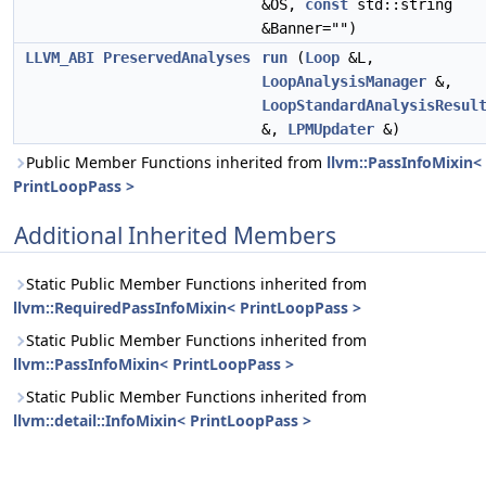
&OS,
const
std::string
&Banner="")
LLVM_ABI
PreservedAnalyses
run
(
Loop
&L,
LoopAnalysisManager
&,
LoopStandardAnalysisResul
&,
LPMUpdater
&)
Public Member Functions inherited from
llvm::PassInfoMixin<
PrintLoopPass >
Additional Inherited Members
Static Public Member Functions inherited from
llvm::RequiredPassInfoMixin< PrintLoopPass >
Static Public Member Functions inherited from
llvm::PassInfoMixin< PrintLoopPass >
Static Public Member Functions inherited from
llvm::detail::InfoMixin< PrintLoopPass >