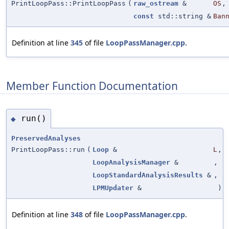
PrintLoopPass::PrintLoopPass
(
raw_ostream
&
OS
,
const
std::string &
Ban
Definition at line
345
of file
LoopPassManager.cpp
.
Member Function Documentation
run()
◆
PreservedAnalyses
PrintLoopPass::run
(
Loop
&
L
,
LoopAnalysisManager
&
,
LoopStandardAnalysisResults
&
,
LPMUpdater
&
)
Definition at line
348
of file
LoopPassManager.cpp
.