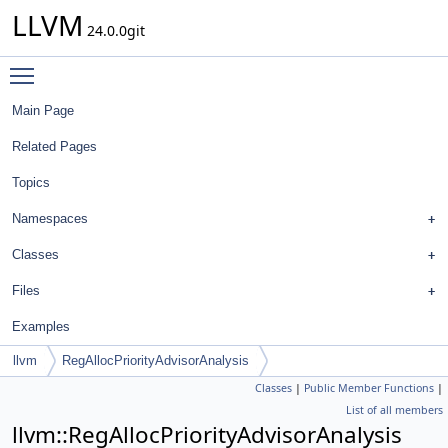
LLVM
24.0.0git
Toggle main menu visibility
Main Page
Related Pages
Topics
Namespaces
Classes
Files
Examples
llvm
RegAllocPriorityAdvisorAnalysis
Classes
|
Public Member Functions
|
List of all members
llvm::RegAllocPriorityAdvisorAnalysis