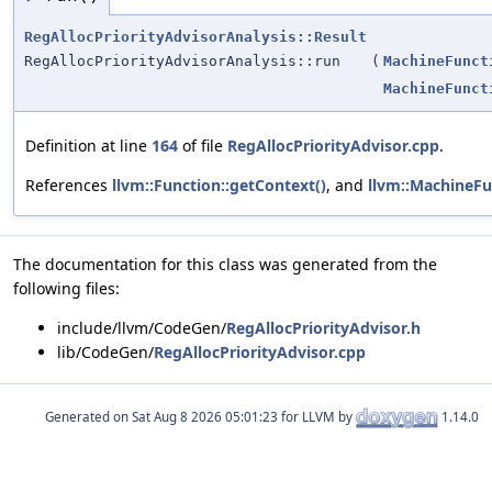
RegAllocPriorityAdvisorAnalysis::Result
RegAllocPriorityAdvisorAnalysis::run
(
MachineFunct
MachineFunct
Definition at line
164
of file
RegAllocPriorityAdvisor.cpp
.
References
llvm::Function::getContext()
, and
llvm::MachineFu
The documentation for this class was generated from the
following files:
include/llvm/CodeGen/
RegAllocPriorityAdvisor.h
lib/CodeGen/
RegAllocPriorityAdvisor.cpp
Generated on
for LLVM by
1.14.0