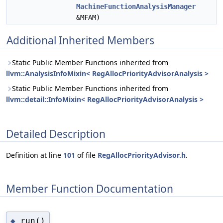
MachineFunctionAnalysisManager
&MFAM)
Additional Inherited Members
Static Public Member Functions inherited from
llvm::AnalysisInfoMixin< RegAllocPriorityAdvisorAnalysis >
Static Public Member Functions inherited from
llvm::detail::InfoMixin< RegAllocPriorityAdvisorAnalysis >
Detailed Description
Definition at line
101
of file
RegAllocPriorityAdvisor.h
.
Member Function Documentation
run()
◆