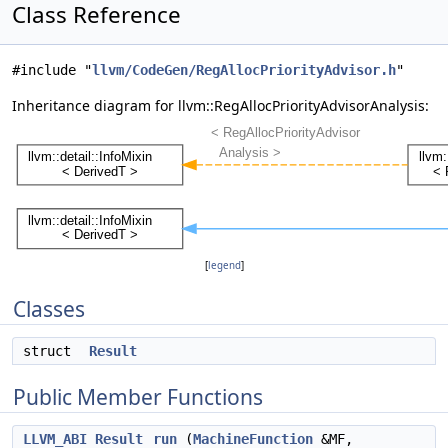
Class Reference
#include "
llvm/CodeGen/RegAllocPriorityAdvisor.h
"
Inheritance diagram for llvm::RegAllocPriorityAdvisorAnalysis:
[
legend
]
Classes
struct
Result
Public Member Functions
LLVM_ABI
Result
run
(
MachineFunction
&MF,