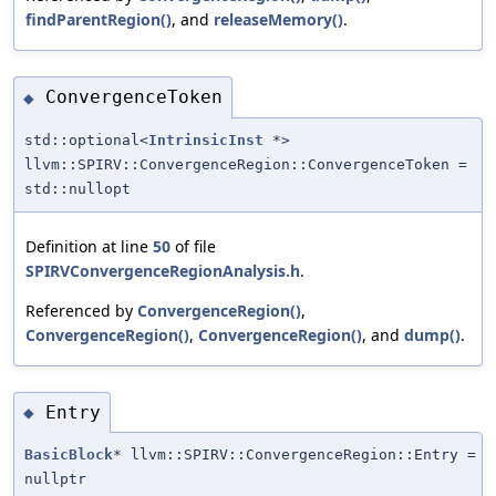
findParentRegion()
, and
releaseMemory()
.
ConvergenceToken
◆
std::optional<
IntrinsicInst
*>
llvm::SPIRV::ConvergenceRegion::ConvergenceToken =
std::nullopt
Definition at line
50
of file
SPIRVConvergenceRegionAnalysis.h
.
Referenced by
ConvergenceRegion()
,
ConvergenceRegion()
,
ConvergenceRegion()
, and
dump()
.
Entry
◆
BasicBlock
* llvm::SPIRV::ConvergenceRegion::Entry =
nullptr