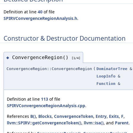
Definition at line
40
of file
SPIRVConvergenceRegionAnalysis.h
.
Constructor & Destructor Documentation
ConvergenceRegion()
◆
[1/4]
ConvergenceRegion::ConvergenceRegion
(
DominatorTree
&
LoopInfo
&
Function
&
Definition at line
113
of file
SPIRVConvergenceRegionAnalysis.cpp
.
References
B()
,
Blocks
,
ConvergenceToken
,
Entry
,
Exits
,
F
,
llvm::SPIRV::getConvergenceToken()
,
llvm::isa()
, and
Parent
.