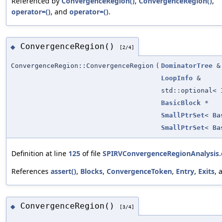
Referenced by
ConvergenceRegion()
,
ConvergenceRegion()
,
operator=()
, and
operator=()
.
ConvergenceRegion()
◆
[2/4]
ConvergenceRegion::ConvergenceRegion
(
DominatorTree
&
LoopInfo
&
std::optional<
BasicBlock
*
SmallPtrSet
<
Ba
SmallPtrSet
<
Ba
Definition at line
125
of file
SPIRVConvergenceRegionAnalysis.
References
assert()
,
Blocks
,
ConvergenceToken
,
Entry
,
Exits
,
ConvergenceRegion()
◆
[3/4]