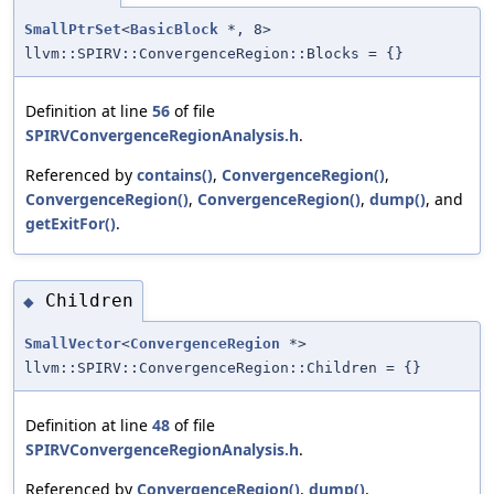
SmallPtrSet
<
BasicBlock
*, 8>
llvm::SPIRV::ConvergenceRegion::Blocks = {}
Definition at line
56
of file
SPIRVConvergenceRegionAnalysis.h
.
Referenced by
contains()
,
ConvergenceRegion()
,
ConvergenceRegion()
,
ConvergenceRegion()
,
dump()
, and
getExitFor()
.
Children
◆
SmallVector
<
ConvergenceRegion
*>
llvm::SPIRV::ConvergenceRegion::Children = {}
Definition at line
48
of file
SPIRVConvergenceRegionAnalysis.h
.
Referenced by
ConvergenceRegion()
,
dump()
,