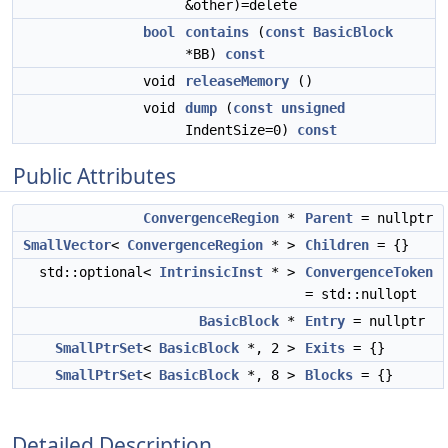
&other)=delete
bool
contains
(
const
BasicBlock
*BB)
const
void
releaseMemory
()
void
dump
(
const
unsigned
IndentSize=0)
const
Public Attributes
ConvergenceRegion
*
Parent
= nullptr
SmallVector
<
ConvergenceRegion
* >
Children
= {}
std::optional<
IntrinsicInst
* >
ConvergenceToken
= std::nullopt
BasicBlock
*
Entry
= nullptr
SmallPtrSet
<
BasicBlock
*, 2 >
Exits
= {}
SmallPtrSet
<
BasicBlock
*, 8 >
Blocks
= {}
Detailed Description