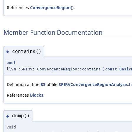
References
ConvergenceRegion()
.
Member Function Documentation
contains()
◆
bool
llvm::SPIRV::ConvergenceRegion::contains
(
const
Basic
Definition at line
83
of file
SPIRVConvergenceRegionAnalysis.h
References
Blocks
.
dump()
◆
void