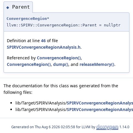
Parent
◆
ConvergenceRegion
*
llvm::SPIRV::ConvergenceRegion::Parent = nullptr
Definition at line
46
of file
SPIRVConvergenceRegionAnalysis.h
.
Referenced by
ConvergenceRegion()
,
ConvergenceRegion()
,
dump()
, and
releaseMemory()
.
The documentation for this class was generated from the
following files:
lib/Target/SPIRV/Analysis/
SPIRVConvergenceRegionAnalys
lib/Target/SPIRV/Analysis/
SPIRVConvergenceRegionAnalys
Generated on
for LLVM by
1.14.0