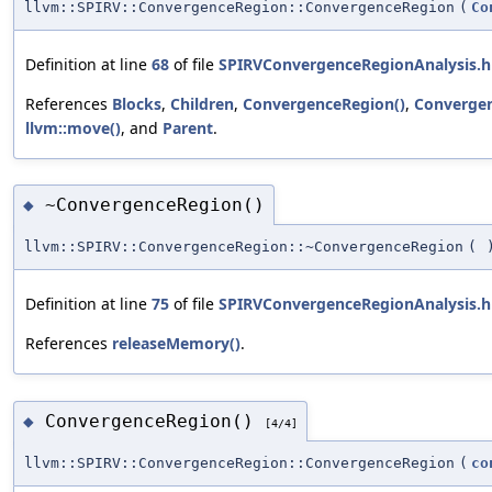
llvm::SPIRV::ConvergenceRegion::ConvergenceRegion
(
Co
Definition at line
68
of file
SPIRVConvergenceRegionAnalysis.h
References
Blocks
,
Children
,
ConvergenceRegion()
,
Converge
llvm::move()
, and
Parent
.
~ConvergenceRegion()
◆
llvm::SPIRV::ConvergenceRegion::~ConvergenceRegion
(
Definition at line
75
of file
SPIRVConvergenceRegionAnalysis.h
References
releaseMemory()
.
ConvergenceRegion()
◆
[4/4]
llvm::SPIRV::ConvergenceRegion::ConvergenceRegion
(
co