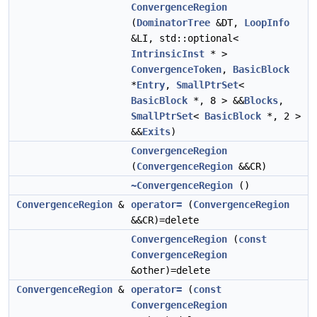
ConvergenceRegion
(
DominatorTree
&DT,
LoopInfo
&LI, std::optional<
IntrinsicInst
* >
ConvergenceToken
,
BasicBlock
*
Entry
,
SmallPtrSet
<
BasicBlock
*, 8 > &&
Blocks
,
SmallPtrSet
<
BasicBlock
*, 2 >
&&
Exits
)
ConvergenceRegion
(
ConvergenceRegion
&&CR)
~ConvergenceRegion
()
ConvergenceRegion
&
operator=
(
ConvergenceRegion
&&CR)=delete
ConvergenceRegion
(
const
ConvergenceRegion
&other)=delete
ConvergenceRegion
&
operator=
(
const
ConvergenceRegion