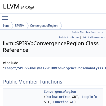
LLVM
24.0.0git
Toggle main menu visibility
llvm
SPIRV
ConvergenceRegion
Public Member Functions
|
Public Attributes
|
List of all members
llvm::SPIRV::ConvergenceRegion Class
Reference
#include
"
Target/SPIRV/Analysis/SPIRVConvergenceRegionAnalysis.
Public Member Functions
ConvergenceRegion
(
DominatorTree
&DT,
LoopInfo
&LI,
Function
&
F
)