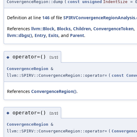
ConvergenceRegion::dump
(
const
unsigned
IndentSize
=
Definition at line
146
of file
SPIRVConvergenceRegionAnalysis.
References
llvm::Block
,
Blocks
,
Children
,
ConvergenceToken
,
llvm::dbgs()
,
Entry
,
Exits
, and
Parent
.
operator=()
◆
[1/2]
ConvergenceRegion
&
llvm::SPIRV::ConvergenceRegion::operator=
(
const
Conv
References
ConvergenceRegion()
.
operator=()
◆
[2/2]
ConvergenceRegion
&
llvm::SPIRV::ConvergenceRegion::operator=
(
Convergenc