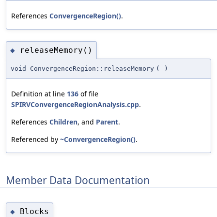
References
ConvergenceRegion()
.
releaseMemory()
◆
void ConvergenceRegion::releaseMemory
(
)
Definition at line
136
of file
SPIRVConvergenceRegionAnalysis.cpp
.
References
Children
, and
Parent
.
Referenced by
~ConvergenceRegion()
.
Member Data Documentation
Blocks
◆