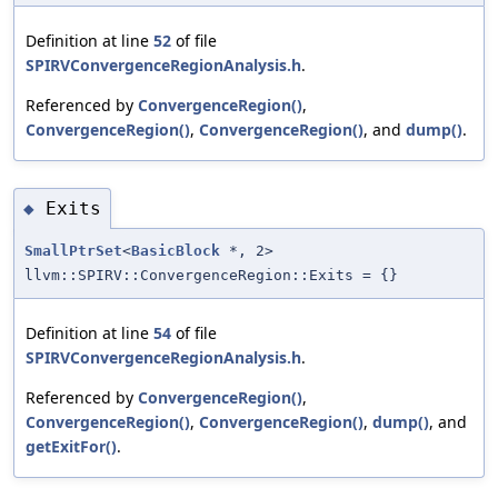
Definition at line
52
of file
SPIRVConvergenceRegionAnalysis.h
.
Referenced by
ConvergenceRegion()
,
ConvergenceRegion()
,
ConvergenceRegion()
, and
dump()
.
Exits
◆
SmallPtrSet
<
BasicBlock
*, 2>
llvm::SPIRV::ConvergenceRegion::Exits = {}
Definition at line
54
of file
SPIRVConvergenceRegionAnalysis.h
.
Referenced by
ConvergenceRegion()
,
ConvergenceRegion()
,
ConvergenceRegion()
,
dump()
, and
getExitFor()
.