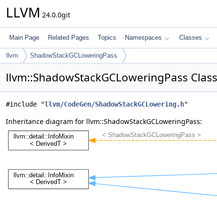
LLVM
24.0.0git
Main Page
Related Pages
Topics
Namespaces
Classes
llvm
ShadowStackGCLoweringPass
llvm::ShadowStackGCLoweringPass Class
#include "
llvm/CodeGen/ShadowStackGCLowering.h
"
Inheritance diagram for llvm::ShadowStackGCLoweringPass: