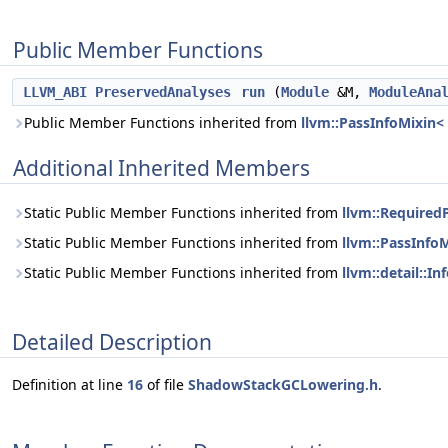
Public Member Functions
LLVM_ABI
PreservedAnalyses
run
(
Module
&M,
ModuleAna
Public Member Functions inherited from
llvm::PassInfoMixin
Additional Inherited Members
Static Public Member Functions inherited from
llvm::Require
Static Public Member Functions inherited from
llvm::PassInf
Static Public Member Functions inherited from
llvm::detail::
Detailed Description
Definition at line
16
of file
ShadowStackGCLowering.h
.