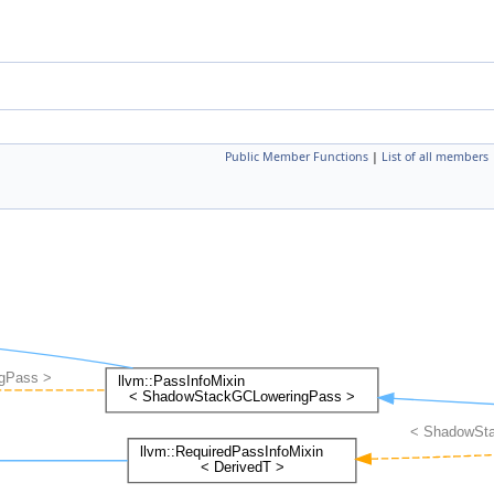
Public Member Functions
|
List of all members