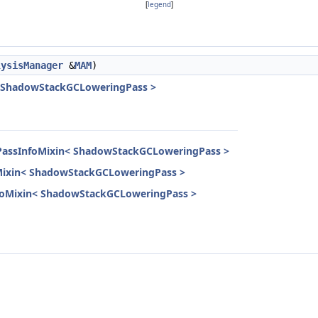
[
legend
]
lysisManager
&
MAM
)
< ShadowStackGCLoweringPass >
dPassInfoMixin< ShadowStackGCLoweringPass >
oMixin< ShadowStackGCLoweringPass >
InfoMixin< ShadowStackGCLoweringPass >