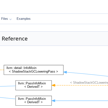
Files
Examples
 Reference