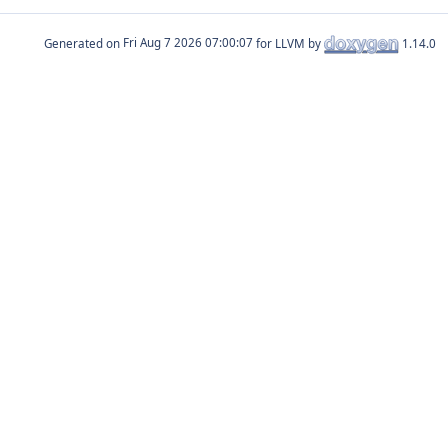
Generated on
for LLVM by
1.14.0