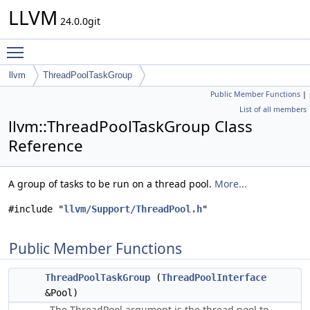
LLVM
24.0.0git
Toggle main menu visibility
llvm
ThreadPoolTaskGroup
Public Member Functions
|
List of all members
llvm::ThreadPoolTaskGroup Class
Reference
A group of tasks to be run on a thread pool.
More...
#include "
llvm/Support/ThreadPool.h
"
Public Member Functions
ThreadPoolTaskGroup
(
ThreadPoolInterface
&Pool)
The ThreadPool argument is the thread pool to