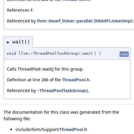
References
F
.
Referenced by
llvm::dwarf_linker::parallel::DWARFLinkerImpl::
wait()
◆
void llvm::ThreadPoolTaskGroup::wait
(
)
inline
Calls ThreadPool::wait() for this group.
Definition at line
286
of file
ThreadPool.h
.
Referenced by
~ThreadPoolTaskGroup()
.
The documentation for this class was generated from the
following file:
include/llvm/Support/
ThreadPool.h