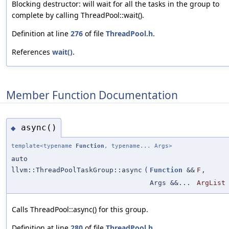
Blocking destructor: will wait for all the tasks in the group to
complete by calling ThreadPool::wait().
Definition at line
276
of file
ThreadPool.h
.
References
wait()
.
Member Function Documentation
async()
◆
template<typename
Function
, typename... Args>
auto
llvm::ThreadPoolTaskGroup::async
(
Function
&&
F
,
Args &&...
ArgList
Calls ThreadPool::async() for this group.
Definition at line
280
of file
ThreadPool.h
.