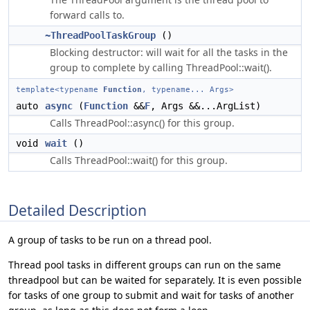
forward calls to.
~ThreadPoolTaskGroup
()
Blocking destructor: will wait for all the tasks in the
group to complete by calling ThreadPool::wait().
template<typename
Function
, typename... Args>
auto
async
(
Function
&&
F
, Args &&...ArgList)
Calls ThreadPool::async() for this group.
void
wait
()
Calls ThreadPool::wait() for this group.
Detailed Description
A group of tasks to be run on a thread pool.
Thread pool tasks in different groups can run on the same
threadpool but can be waited for separately. It is even possible
for tasks of one group to submit and wait for tasks of another