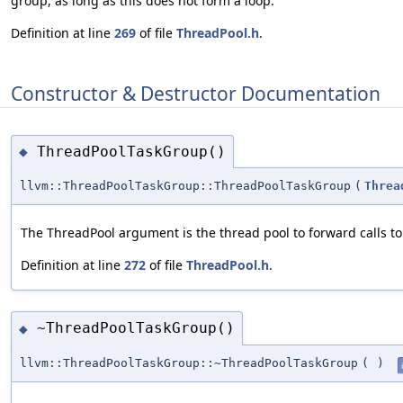
group, as long as this does not form a loop.
Definition at line
269
of file
ThreadPool.h
.
Constructor & Destructor Documentation
ThreadPoolTaskGroup()
◆
llvm::ThreadPoolTaskGroup::ThreadPoolTaskGroup
(
Threa
The ThreadPool argument is the thread pool to forward calls to
Definition at line
272
of file
ThreadPool.h
.
~ThreadPoolTaskGroup()
◆
llvm::ThreadPoolTaskGroup::~ThreadPoolTaskGroup
(
)