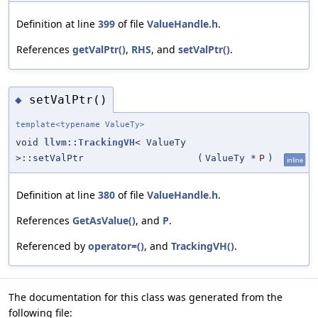
Definition at line
399
of file
ValueHandle.h
.
References
getValPtr()
,
RHS
, and
setValPtr()
.
setValPtr()
◆
template<typename ValueTy>
void
llvm::TrackingVH
< ValueTy
>::setValPtr
(
ValueTy *
P
)
inline
Definition at line
380
of file
ValueHandle.h
.
References
GetAsValue()
, and
P
.
Referenced by
operator=()
, and
TrackingVH()
.
The documentation for this class was generated from the
following file: