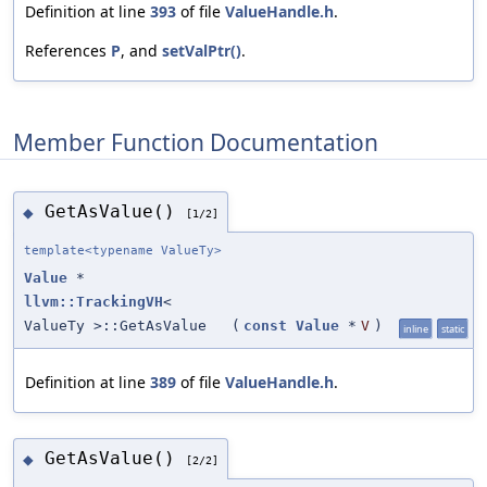
Definition at line
393
of file
ValueHandle.h
.
References
P
, and
setValPtr()
.
Member Function Documentation
GetAsValue()
◆
[1/2]
template<typename ValueTy>
Value
*
llvm::TrackingVH
<
ValueTy >::GetAsValue
(
const
Value
*
V
)
inline
static
Definition at line
389
of file
ValueHandle.h
.
GetAsValue()
◆
[2/2]