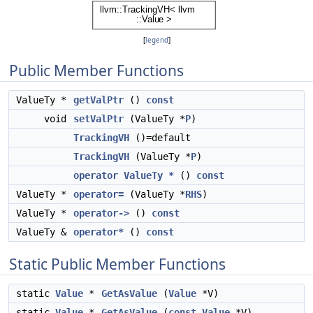
[
legend
]
Public Member Functions
ValueTy *
getValPtr
()
const
void
setValPtr
(ValueTy *
P
)
TrackingVH
()=default
TrackingVH
(ValueTy *
P
)
operator ValueTy *
()
const
ValueTy *
operator=
(ValueTy *
RHS
)
ValueTy *
operator->
()
const
ValueTy &
operator*
()
const
Static Public Member Functions
static
Value
*
GetAsValue
(
Value
*V)
static
Value
*
GetAsValue
(
const
Value
*V)