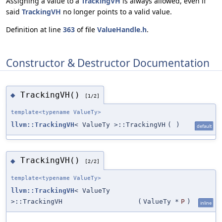
Assigning a value to a
TrackingVH
is always allowed, even if
said
TrackingVH
no longer points to a valid value.
Definition at line
363
of file
ValueHandle.h
.
Constructor & Destructor Documentation
TrackingVH()
◆
[1/2]
template<typename ValueTy>
llvm::TrackingVH
< ValueTy >::TrackingVH
(
)
default
TrackingVH()
◆
[2/2]
template<typename ValueTy>
llvm::TrackingVH
< ValueTy
>::TrackingVH
(
ValueTy *
P
)
inline