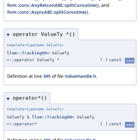
llvm::coro::AnyRetconABI::splitCoroutine()
, and
llvm::coro::AsyncABI::splitCoroutine()
.
operator ValueTy *()
◆
template<typename ValueTy>
llvm::TrackingVH
< ValueTy
>::operator ValueTy *
(
)
const
inline
Definition at line
395
of file
ValueHandle.h
.
operator*()
◆
template<typename ValueTy>
ValueTy &
llvm::TrackingVH
< ValueTy
>::operator*
(
)
const
inline