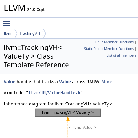
LLVM
24.0.0git
Toggle main menu visibility
llvm
TrackingVH
Public Member Functions
|
llvm::TrackingVH<
Static Public Member Functions
|
ValueTy > Class
List of all members
Template Reference
Value
handle that tracks a
Value
across RAUW.
More...
#include "
llvm/IR/ValueHandle.h
"
Inheritance diagram for llvm::TrackingVH< ValueTy >: