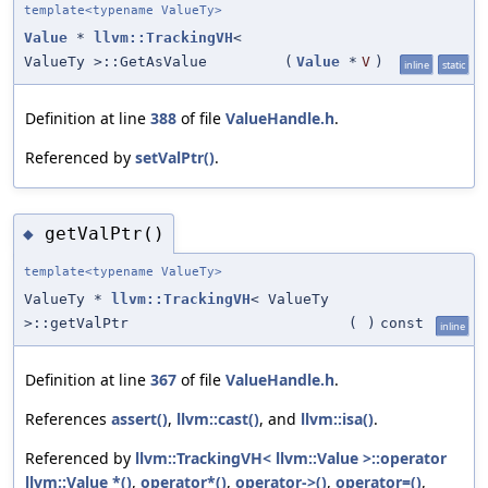
template<typename ValueTy>
Value
*
llvm::TrackingVH
<
ValueTy >::GetAsValue
(
Value
*
V
)
inline
static
Definition at line
388
of file
ValueHandle.h
.
Referenced by
setValPtr()
.
getValPtr()
◆
template<typename ValueTy>
ValueTy *
llvm::TrackingVH
< ValueTy
>::getValPtr
(
)
const
inline
Definition at line
367
of file
ValueHandle.h
.
References
assert()
,
llvm::cast()
, and
llvm::isa()
.
Referenced by
llvm::TrackingVH< llvm::Value >::operator
llvm::Value *()
,
operator*()
,
operator->()
,
operator=()
,