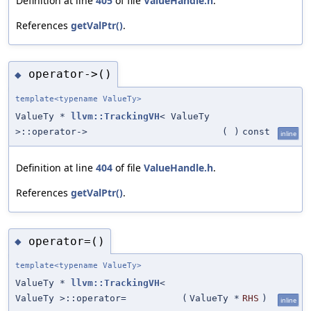
Definition at line
405
of file
ValueHandle.h
.
References
getValPtr()
.
operator->()
◆
template<typename ValueTy>
ValueTy *
llvm::TrackingVH
< ValueTy
>::operator->
(
)
const
inline
Definition at line
404
of file
ValueHandle.h
.
References
getValPtr()
.
operator=()
◆
template<typename ValueTy>
ValueTy *
llvm::TrackingVH
<
ValueTy >::operator=
(
ValueTy *
RHS
)
inline