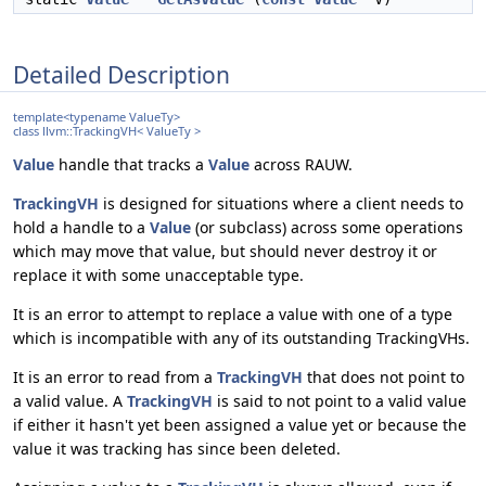
Detailed Description
template<typename ValueTy>
class llvm::TrackingVH< ValueTy >
Value
handle that tracks a
Value
across RAUW.
TrackingVH
is designed for situations where a client needs to
hold a handle to a
Value
(or subclass) across some operations
which may move that value, but should never destroy it or
replace it with some unacceptable type.
It is an error to attempt to replace a value with one of a type
which is incompatible with any of its outstanding TrackingVHs.
It is an error to read from a
TrackingVH
that does not point to
a valid value. A
TrackingVH
is said to not point to a valid value
if either it hasn't yet been assigned a value yet or because the
value it was tracking has since been deleted.