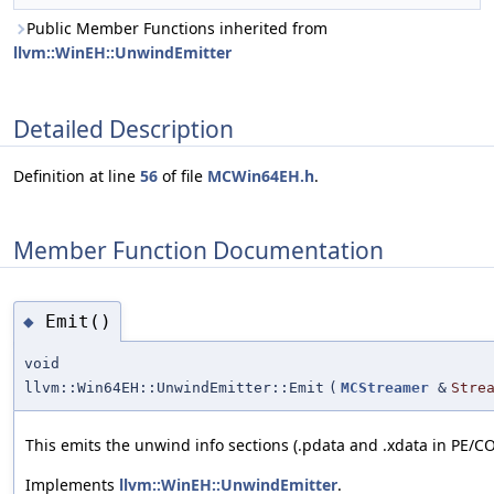
Public Member Functions inherited from
llvm::WinEH::UnwindEmitter
Detailed Description
Definition at line
56
of file
MCWin64EH.h
.
Member Function Documentation
Emit()
◆
void
llvm::Win64EH::UnwindEmitter::Emit
(
MCStreamer
&
Stre
This emits the unwind info sections (.pdata and .xdata in PE/CO
Implements
llvm::WinEH::UnwindEmitter
.