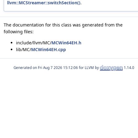
llvm::MCStreamer::switchSection()
.
The documentation for this class was generated from the
following files:
include/llvm/MC/
MCWin64EH.h
lib/MC/
MCWin64EH.cpp
Generated on
for LLVM by
1.14.0