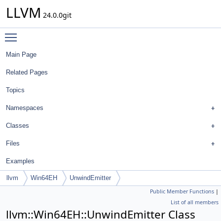
LLVM
24.0.0git
Toggle main menu visibility
Main Page
Related Pages
Topics
Namespaces
Classes
Files
Examples
llvm
Win64EH
UnwindEmitter
Public Member Functions
|
List of all members
llvm::Win64EH::UnwindEmitter Class