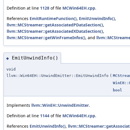
Definition at line
1128
of file
MCWin64EH.cpp
.
References
EmitRuntimeFunction()
,
EmitUnwindInfo()
,
llvm::MCStreamer::getAssociatedPDataSection()
,
llvm::MCStreamer::getAssociatedXDataSection()
,
llvm::MCStreamer::getWinFrameInfos()
, and
llvm::MCStreamer
EmitUnwindInfo()
◆
void
llvm::Win64EH::UnwindEmitter::EmitUnwindInfo
(
MCStrea
WinEH::
bool
Implements
llvm::WinEH::UnwindEmitter
.
Definition at line
1144
of file
MCWin64EH.cpp
.
References
EmitUnwindInfo()
,
llvm::MCStreamer::getAssociat