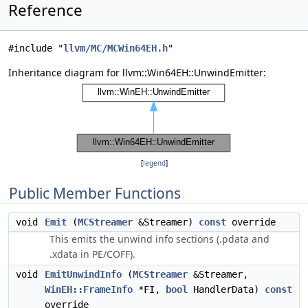
Reference
#include "
llvm/MC/MCWin64EH.h
"
Inheritance diagram for llvm::Win64EH::UnwindEmitter:
[
legend
]
Public Member Functions
void
Emit
(
MCStreamer
&Streamer)
const
override
This emits the unwind info sections (.pdata and
.xdata in PE/COFF).
void
EmitUnwindInfo
(
MCStreamer
&Streamer,
WinEH::FrameInfo
*FI,
bool
HandlerData)
const
override