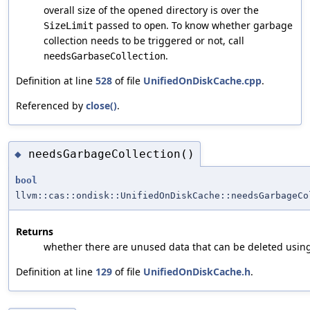
overall size of the opened directory is over the
passed to
. To know whether garbage
SizeLimit
open
collection needs to be triggered or not, call
.
needsGarbaseCollection
Definition at line
528
of file
UnifiedOnDiskCache.cpp
.
Referenced by
close()
.
needsGarbageCollection()
◆
bool
llvm::cas::ondisk::UnifiedOnDiskCache::needsGarbageCo
Returns
whether there are unused data that can be deleted usin
Definition at line
129
of file
UnifiedOnDiskCache.h
.