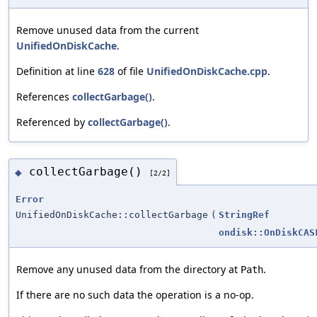
Remove unused data from the current
UnifiedOnDiskCache
.
Definition at line
628
of file
UnifiedOnDiskCache.cpp
.
References
collectGarbage()
.
Referenced by
collectGarbage()
.
collectGarbage()
◆
[2/2]
Error
UnifiedOnDiskCache::collectGarbage
(
StringRef
ondisk::OnDiskCAS
Remove any unused data from the directory at
.
Path
If there are no such data the operation is a no-op.