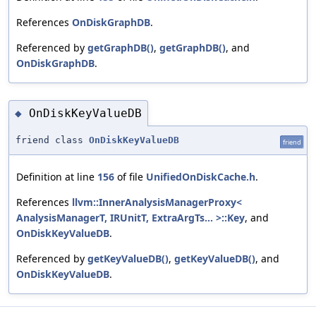
References
OnDiskGraphDB
.
Referenced by
getGraphDB()
,
getGraphDB()
, and
OnDiskGraphDB
.
OnDiskKeyValueDB
◆
friend class
OnDiskKeyValueDB
friend
Definition at line
156
of file
UnifiedOnDiskCache.h
.
References
llvm::InnerAnalysisManagerProxy<
AnalysisManagerT, IRUnitT, ExtraArgTs... >::Key
, and
OnDiskKeyValueDB
.
Referenced by
getKeyValueDB()
,
getKeyValueDB()
, and
OnDiskKeyValueDB
.