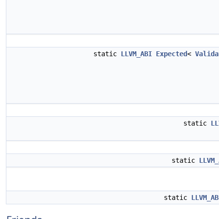
static
LLVM_ABI
Expected
<
Valida
static
LL
static
LLVM_
static
LLVM_AB