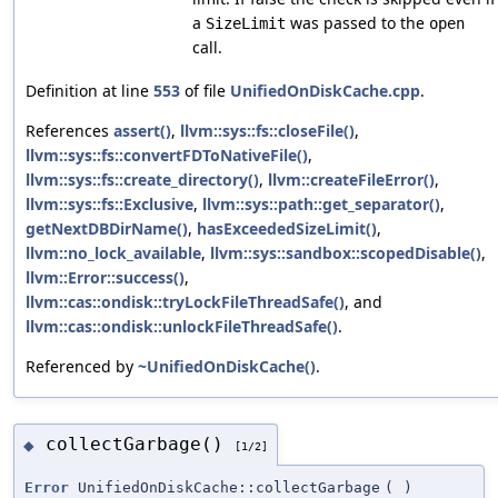
a
was passed to the
SizeLimit
open
call.
Definition at line
553
of file
UnifiedOnDiskCache.cpp
.
References
assert()
,
llvm::sys::fs::closeFile()
,
llvm::sys::fs::convertFDToNativeFile()
,
llvm::sys::fs::create_directory()
,
llvm::createFileError()
,
llvm::sys::fs::Exclusive
,
llvm::sys::path::get_separator()
,
getNextDBDirName()
,
hasExceededSizeLimit()
,
llvm::no_lock_available
,
llvm::sys::sandbox::scopedDisable()
,
llvm::Error::success()
,
llvm::cas::ondisk::tryLockFileThreadSafe()
, and
llvm::cas::ondisk::unlockFileThreadSafe()
.
Referenced by
~UnifiedOnDiskCache()
.
collectGarbage()
◆
[1/2]
Error
UnifiedOnDiskCache::collectGarbage
(
)