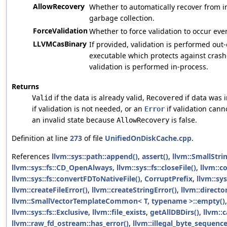
AllowRecovery
Whether to automatically recover from in
garbage collection.
ForceValidation
Whether to force validation to occur even
LLVMCasBinary
If provided, validation is performed out
executable which protects against crash
validation is performed in-process.
Returns
if the data is already valid,
if data was 
Valid
Recovered
if validation is not needed, or an
if validation canno
Error
an invalid state because
is false.
AllowRecovery
Definition at line
273
of file
UnifiedOnDiskCache.cpp
.
References
llvm::sys::path::append()
,
assert()
,
llvm::SmallStri
llvm::sys::fs::CD_OpenAlways
,
llvm::sys::fs::closeFile()
,
llvm::c
llvm::sys::fs::convertFDToNativeFile()
,
CorruptPrefix
,
llvm::sys
llvm::createFileError()
,
llvm::createStringError()
,
llvm::direct
llvm::SmallVectorTemplateCommon< T, typename >::empty()
llvm::sys::fs::Exclusive
,
llvm::file_exists
,
getAllDBDirs()
,
llvm::
llvm::raw_fd_ostream::has_error()
,
llvm::illegal_byte_sequenc