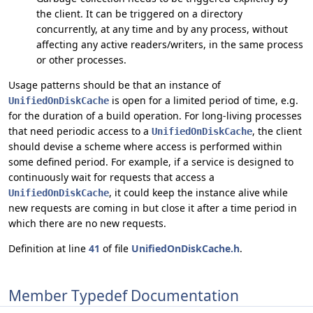
the client. It can be triggered on a directory
concurrently, at any time and by any process, without
affecting any active readers/writers, in the same process
or other processes.
Usage patterns should be that an instance of
is open for a limited period of time, e.g.
UnifiedOnDiskCache
for the duration of a build operation. For long-living processes
that need periodic access to a
, the client
UnifiedOnDiskCache
should devise a scheme where access is performed within
some defined period. For example, if a service is designed to
continuously wait for requests that access a
, it could keep the instance alive while
UnifiedOnDiskCache
new requests are coming in but close it after a time period in
which there are no new requests.
Definition at line
41
of file
UnifiedOnDiskCache.h
.
Member Typedef Documentation