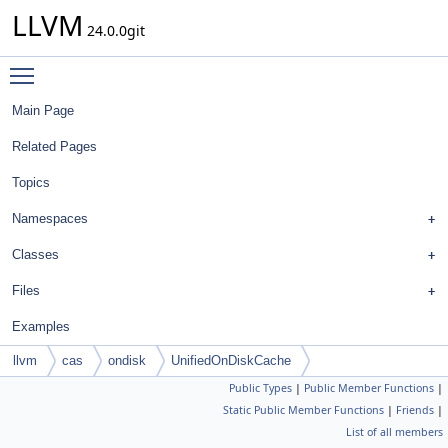
LLVM
24.0.0git
Toggle main menu visibility
Main Page
Related Pages
Topics
Namespaces
Classes
Files
Examples
llvm
cas
ondisk
UnifiedOnDiskCache
Public Types
|
Public Member Functions
|
Static Public Member Functions
|
Friends
|
List of all members