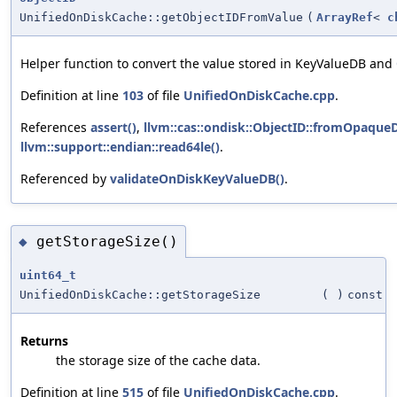
UnifiedOnDiskCache::getObjectIDFromValue
(
ArrayRef
<
c
Helper function to convert the value stored in KeyValueDB and
Definition at line
103
of file
UnifiedOnDiskCache.cpp
.
References
assert()
,
llvm::cas::ondisk::ObjectID::fromOpaqueD
llvm::support::endian::read64le()
.
Referenced by
validateOnDiskKeyValueDB()
.
getStorageSize()
◆
uint64_t
UnifiedOnDiskCache::getStorageSize
(
)
const
Returns
the storage size of the cache data.
Definition at line
515
of file
UnifiedOnDiskCache.cpp
.