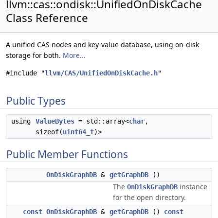
llvm::cas::ondisk::UnifiedOnDiskCache
Class Reference
A unified CAS nodes and key-value database, using on-disk
storage for both.
More...
#include "
llvm/CAS/UnifiedOnDiskCache.h
"
Public Types
using
ValueBytes
= std::array<
char
,
sizeof(
uint64_t
)>
Public Member Functions
OnDiskGraphDB
&
getGraphDB
()
The
instance
OnDiskGraphDB
for the open directory.
const
OnDiskGraphDB
&
getGraphDB
()
const