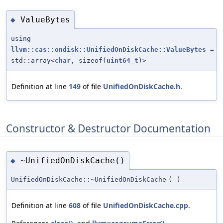
ValueBytes
◆
using
llvm::cas::ondisk::UnifiedOnDiskCache::ValueBytes
=
std::array<
char
, sizeof(
uint64_t
)>
Definition at line
149
of file
UnifiedOnDiskCache.h
.
Constructor & Destructor Documentation
~UnifiedOnDiskCache()
◆
UnifiedOnDiskCache::~UnifiedOnDiskCache
(
)
Definition at line
608
of file
UnifiedOnDiskCache.cpp
.