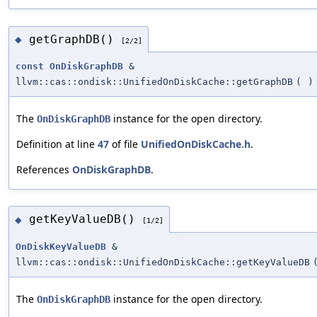
getGraphDB()
◆
[2/2]
const
OnDiskGraphDB
&
llvm::cas::ondisk::UnifiedOnDiskCache::getGraphDB
(
)
The
instance for the open directory.
OnDiskGraphDB
Definition at line
47
of file
UnifiedOnDiskCache.h
.
References
OnDiskGraphDB
.
getKeyValueDB()
◆
[1/2]
OnDiskKeyValueDB
&
llvm::cas::ondisk::UnifiedOnDiskCache::getKeyValueDB
The
instance for the open directory.
OnDiskGraphDB