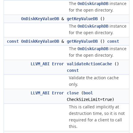
The
instance
OnDiskGraphDB
for the open directory.
OnDiskKeyValueDB
&
getKeyValueDB
()
The
instance
OnDiskGraphDB
for the open directory.
const
OnDiskKeyValueDB
&
getKeyValueDB
()
const
The
instance
OnDiskGraphDB
for the open directory.
LLVM_ABI
Error
validateActionCache
()
const
Validate the action cache
only.
LLVM_ABI
Error
close
(
bool
CheckSizeLimit=true)
This is called implicitly at
destruction time, so it is not
required for a client to call
this.