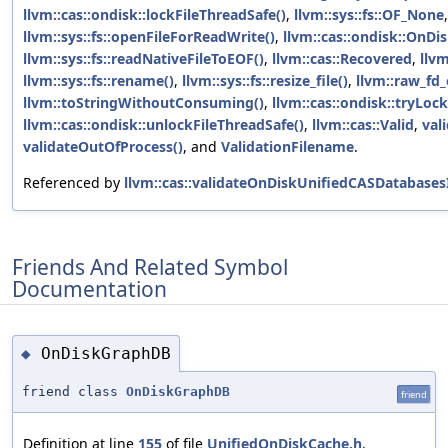
llvm::cas::ondisk::lockFileThreadSafe()
,
llvm::sys::fs::OF_None
,
llvm::sys::fs::openFileForReadWrite()
,
llvm::cas::ondisk::OnD
llvm::sys::fs::readNativeFileToEOF()
,
llvm::cas::Recovered
,
llvm
llvm::sys::fs::rename()
,
llvm::sys::fs::resize_file()
,
llvm::raw_fd_
llvm::toStringWithoutConsuming()
,
llvm::cas::ondisk::tryLoc
llvm::cas::ondisk::unlockFileThreadSafe()
,
llvm::cas::Valid
,
val
validateOutOfProcess()
, and
ValidationFilename
.
Referenced by
llvm::cas::validateOnDiskUnifiedCASDatabases
Friends And Related Symbol
Documentation
OnDiskGraphDB
◆
friend class
OnDiskGraphDB
friend
Definition at line
155
of file
UnifiedOnDiskCache.h
.