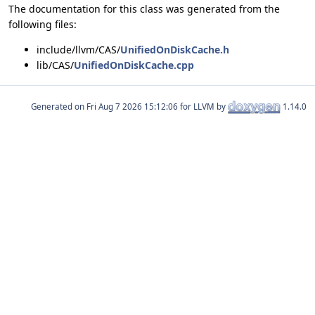
The documentation for this class was generated from the
following files:
include/llvm/CAS/
UnifiedOnDiskCache.h
lib/CAS/
UnifiedOnDiskCache.cpp
Generated on
for LLVM by
1.14.0