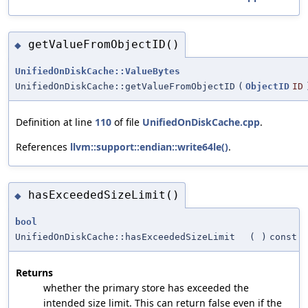
getValueFromObjectID()
◆
UnifiedOnDiskCache::ValueBytes
UnifiedOnDiskCache::getValueFromObjectID
(
ObjectID
ID
Definition at line
110
of file
UnifiedOnDiskCache.cpp
.
References
llvm::support::endian::write64le()
.
hasExceededSizeLimit()
◆
bool
UnifiedOnDiskCache::hasExceededSizeLimit
(
)
const
Returns
whether the primary store has exceeded the
intended size limit. This can return false even if the