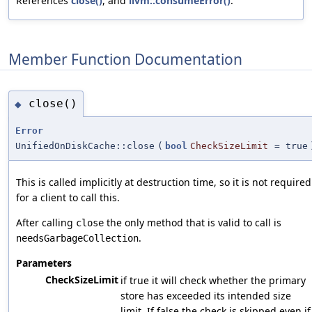
References
close()
, and
llvm::consumeError()
.
Member Function Documentation
close()
◆
Error
UnifiedOnDiskCache::close
(
bool
CheckSizeLimit
=
true
This is called implicitly at destruction time, so it is not required
for a client to call this.
After calling
the only method that is valid to call is
close
.
needsGarbageCollection
Parameters
CheckSizeLimit
if true it will check whether the primary
store has exceeded its intended size
limit. If false the check is skipped even if