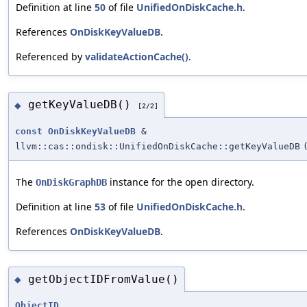
Definition at line
50
of file
UnifiedOnDiskCache.h
.
References
OnDiskKeyValueDB
.
Referenced by
validateActionCache()
.
getKeyValueDB()
◆
[2/2]
const
OnDiskKeyValueDB
&
llvm::cas::ondisk::UnifiedOnDiskCache::getKeyValueDB
The
instance for the open directory.
OnDiskGraphDB
Definition at line
53
of file
UnifiedOnDiskCache.h
.
References
OnDiskKeyValueDB
.
getObjectIDFromValue()
◆
ObjectID