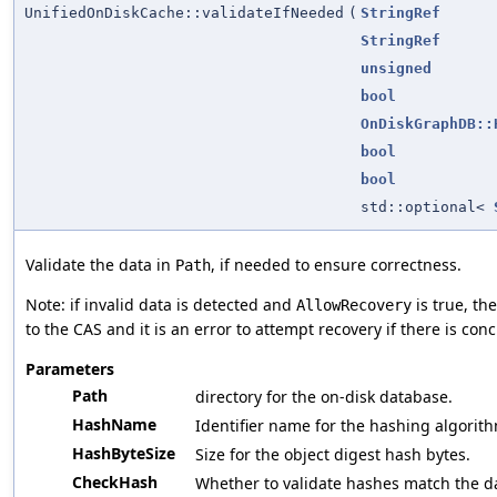
UnifiedOnDiskCache::validateIfNeeded
(
StringRef
StringRef
unsigned
bool
OnDiskGraphDB::
bool
bool
std::optional<
Validate the data in
, if needed to ensure correctness.
Path
Note: if invalid data is detected and
is true, th
AllowRecovery
to the CAS and it is an error to attempt recovery if there is con
Parameters
Path
directory for the on-disk database.
HashName
Identifier name for the hashing algorith
HashByteSize
Size for the object digest hash bytes.
CheckHash
Whether to validate hashes match the d