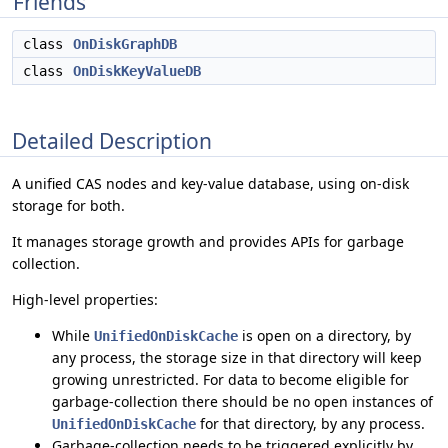
Friends
class
OnDiskGraphDB
class
OnDiskKeyValueDB
Detailed Description
A unified CAS nodes and key-value database, using on-disk
storage for both.
It manages storage growth and provides APIs for garbage
collection.
High-level properties:
While
is open on a directory, by
UnifiedOnDiskCache
any process, the storage size in that directory will keep
growing unrestricted. For data to become eligible for
garbage-collection there should be no open instances of
for that directory, by any process.
UnifiedOnDiskCache
Garbage-collection needs to be triggered explicitly by