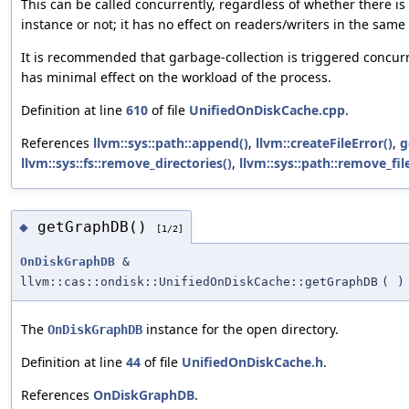
This can be called concurrently, regardless of whether there i
instance or not; it has no effect on readers/writers in the same
It is recommended that garbage-collection is triggered concurr
has minimal effect on the workload of the process.
Definition at line
610
of file
UnifiedOnDiskCache.cpp
.
References
llvm::sys::path::append()
,
llvm::createFileError()
,
g
llvm::sys::fs::remove_directories()
,
llvm::sys::path::remove_fi
getGraphDB()
◆
[1/2]
OnDiskGraphDB
&
llvm::cas::ondisk::UnifiedOnDiskCache::getGraphDB
(
)
The
instance for the open directory.
OnDiskGraphDB
Definition at line
44
of file
UnifiedOnDiskCache.h
.
References
OnDiskGraphDB
.