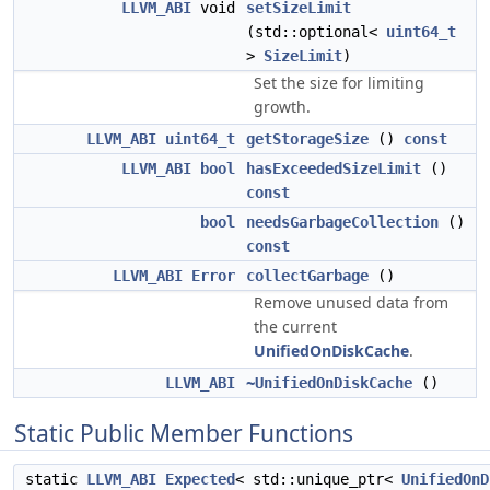
LLVM_ABI
void
setSizeLimit
(std::optional<
uint64_t
>
SizeLimit
)
Set the size for limiting
growth.
LLVM_ABI
uint64_t
getStorageSize
()
const
LLVM_ABI
bool
hasExceededSizeLimit
()
const
bool
needsGarbageCollection
()
const
LLVM_ABI
Error
collectGarbage
()
Remove unused data from
the current
UnifiedOnDiskCache
.
LLVM_ABI
~UnifiedOnDiskCache
()
Static Public Member Functions
static
LLVM_ABI
Expected
< std::unique_ptr<
UnifiedOnD