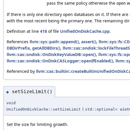
pass the same policy otherwise the
wi
open
If there is only one directory open databases on it. If there ar
with the most recent being the primary one. The remaining dir
Definition at line
418
of file
UnifiedOnDiskCache.cpp
.
References
llvm::sys::path::append()
,
assert()
,
llvm::sys::fs::
DBDirPrefix
,
getAllDBDirs()
,
llvm::cas::ondisk::lockFileThreadS
llvm::cas::ondisk::OnDiskKeyValueDB::open()
,
llvm::sys::fs::o
llvm::cas::ondisk::OnDiskCASLogger::openIfEnabled()
,
llvm::s
Referenced by
llvm::cas::builtin::createBuiltinUnifiedOnDiskC
setSizeLimit()
◆
void
UnifiedOnDiskCache::setSizeLimit
(
std::optional<
uint
Set the size for limiting growth.