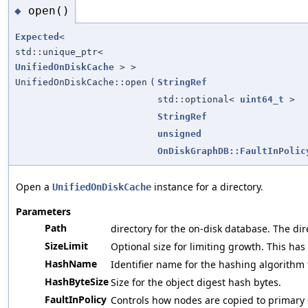
open()
◆
Expected
<
std::unique_ptr<
UnifiedOnDiskCache
> >
UnifiedOnDiskCache::open
(
StringRef
std::optional<
uint64_t
>
StringRef
unsigned
OnDiskGraphDB::FaultInPolic
Open a
instance for a directory.
UnifiedOnDiskCache
Parameters
Path
directory for the on-disk database. The direc
SizeLimit
Optional size for limiting growth. This has
HashName
Identifier name for the hashing algorithm 
HashByteSize
Size for the object digest hash bytes.
FaultInPolicy
Controls how nodes are copied to primary 