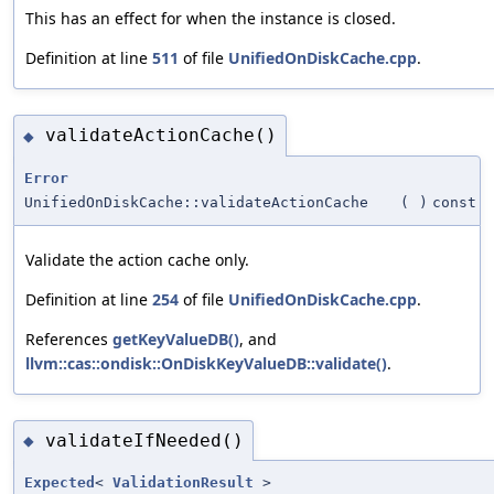
This has an effect for when the instance is closed.
Definition at line
511
of file
UnifiedOnDiskCache.cpp
.
validateActionCache()
◆
Error
UnifiedOnDiskCache::validateActionCache
(
)
const
Validate the action cache only.
Definition at line
254
of file
UnifiedOnDiskCache.cpp
.
References
getKeyValueDB()
, and
llvm::cas::ondisk::OnDiskKeyValueDB::validate()
.
validateIfNeeded()
◆
Expected
<
ValidationResult
>